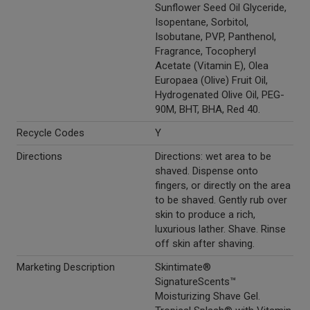
Sunflower Seed Oil Glyceride,
Isopentane, Sorbitol,
Isobutane, PVP, Panthenol,
Fragrance, Tocopheryl
Acetate (Vitamin E), Olea
Europaea (Olive) Fruit Oil,
Hydrogenated Olive Oil, PEG-
90M, BHT, BHA, Red 40.
Recycle Codes
Y
Directions
Directions: wet area to be
shaved. Dispense onto
fingers, or directly on the area
to be shaved. Gently rub over
skin to produce a rich,
luxurious lather. Shave. Rinse
off skin after shaving.
Marketing Description
Skintimate®
SignatureScents™
Moisturizing Shave Gel.