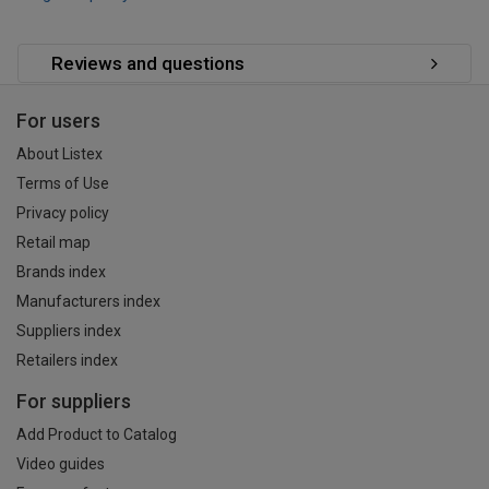
Reviews and questions
For users
About Listex
Terms of Use
Privacy policy
Retail map
Brands index
Manufacturers index
Suppliers index
Retailers index
For suppliers
Add Product to Catalog
Video guides