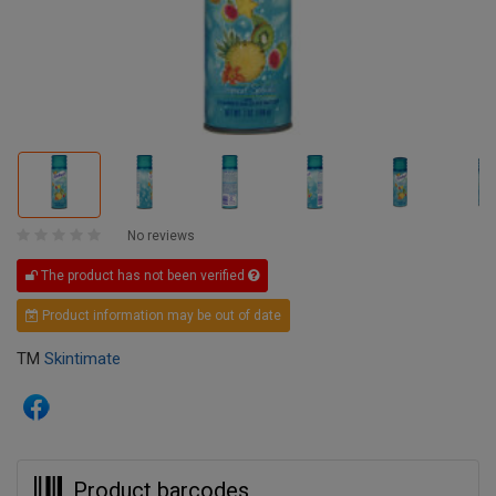
No reviews
The product has not been verified
Product information may be out of date
TM
Skintimate
Product barcodes