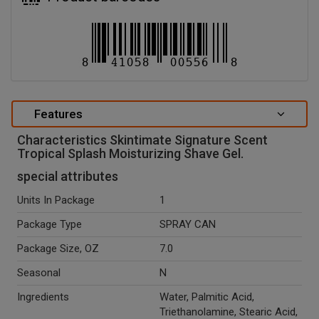
Features
Characteristics Skintimate Signature Scent
Tropical Splash Moisturizing Shave Gel.
special attributes
Units In Package
1
Package Type
SPRAY CAN
Package Size, OZ
7.0
Seasonal
N
Ingredients
Water, Palmitic Acid,
Triethanolamine, Stearic Acid,