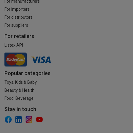
For manufacturers
For importers
For distributors
For suppliers
For retailers
Listex API
Popular categories
Toys, Kids & Baby
Beauty & Health
Food, Beverage
Stay in touch