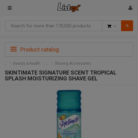
Goods
Product catalog
Beauty & Health
Shaving Accessories
SKINTIMATE SIGNATURE SCENT TROPICAL
SPLASH MOISTURIZING SHAVE GEL