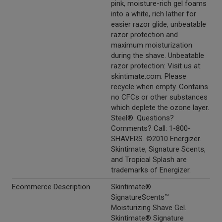
pink, moisture-rich gel foams
into a white, rich lather for
easier razor glide, unbeatable
razor protection and
maximum moisturization
during the shave. Unbeatable
razor protection: Visit us at:
skintimate.com. Please
recycle when empty. Contains
no CFCs or other substances
which deplete the ozone layer.
Steel®. Questions?
Comments? Call: 1-800-
SHAVERS. ©2010 Energizer.
Skintimate, Signature Scents,
and Tropical Splash are
trademarks of Energizer.
Ecommerce Description
Skintimate®
SignatureScents™
Moisturizing Shave Gel.
Skintimate® Signature