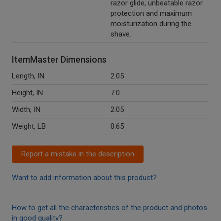
razor glide, unbeatable razor
protection and maximum
moisturization during the
shave.
ItemMaster Dimensions
Length, IN
2.05
Height, IN
7.0
Width, IN
2.05
Weight, LB
0.65
Report a mistake in the description
Want to add information about this product?
How to get all the characteristics of the product and photos
in good quality?