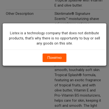
Tropical Splash® with Vitamin
E and olive butter.
Other Description
Skintimate® Signature
Scents™ moisturizing shave
gel combines enticing
fragrances and 11
Listex is a technology company that does not distribute
moisturizers, including olive
products, that's why there is no opportunity to buy or sell
butter, vitamins and
any goods on this site.
antioxidants that gently wrap
skin in moisture to replenish
skin's natural moisture and
Понятно
provide unbeatable razor
protection for healthy,
smooth, touchably soft skin.
Tropical Splash® formula,
featuring an exotic fragrance
of tropical fruits, and with
olive butter, Vitamin E and
Pro-Vitamin B5 moisturizers,
helps care for skin, keeping it
soft and smooth. The light