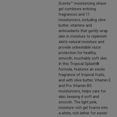
Scents™ moisturizing shave
gel combines enticing
fragrances and 11
moisturizers, including olive
butter, vitamins and
antioxidants that gently wrap
skin in moisture to replenish
skin's natural moisture and
provide unbeatable razor
protection for healthy,
smooth, touchably soft skin.
In this Tropical Splash®
formula, features an exotic
fragrance of tropical fruits,
and with olive butter, Vitamin E
and Pro Vitamin B5
moisturizers, helps care for
skin, keeping it soft and
smooth. The light pink,
moisture-rich gel foams into
a white, rich lather for easier