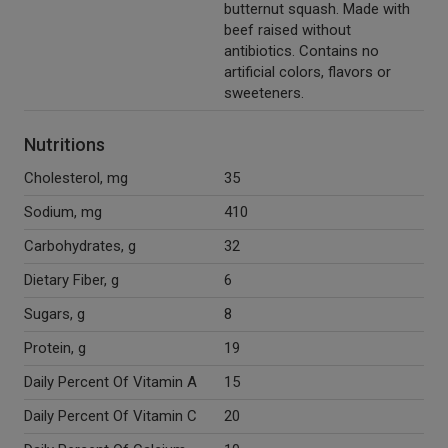
butternut squash. Made with
beef raised without
antibiotics. Contains no
artificial colors, flavors or
sweeteners.
Nutritions
Cholesterol, mg
35
Sodium, mg
410
Carbohydrates, g
32
Dietary Fiber, g
6
Sugars, g
8
Protein, g
19
Daily Percent Of Vitamin A
15
Daily Percent Of Vitamin C
20