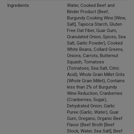
Ingredients
Water, Cooked Beef and
Binder Product (Beef,
Burgundy Cooking Wine [Wine,
Salt], Tapioca Starch, Gluten
Free Oat Fiber, Guar Gum,
Granulated Onion, Spices, Sea
Salt, Garlic Powder), Cooked
White Beans, Collard Greens,
Onions, Carrots, Butternut
Squash, Tomatoes
(Tomatoes, Sea Salt, Citric
Acid), Whole Grain Millet Grits
(Whole Grain Millet), Contains
less than 2% of Burgundy
Wine Reduction, Cranberries
(Cranberries, Sugar),
Dehydrated Onion, Garlic
Puree (Garlic, Water), Guar
Gum, Oregano, Organic Beef
Flavor (Beef Broth [Beef
Stock, Water, Sea Salt], Beef