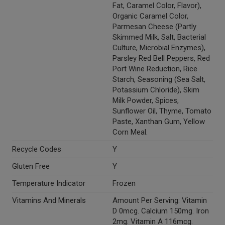
Fat, Caramel Color, Flavor),
Organic Caramel Color,
Parmesan Cheese (Partly
Skimmed Milk, Salt, Bacterial
Culture, Microbial Enzymes),
Parsley Red Bell Peppers, Red
Port Wine Reduction, Rice
Starch, Seasoning (Sea Salt,
Potassium Chloride), Skim
Milk Powder, Spices,
Sunflower Oil, Thyme, Tomato
Paste, Xanthan Gum, Yellow
Corn Meal.
Recycle Codes
Y
Gluten Free
Y
Temperature Indicator
Frozen
Vitamins And Minerals
Amount Per Serving: Vitamin
D 0mcg. Calcium 150mg. Iron
2mg. Vitamin A 116mcg.