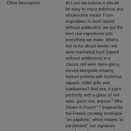
Other Description
At Luvo we believe it should
be easy to enjoy delicious and
wholesome meals. From
vegetables to beef raised
without antibiotics, we put the
best real ingredients into
everything we make. What's
not to luv about tender red
wine marinated beef (raised
without antibiotics) in a
classic red wine demi-glace,
served alongside creamy
herbed polenta with butternut
squash, millet grits and
cranberries? And yes, it pairs
perfectly with a glass of red
wine...pinot noir, anyone? Why
Steam in Pouch™? Inspired by
the French cooking technique
"en papillote," which means "in
parchment," our signature