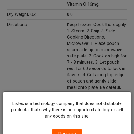
Vitamin C 16mg.
Dry Weight, OZ
0.0
Directions
Keep frozen. Cook thoroughly.
1. Steam. 2. Snip. 3. Slide.
Cooking Directions:
Microwave: 1. Place pouch
seam side up on microwave-
safe plate. 2. Cook on high for
7 - 8 minutes. 3. Let pouch
rest for 60 seconds to lock in
flavors. 4. Cut along top edge
of pouch and gently slide
meal onto plate. Be careful,
escaping steam is extremely
hot. Oven (Do not use toaster
Listex is a technology company that does not distribute
oven): 1. Preheat oven to
products, that's why there is no opportunity to buy or sell
375°F and place pouch seam
any goods on this site.
side up on baking sheet. 2.
Bake in center of oven for 33
- 35 minutes. 3. Let pouch
Понятно