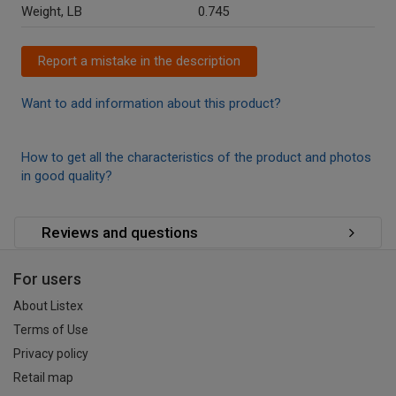
Weight, LB
0.745
Report a mistake in the description
Want to add information about this product?
How to get all the characteristics of the product and photos
in good quality?
Reviews and questions
For users
About Listex
Terms of Use
Privacy policy
Retail map