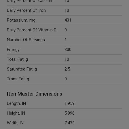
Daily Percent Of Calcium
10
Daily Percent Of Iron
10
Potassium, mg
431
Daily Percent Of Vitamin D
0
Number Of Servings
1
Energy
300
Total Fat, g
10
Saturated Fat, g
2.5
Trans Fat, g
0
ItemMaster Dimensions
Length, IN
1.959
Height, IN
5.896
Width, IN
7.473