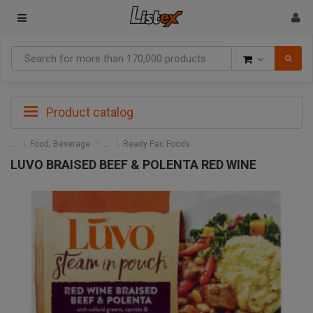
Goods
Product catalog
Food, Beverage
Ready Pac Foods
LUVO BRAISED BEEF & POLENTA RED WINE