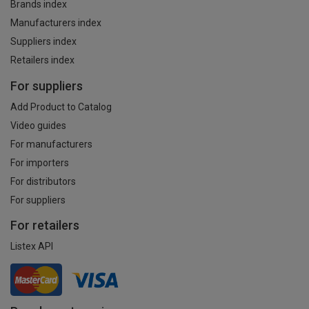
Brands index
Manufacturers index
Suppliers index
Retailers index
For suppliers
Add Product to Catalog
Video guides
For manufacturers
For importers
For distributors
For suppliers
For retailers
Listex API