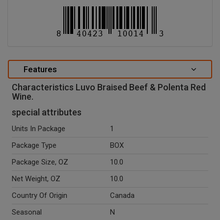
Features
Characteristics Luvo Braised Beef & Polenta Red
Wine.
special attributes
Units In Package
1
Package Type
BOX
Package Size, OZ
10.0
Net Weight, OZ
10.0
Country Of Origin
Canada
Seasonal
N