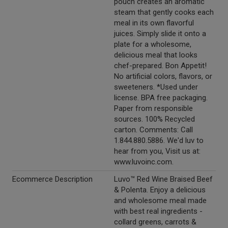
pouch creates an aromatic
steam that gently cooks each
meal in its own flavorful
juices. Simply slide it onto a
plate for a wholesome,
delicious meal that looks
chef-prepared. Bon Appetit!
No artificial colors, flavors, or
sweeteners. *Used under
license. BPA free packaging.
Paper from responsible
sources. 100% Recycled
carton. Comments: Call
1.844.880.5886. We'd luv to
hear from you, Visit us at:
www.luvoinc.com.
Ecommerce Description
Luvo™ Red Wine Braised Beef
& Polenta. Enjoy a delicious
and wholesome meal made
with best real ingredients -
collard greens, carrots &