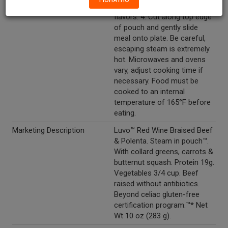
rest for 60 seconds to lock in
flavors. 4. Cut along top edge
of pouch and gently slide
meal onto plate. Be careful,
escaping steam is extremely
hot. Microwaves and ovens
vary, adjust cooking time if
necessary. Food must be
cooked to an internal
temperature of 165°F before
eating.
Marketing Description
Luvo™ Red Wine Braised Beef
& Polenta. Steam in pouch™.
With collard greens, carrots &
butternut squash. Protein 19g.
Vegetables 3/4 cup. Beef
raised without antibiotics.
Beyond celiac gluten-free
certification program.™* Net
Wt 10 oz (283 g).