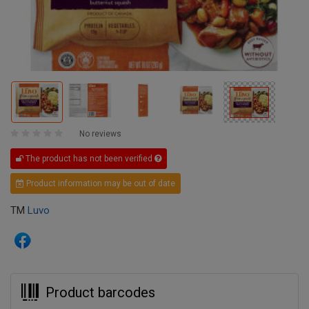
No reviews
The product has not been verified
Product information may be out of date
TM
Luvo
Product barcodes