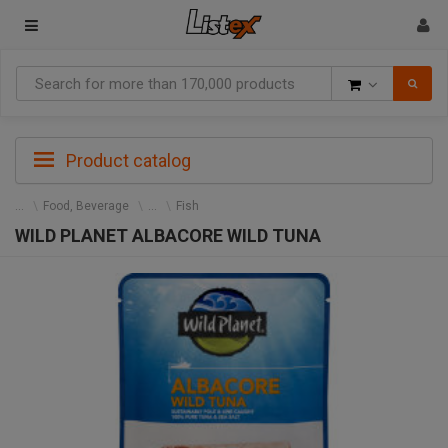
Goods
Product catalog
Food, Beverage
Fish
WILD PLANET ALBACORE WILD TUNA