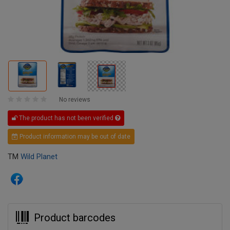
No reviews
The product has not been verified
Product information may be out of date
TM
Wild Planet
Product barcodes