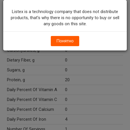
Non Gmo
Y
Listex is a technology company that does not distribute
products, that's why there is no opportunity to buy or sell
Nutritions
any goods on this site.
Cholesterol, mg
20
Sodium, mg
230
Понятно
Carbohydrates, g
0
Dietary Fiber, g
0
Sugars, g
0
Protein, g
20
Daily Percent Of Vitamin A
0
Daily Percent Of Vitamin C
0
Daily Percent Of Calcium
0
Daily Percent Of Iron
4
Number Of Servings
1