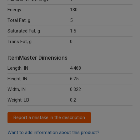
Energy
130
Total Fat, g
5
Saturated Fat, g
1.5
Trans Fat, g
0
ItemMaster Dimensions
Length, IN
4.468
Height, IN
6.25
Width, IN
0.322
Weight, LB
0.2
Report a mistake in the description
Want to add information about this product?