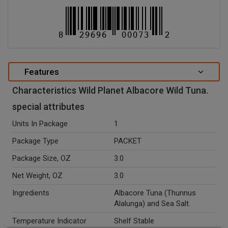
Features
Characteristics Wild Planet Albacore Wild Tuna.
special attributes
Units In Package
1
Package Type
PACKET
Package Size, OZ
3.0
Net Weight, OZ
3.0
Ingredients
Albacore Tuna (Thunnus
Alalunga) and Sea Salt.
Temperature Indicator
Shelf Stable