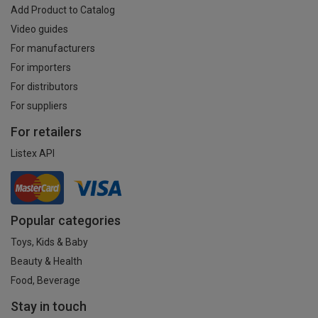
Add Product to Catalog
Video guides
For manufacturers
For importers
For distributors
For suppliers
For retailers
Listex API
Popular categories
Toys, Kids & Baby
Beauty & Health
Food, Beverage
Stay in touch