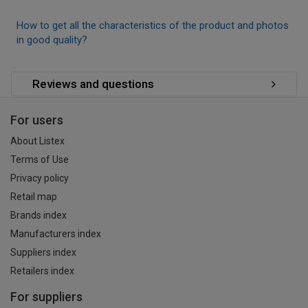
How to get all the characteristics of the product and photos
in good quality?
Reviews and questions
For users
About Listex
Terms of Use
Privacy policy
Retail map
Brands index
Manufacturers index
Suppliers index
Retailers index
For suppliers