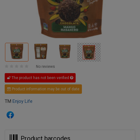
No reviews
The product has not been verified
Product information may be out of date
TM
Enjoy Life
Product barcodes