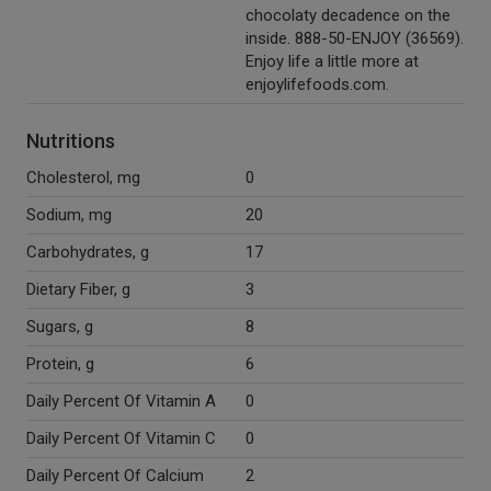
chocolaty decadence on the
inside. 888-50-ENJOY (36569).
Enjoy life a little more at
enjoylifefoods.com.
Nutritions
Cholesterol, mg
0
Sodium, mg
20
Carbohydrates, g
17
Dietary Fiber, g
3
Sugars, g
8
Protein, g
6
Daily Percent Of Vitamin A
0
Daily Percent Of Vitamin C
0
Daily Percent Of Calcium
2