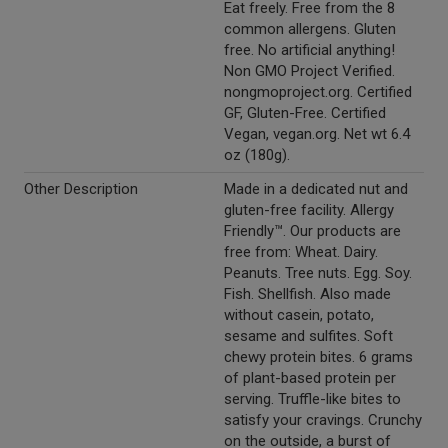
Eat freely. Free from the 8
common allergens. Gluten
free. No artificial anything!
Non GMO Project Verified.
nongmoproject.org. Certified
GF, Gluten-Free. Certified
Vegan, vegan.org. Net wt 6.4
oz (180g).
Other Description
Made in a dedicated nut and
gluten-free facility. Allergy
Friendly™. Our products are
free from: Wheat. Dairy.
Peanuts. Tree nuts. Egg. Soy.
Fish. Shellfish. Also made
without casein, potato,
sesame and sulfites. Soft
chewy protein bites. 6 grams
of plant-based protein per
serving. Truffle-like bites to
satisfy your cravings. Crunchy
on the outside, a burst of