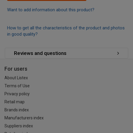
Want to add information about this product?
How to get all the characteristics of the product and photos
in good quality?
Reviews and questions
For users
About Listex
Terms of Use
Privacy policy
Retail map
Brands index
Manufacturers index
Suppliers index