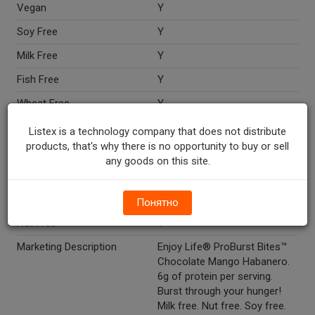
Vegan
Y
Soy Free
Y
Milk Free
Y
Fish Free
Y
Wheat Free
Y
Peanut Free
Y
Listex is a technology company that does not distribute
products, that's why there is no opportunity to buy or sell
Shellfish Free
Y
any goods on this site.
Dairy Free
Y
Egg Free
Y
Понятно
Nut Free
Y
Marketing Description
Enjoy Life® ProBurst Bites™
Chocolate Mango Habanero.
6g of protein per serving.
Burst through your hunger!
Milk free. Nut free. Soy free.