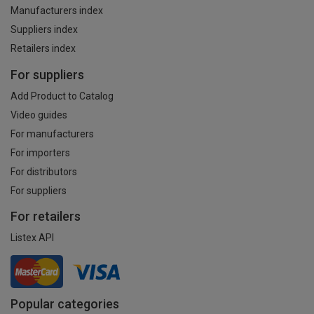
Manufacturers index
Suppliers index
Retailers index
For suppliers
Add Product to Catalog
Video guides
For manufacturers
For importers
For distributors
For suppliers
For retailers
Listex API
Popular categories