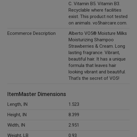
C. Vitamin B5. Vitamin B3.
Recyclable where facilities
exist. This product not tested
on animals. vo5haircare.com.
Ecommerce Description
Alberto VO5® Moisture Milks
Moisturizing Shampoo
Strawberries & Cream. Long
lasting fragrance. Vibrant,
beautiful hair. It has a unique
formula that leaves hair
looking vibrant and beautiful.
That's the secret of VO5!
ItemMaster Dimensions
Length, IN
1.523
Height, IN
8.399
Width, IN
2.951
Weight, LB
0.93