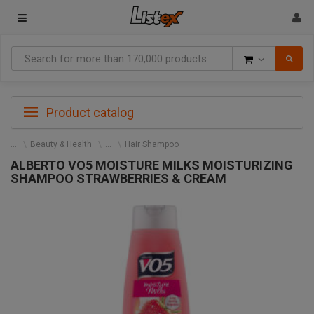
Goods
Product catalog
Beauty & Health
Hair Shampoo
ALBERTO VO5 MOISTURE MILKS MOISTURIZING
SHAMPOO STRAWBERRIES & CREAM