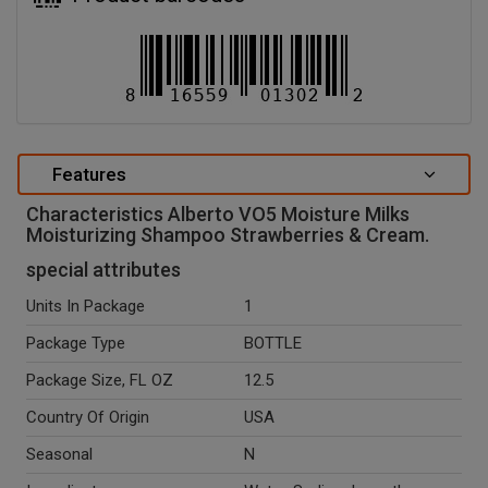
Features
Characteristics Alberto VO5 Moisture Milks
Moisturizing Shampoo Strawberries & Cream.
special attributes
Units In Package
1
Package Type
BOTTLE
Package Size, FL OZ
12.5
Country Of Origin
USA
Seasonal
N