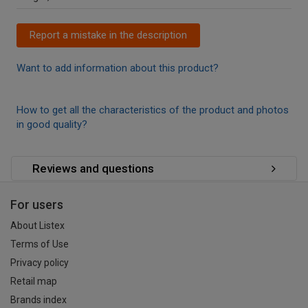
Report a mistake in the description
Want to add information about this product?
How to get all the characteristics of the product and photos
in good quality?
Reviews and questions
For users
About Listex
Terms of Use
Privacy policy
Retail map
Brands index