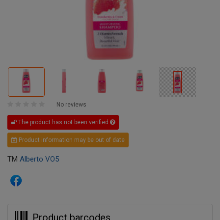
No reviews
The product has not been verified
Product information may be out of date
TM
Alberto VO5
Product barcodes