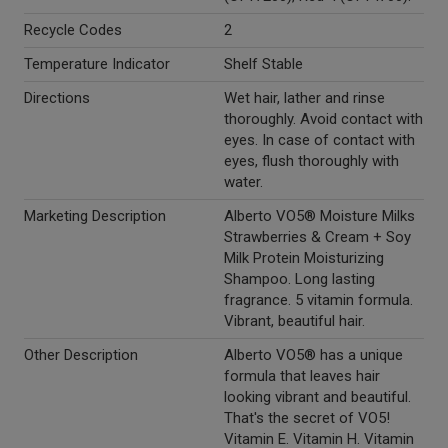
Recycle Codes
2
Temperature Indicator
Shelf Stable
Directions
Wet hair, lather and rinse
thoroughly. Avoid contact with
eyes. In case of contact with
eyes, flush thoroughly with
water.
Marketing Description
Alberto VO5® Moisture Milks
Strawberries & Cream + Soy
Milk Protein Moisturizing
Shampoo. Long lasting
fragrance. 5 vitamin formula.
Vibrant, beautiful hair.
Other Description
Alberto VO5® has a unique
formula that leaves hair
looking vibrant and beautiful.
That's the secret of VO5!
Vitamin E. Vitamin H. Vitamin