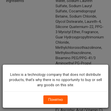
Ingredients
Water, Sodium Laureth
Sulfate, Sodium Lauryl
Sulfate, Cocamidopropyl
Betaine, Sodium Chloride,
Glycol Distearate, Laureth-4,
Silicone Quaternium-22, PPG-
3 Myristyl Ether, Fragrance,
Guar Hydroxypropyltrimonium
Chloride,
Methylchloroisothiazolinone,
Methylisothiazolinone,
Bisamino PEG/PPG-41/3
Aminoethyl PG-Propyl
Dimethicone, Dipropylene
Glycol, Citric Acid, Disodium
Listex is a technology company that does not distribute
EDTA, Hydroxypropyl
products, that's why there is no opportunity to buy or sell
Methylcellulose,
any goods on this site.
Polyquaternium-7, Hydrolyzed
Keratin, Soy Milk, Polysorbate-
Понятно
20, Panthenol (Vitamin B5),
Tocopheryl Acetate (Vitamin
E), Ascorbic Acid (Vitamin C),