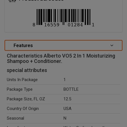
Features
Characteristics Alberto VO5 2 In 1 Moisturizing
Shampoo + Conditioner.
special attributes
Units In Package
1
Package Type
BOTTLE
Package Size, FL OZ
12.5
Country Of Origin
USA
Seasonal
N