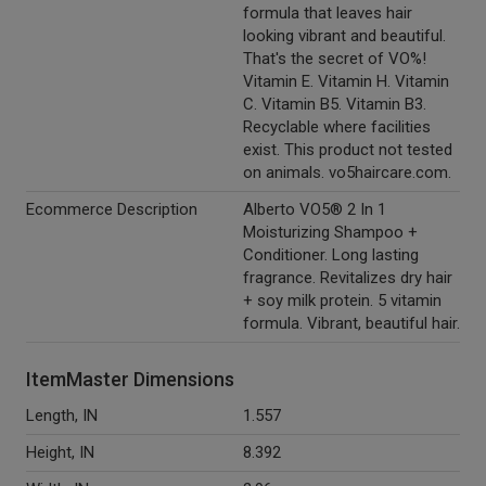
formula that leaves hair
looking vibrant and beautiful.
That's the secret of VO%!
Vitamin E. Vitamin H. Vitamin
C. Vitamin B5. Vitamin B3.
Recyclable where facilities
exist. This product not tested
on animals. vo5haircare.com.
Ecommerce Description
Alberto VO5® 2 In 1
Moisturizing Shampoo +
Conditioner. Long lasting
fragrance. Revitalizes dry hair
+ soy milk protein. 5 vitamin
formula. Vibrant, beautiful hair.
ItemMaster Dimensions
Length, IN
1.557
Height, IN
8.392