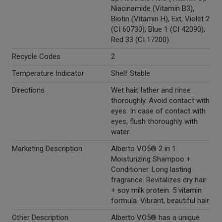
Niacinamide (Vitamin B3),
Biotin (Vitamin H), Ext, Violet 2
(CI 60730), Blue 1 (CI 42090),
Red 33 (CI 17200).
Recycle Codes
2
Temperature Indicator
Shelf Stable
Directions
Wet hair, lather and rinse
thoroughly. Avoid contact with
eyes. In case of contact with
eyes, flush thoroughly with
water.
Marketing Description
Alberto VO5® 2 in 1
Moisturizing Shampoo +
Conditioner. Long lasting
fragrance. Revitalizes dry hair
+ soy milk protein. 5 vitamin
formula. Vibrant, beautiful hair.
Other Description
Alberto VO5® has a unique