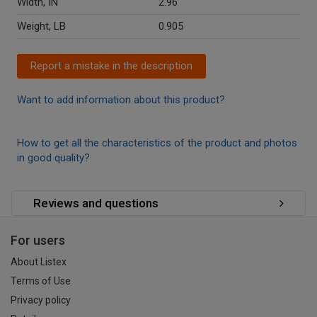
Width, IN
2.96
Weight, LB
0.905
Report a mistake in the description
Want to add information about this product?
How to get all the characteristics of the product and photos
in good quality?
Reviews and questions
For users
About Listex
Terms of Use
Privacy policy