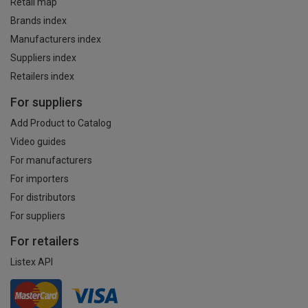
Retail map
Brands index
Manufacturers index
Suppliers index
Retailers index
For suppliers
Add Product to Catalog
Video guides
For manufacturers
For importers
For distributors
For suppliers
For retailers
Listex API