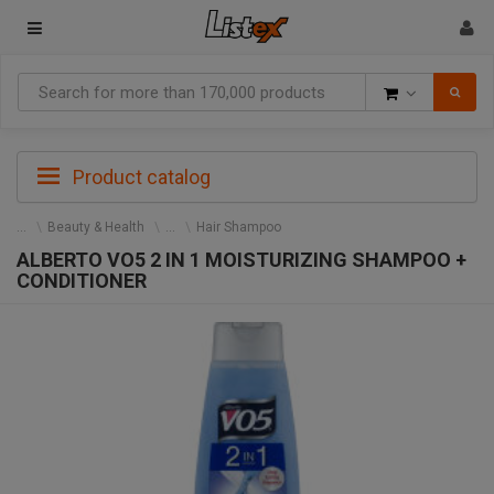
Goods
Product catalog
Beauty & Health
Hair Shampoo
ALBERTO VO5 2 IN 1 MOISTURIZING SHAMPOO +
CONDITIONER