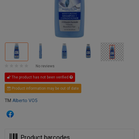
No reviews
The product has not been verified
Product information may be out of date
TM
Alberto VO5
Product barcodes