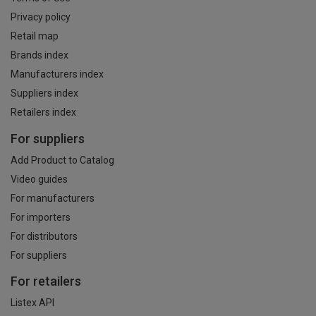
Privacy policy
Retail map
Brands index
Manufacturers index
Suppliers index
Retailers index
For suppliers
Add Product to Catalog
Video guides
For manufacturers
For importers
For distributors
For suppliers
For retailers
Listex API