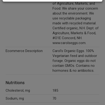
of Agriculture, Markets, and
Food. We share your concern
about the environment. We
use recyclable packaging
made with recycled material.
Certified organic, N.H. Dept. of
Agriculture, Markets & Food,
#O1E Concord, NH.
www.carolseggs.com.
Ecommerce Description
Carol's Organic Eggs. 100%
Vegetarian feed and outdoor
forage. Organic eggs do not
contain GMOs. Contains no
hormones & no antibiotics.
Nutritions
Cholesterol, mg
185
Sodium, mg
70