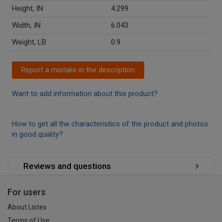
Height, IN
4.299
Width, IN
6.043
Weight, LB
0.9
Report a mistake in the description
Want to add information about this product?
How to get all the characteristics of the product and photos
in good quality?
Reviews and questions
For users
About Listex
Terms of Use