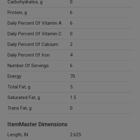
Carbohydrates, g
0
Protein, g
6
Daily Percent Of Vitamin A
6
Daily Percent Of Vitamin C
0
Daily Percent Of Calcium
2
Daily Percent Of Iron
4
Number Of Servings
6
Energy
70
Total Fat, g
5
Saturated Fat, g
1.5
Trans Fat, g
0
ItemMaster Dimensions
Length, IN
2.625