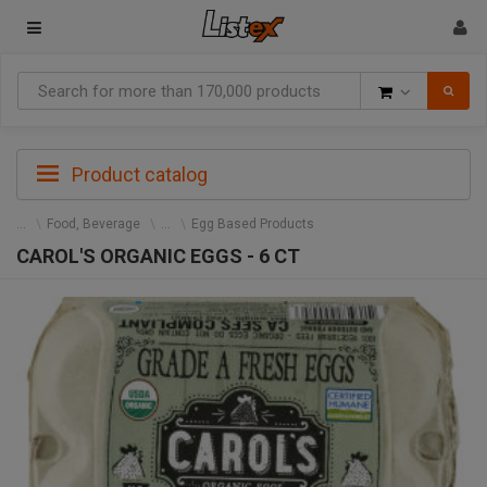
Goods
Product catalog
Food, Beverage
Egg Based Products
CAROL'S ORGANIC EGGS - 6 CT