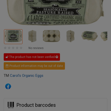
No reviews
The product has not been verified
Product information may be out of date
TM
Carol's Organic Eggs
Product barcodes