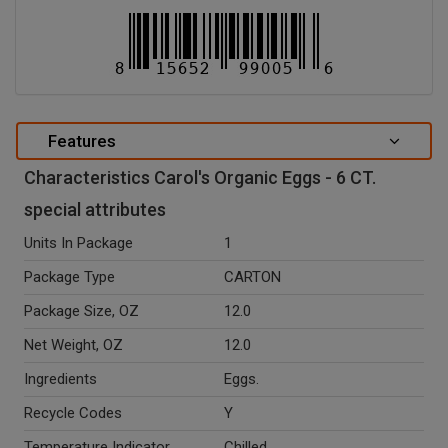
Features
Characteristics Carol's Organic Eggs - 6 CT.
special attributes
Units In Package
1
Package Type
CARTON
Package Size, OZ
12.0
Net Weight, OZ
12.0
Ingredients
Eggs.
Recycle Codes
Y
Temperature Indicator
Chilled