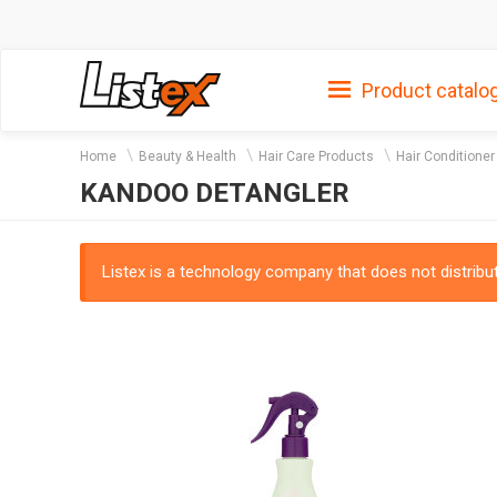
Product catalo
Home
Beauty & Health
Hair Care Products
Hair Conditioner
KANDOO DETANGLER
Listex is a technology company that does not distribute