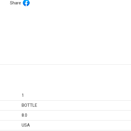
Share
1
BOTTLE
8.0
USA