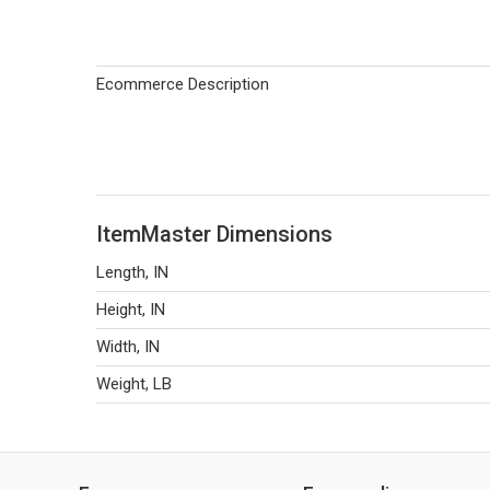
Ecommerce Description
ItemMaster Dimensions
Length, IN
Height, IN
Width, IN
Weight, LB