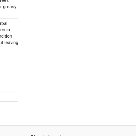
Frees
r greasy.
rbal
ormula
ndition
ut leaving