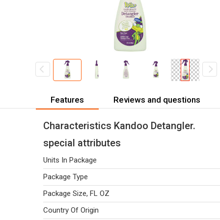
Features
Reviews and questions
Characteristics Kandoo Detangler.
special attributes
Units In Package
Package Type
Package Size, FL OZ
Country Of Origin