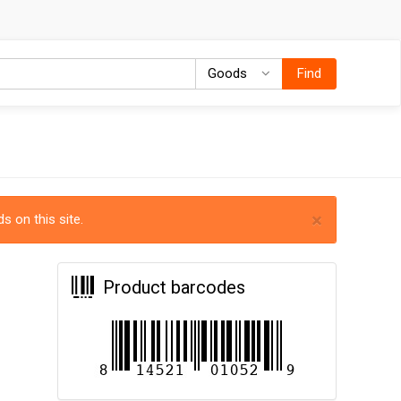
Goods
Goods
Find
×
s on this site.
Product barcodes