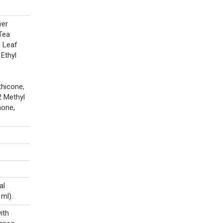
wer
Tea
) Leaf
 Ethyl
thicone,
2 Methyl
none,
al
 ml).
ith