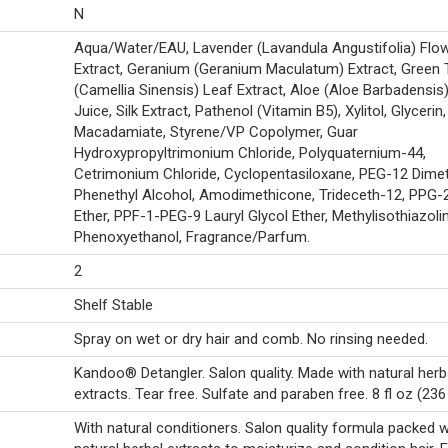
N
Aqua/Water/EAU, Lavender (Lavandula Angustifolia) Flo
Extract, Geranium (Geranium Maculatum) Extract, Green 
(Camellia Sinensis) Leaf Extract, Aloe (Aloe Barbadensis
Juice, Silk Extract, Pathenol (Vitamin B5), Xylitol, Glycerin,
Macadamiate, Styrene/VP Copolymer, Guar
Hydroxypropyltrimonium Chloride, Polyquaternium-44,
Cetrimonium Chloride, Cyclopentasiloxane, PEG-12 Dime
Phenethyl Alcohol, Amodimethicone, Trideceth-12, PPG-
Ether, PPF-1-PEG-9 Lauryl Glycol Ether, Methylisothiazoli
Phenoxyethanol, Fragrance/Parfum.
2
Shelf Stable
Spray on wet or dry hair and comb. No rinsing needed.
Kandoo® Detangler. Salon quality. Made with natural herb
extracts. Tear free. Sulfate and paraben free. 8 fl oz (236
With natural conditioners. Salon quality formula packed w