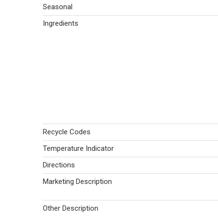
Seasonal
Ingredients
Recycle Codes
Temperature Indicator
Directions
Marketing Description
Other Description