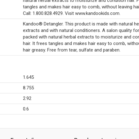
natural herbal extracts to moisturize and condition hair. 
tangles and makes hair easy to comb, without leaving hai
Call: 1.800.828.4929. Visit www.kandookids.com.
Kandoo® Detangler. This product is made with natural he
extracts and with natural conditioners. A salon quality f
packed with natural herbal extracts to moisturize and co
hair. It frees tangles and makes hair easy to comb, witho
hair greasy. Free from tear, sulfate and paraben.
1.645
8.755
2.92
0.6