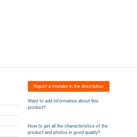
Report a mistake in the description
Want to add information about this
product?
How to get all the characteristics of the
product and photos in good quality?