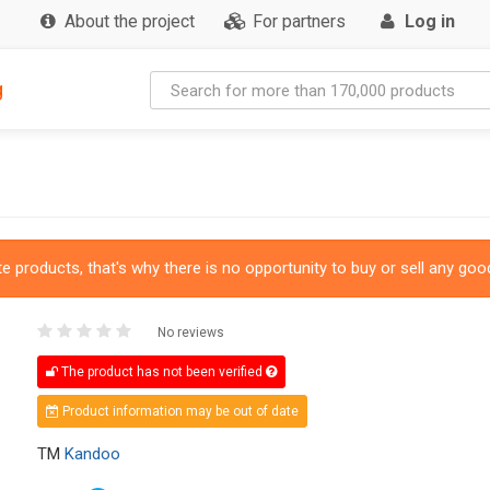
About the project
For partners
Log in
g
 products, that's why there is no opportunity to buy or sell any good
No reviews
The product has not been verified
Product information may be out of date
TM
Kandoo