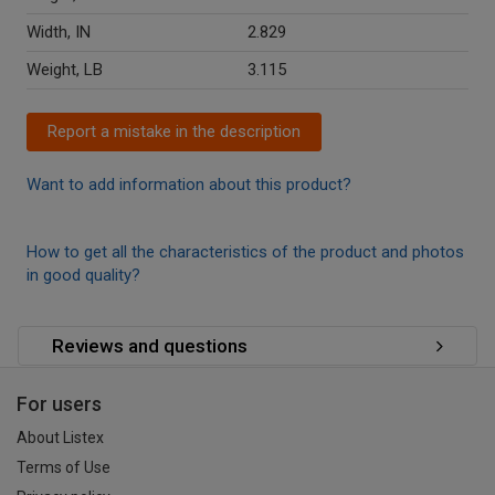
Width, IN
2.829
Weight, LB
3.115
Report a mistake in the description
Want to add information about this product?
How to get all the characteristics of the product and photos
in good quality?
Reviews and questions
For users
About Listex
Terms of Use