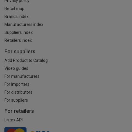
Privacy policy
Retail map
Brands index
Manufacturers index
Suppliers index
Retailers index
For suppliers
Add Product to Catalog
Video guides
For manufacturers
For importers
For distributors
For suppliers
For retailers
Listex API