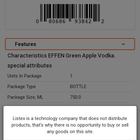
Features
Characteristics EFFEN Green Apple Vodka.
special attributes
Units In Package
1
Package Type
BOTTLE
Package Size, ML
750.0
Seasonal
N
Listex is a technology company that does not distribute
Ingredients
Green Apple, Wheat Grain.
products, that's why there is no opportunity to buy or sell
Temperature Indicator
Shelf Stable
any goods on this site.
Alcohol By Volume Percent
37.5