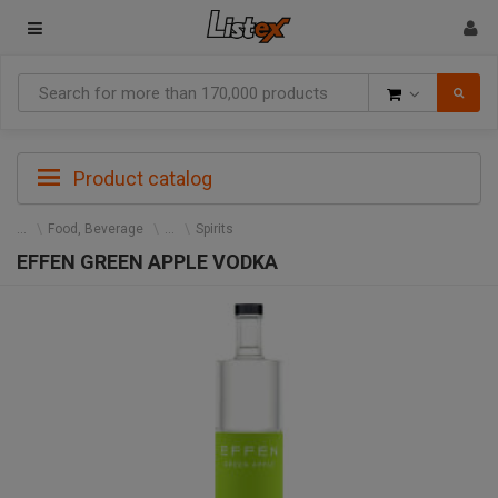
Goods
Product catalog
Food, Beverage
Spirits
EFFEN GREEN APPLE VODKA