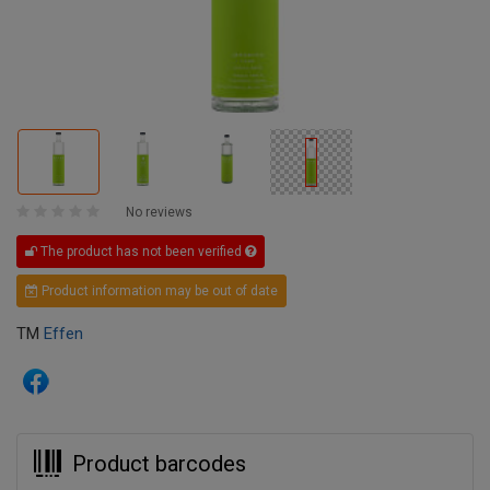
No reviews
The product has not been verified
Product information may be out of date
TM
Effen
Product barcodes