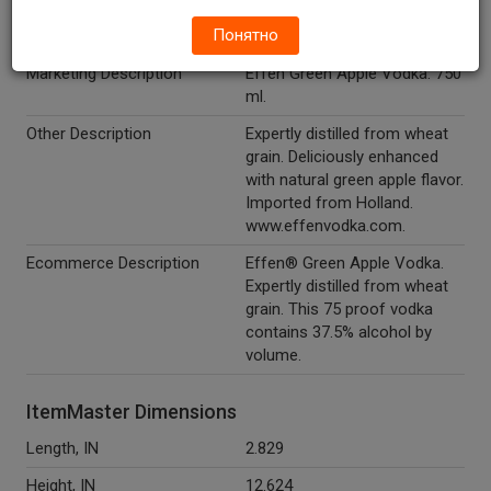
Понятно
Alcohol Type
Spirits
Marketing Description
Effen Green Apple Vodka. 750
ml.
Other Description
Expertly distilled from wheat
grain. Deliciously enhanced
with natural green apple flavor.
Imported from Holland.
www.effenvodka.com.
Ecommerce Description
Effen® Green Apple Vodka.
Expertly distilled from wheat
grain. This 75 proof vodka
contains 37.5% alcohol by
volume.
ItemMaster Dimensions
Length, IN
2.829
Height, IN
12.624