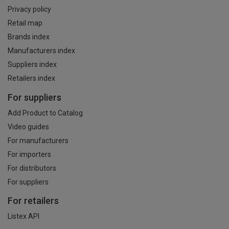
Privacy policy
Retail map
Brands index
Manufacturers index
Suppliers index
Retailers index
For suppliers
Add Product to Catalog
Video guides
For manufacturers
For importers
For distributors
For suppliers
For retailers
Listex API