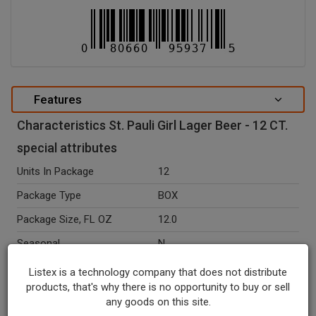
Features
Characteristics St. Pauli Girl Lager Beer - 12 CT.
special attributes
Units In Package
12
Package Type
BOX
Package Size, FL OZ
12.0
Seasonal
N
Ingredients
St. Pauli Girl Lager Beer.
Listex is a technology company that does not distribute
products, that's why there is no opportunity to buy or sell
Recycle Codes
Y
any goods on this site.
Temperature Indicator
Shelf Stable