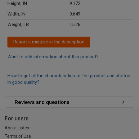
Height, IN
9.172
Width, IN
9.649
Weight, LB
15.26
Report a mistake in the description
Want to add information about this product?
How to get all the characteristics of the product and photos
in good quality?
Reviews and questions
For users
About Listex
Terms of Use