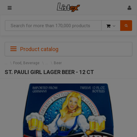
Goods
Product catalog
Food, Beverage
Beer
ST. PAULI GIRL LAGER BEER - 12 CT