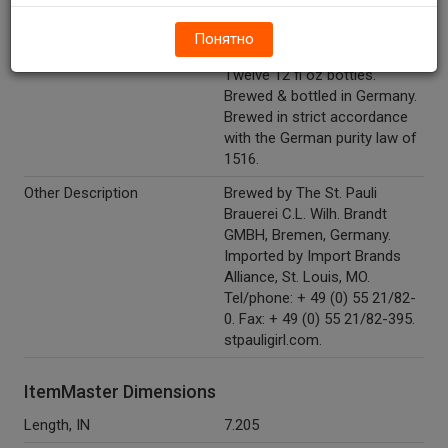
Marketing Description
St. Pauli Girl® Lager Beer.
Понятно
Imported from Germany.
Twelve 12 fl oz bottles.
Brewed & bottled in Germany.
Brewed in strict accordance
with the German purity law of
1516.
Other Description
Brewed by The St. Pauli
Brauerei C.L. Wilh. Brandt
GMBH, Bremen, Germany.
Imported by Import Brands
Alliance, St. Louis, MO.
Tel/phone: + 49 (0) 55 21/82-
0. Fax: + 49 (0) 55 21/82-395.
stpauligirl.com.
ItemMaster Dimensions
Length, IN
7.205