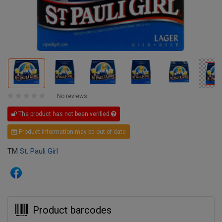
No reviews
The product has not been verified
Product information may be out of date
TM
St. Pauli Girl
Product barcodes