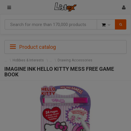
Goods
Product catalog
Hobbies & Interests
Drawing Accessories
IMAGINE INK HELLO KITTY MESS FREE GAME
BOOK