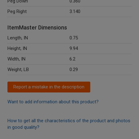
Peg Down
0.360
Peg Right
3.140
ItemMaster Dimensions
Length, IN
0.75
Height, IN
9.94
Width, IN
6.2
Weight, LB
0.29
Report a mistake in the description
Want to add information about this product?
How to get all the characteristics of the product and photos
in good quality?