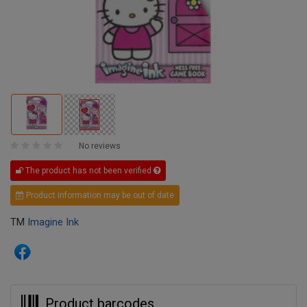
No reviews
The product has not been verified
Product information may be out of date
TM
Imagine Ink
Product barcodes