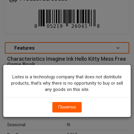
Features
Characteristics Imagine Ink Hello Kitty Mess Free
Game Book.
special attributes
Listex is a technology company that does not distribute
products, that's why there is no opportunity to buy or sell
Units In Package
1
any goods on this site.
Package Type
NONE
Package Size, CT
1.0
Понятно
Country Of Origin
China
Seasonal
N