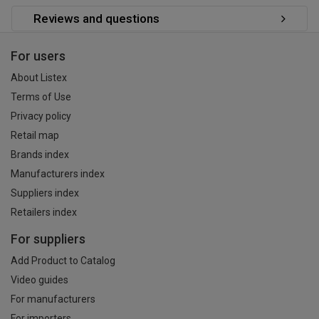
Reviews and questions
For users
About Listex
Terms of Use
Privacy policy
Retail map
Brands index
Manufacturers index
Suppliers index
Retailers index
For suppliers
Add Product to Catalog
Video guides
For manufacturers
For importers