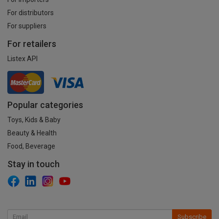
For distributors
For suppliers
For retailers
Listex API
Popular categories
Toys, Kids & Baby
Beauty & Health
Food, Beverage
Stay in touch
Subscribe