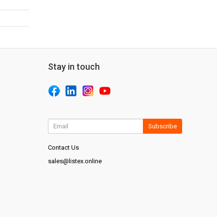
Stay in touch
Subscribe
Contact Us
sales@listex.online