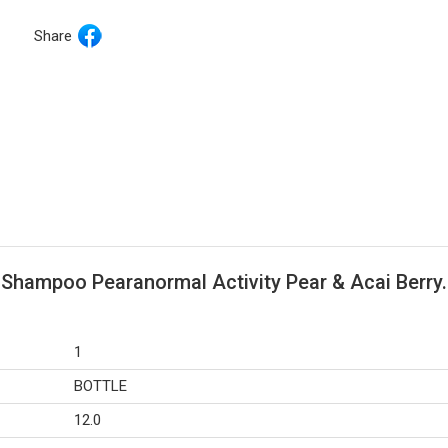
Share
 Shampoo Pearanormal Activity Pear & Acai Berry.
1
BOTTLE
12.0