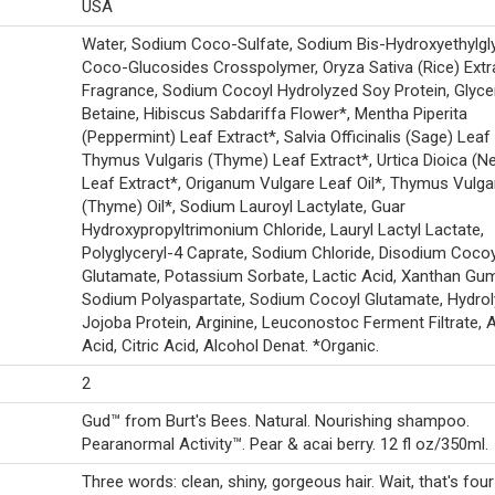
USA
Water, Sodium Coco-Sulfate, Sodium Bis-Hydroxyethylgl
Coco-Glucosides Crosspolymer, Oryza Sativa (Rice) Extr
Fragrance, Sodium Cocoyl Hydrolyzed Soy Protein, Glycer
Betaine, Hibiscus Sabdariffa Flower*, Mentha Piperita
(Peppermint) Leaf Extract*, Salvia Officinalis (Sage) Leaf 
Thymus Vulgaris (Thyme) Leaf Extract*, Urtica Dioica (Ne
Leaf Extract*, Origanum Vulgare Leaf Oil*, Thymus Vulga
(Thyme) Oil*, Sodium Lauroyl Lactylate, Guar
Hydroxypropyltrimonium Chloride, Lauryl Lactyl Lactate,
Polyglyceryl-4 Caprate, Sodium Chloride, Disodium Cocoy
Glutamate, Potassium Sorbate, Lactic Acid, Xanthan Gu
Sodium Polyaspartate, Sodium Cocoyl Glutamate, Hydro
Jojoba Protein, Arginine, Leuconostoc Ferment Filtrate, 
Acid, Citric Acid, Alcohol Denat. *Organic.
2
Gud™ from Burt's Bees. Natural. Nourishing shampoo.
Pearanormal Activity™. Pear & acai berry. 12 fl oz/350ml.
Three words: clean, shiny, gorgeous hair. Wait, that's fou