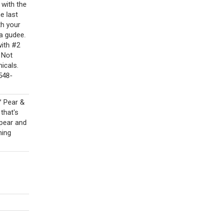
with the
e last
th your
 a gudee.
with #2
 Not
icals.
548-
™ Pear &
that's
 pear and
hing