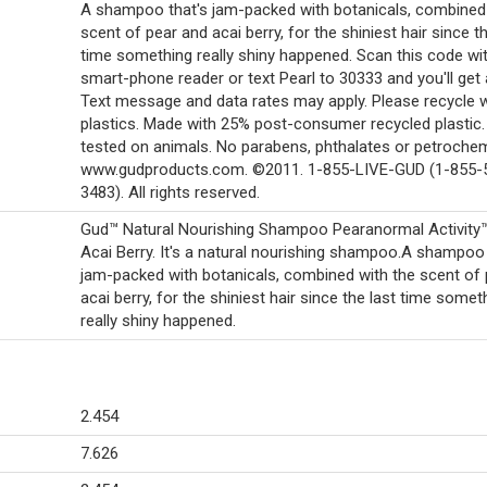
A shampoo that's jam-packed with botanicals, combined 
scent of pear and acai berry, for the shiniest hair since th
time something really shiny happened. Scan this code wi
smart-phone reader or text Pearl to 30333 and you'll get
Text message and data rates may apply. Please recycle 
plastics. Made with 25% post-consumer recycled plastic.
tested on animals. No parabens, phthalates or petrochem
www.gudproducts.com. ©2011. 1-855-LIVE-GUD (1-855-
3483). All rights reserved.
Gud™ Natural Nourishing Shampoo Pearanormal Activity
Acai Berry. It's a natural nourishing shampoo.A shampoo 
jam-packed with botanicals, combined with the scent of
acai berry, for the shiniest hair since the last time somet
really shiny happened.
2.454
7.626