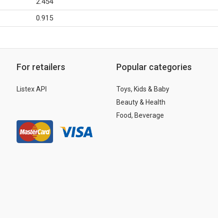
2.454
0.915
For retailers
Popular categories
Listex API
Toys, Kids & Baby
Beauty & Health
Food, Beverage