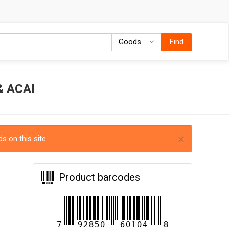
Goods
Goods
Find
 ACAI
×
s on this site.
Product barcodes