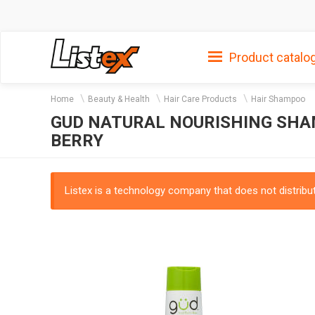
Product catalo
Home
Beauty & Health
Hair Care Products
Hair Shampoo
GUD NATURAL NOURISHING SHA
BERRY
Listex is a technology company that does not distribute