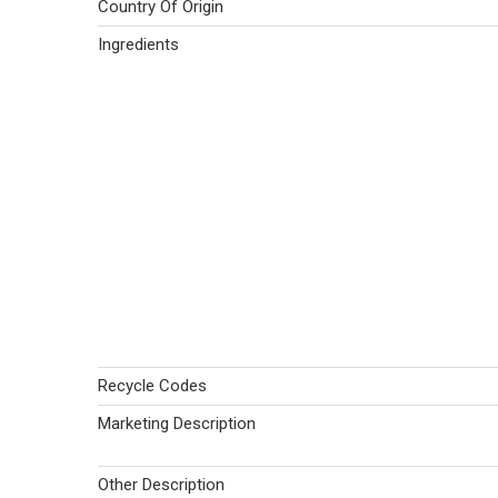
Country Of Origin
Ingredients
Recycle Codes
Marketing Description
Other Description