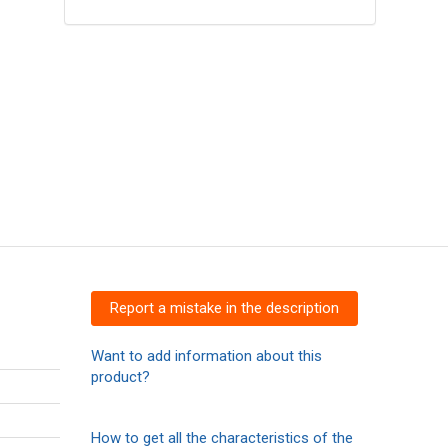
Report a mistake in the description
Want to add information about this
product?
How to get all the characteristics of the