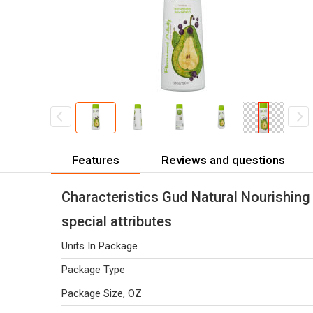
Features
Reviews and questions
Characteristics Gud Natural Nourishing
special attributes
Units In Package
Package Type
Package Size, OZ