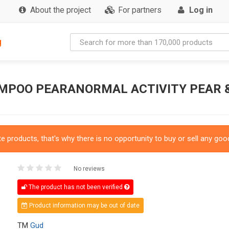
About the project
For partners
Log in
g
MPOO PEARANORMAL ACTIVITY PEAR &
 products, that's why there is no opportunity to buy or sell any good
No reviews
The product has not been verified
Product information may be out of date
TM
Gud