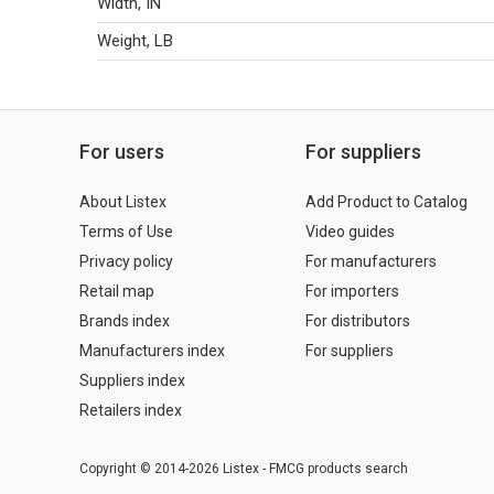
Width, IN
Weight, LB
For users
For suppliers
About Listex
Add Product to Catalog
Terms of Use
Video guides
Privacy policy
For manufacturers
Retail map
For importers
Brands index
For distributors
Manufacturers index
For suppliers
Suppliers index
Retailers index
Copyright © 2014-2026 Listex - FMCG products search