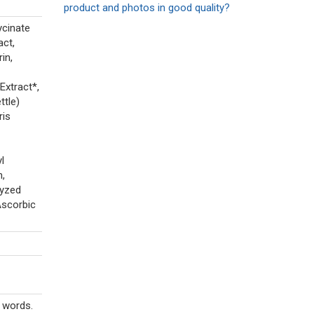
product and photos in good quality?
ycinate
act,
in,
Extract*,
ttle)
ris
l
m,
lyzed
Ascorbic
r words.