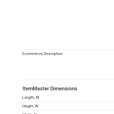
Ecommerce Description
ItemMaster Dimensions
Length, IN
Height, IN