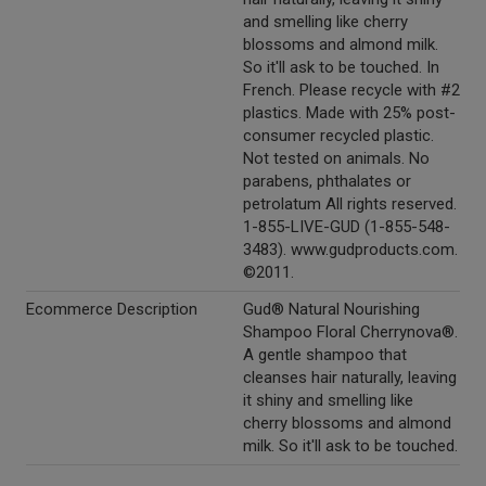
and smelling like cherry
blossoms and almond milk.
So it'll ask to be touched. In
French. Please recycle with #2
plastics. Made with 25% post-
consumer recycled plastic.
Not tested on animals. No
parabens, phthalates or
petrolatum All rights reserved.
1-855-LIVE-GUD (1-855-548-
3483). www.gudproducts.com.
©2011.
Ecommerce Description
Gud® Natural Nourishing
Shampoo Floral Cherrynova®.
A gentle shampoo that
cleanses hair naturally, leaving
it shiny and smelling like
cherry blossoms and almond
milk. So it'll ask to be touched.