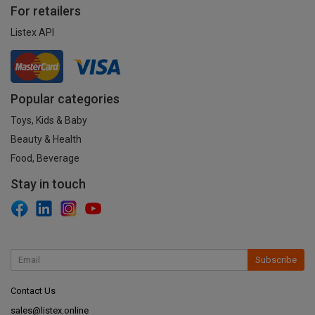
For retailers
Listex API
Popular categories
Toys, Kids & Baby
Beauty & Health
Food, Beverage
Stay in touch
Subscribe
Contact Us
sales@listex.online