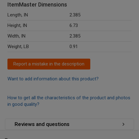
ItemMaster Dimensions
Length, IN
2.385
Height, IN
6.73
Width, IN
2.385
Weight, LB
0.91
Report a mistake in the description
Want to add information about this product?
How to get all the characteristics of the product and photos
in good quality?
Reviews and questions