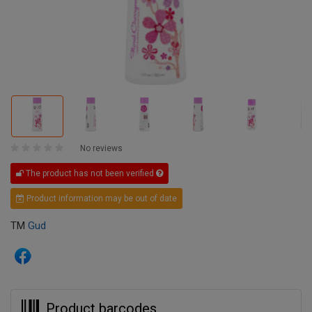
No reviews
The product has not been verified
Product information may be out of date
TM
Gud
Product barcodes