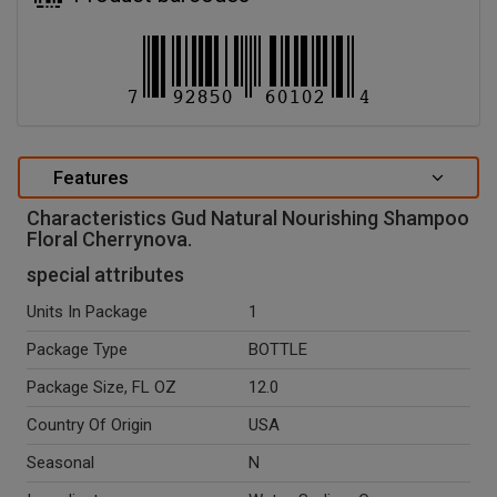
Features
Characteristics Gud Natural Nourishing Shampoo
Floral Cherrynova.
special attributes
Units In Package
1
Package Type
BOTTLE
Package Size, FL OZ
12.0
Country Of Origin
USA
Seasonal
N