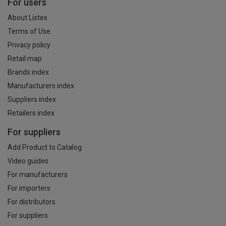
For users
About Listex
Terms of Use
Privacy policy
Retail map
Brands index
Manufacturers index
Suppliers index
Retailers index
For suppliers
Add Product to Catalog
Video guides
For manufacturers
For importers
For distributors
For suppliers