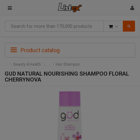
Goods
Product catalog
Beauty & Health
Hair Shampoo
GUD NATURAL NOURISHING SHAMPOO FLORAL
CHERRYNOVA