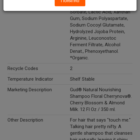
Понятно
Cocoyl Glutamate, Potassium
Sorbate, Lactic Acid, Xanthan
Gum, Sodium Polyaspartate,
Sodium Cocoyl Glutamate,
Hydrolyzed Jojoba Protein,
Arginine, Leuconostoc
Ferment Filtrate, Alcohol
Denat., Phenoxyethanol.
*Organic.
Recycle Codes
2
Temperature Indicator
Shelf Stable
Marketing Description
Gud® Natural Nourishing
Shampoo Floral Cherrynova®.
Cherry Blossom & Almond
Milk. 12 Fl Oz / 350 ml.
Other Description
For hair that says "touch me."
Talking hair pretty nifty. A
gentle shampoo that cleanses
hair naturally, leaving it shiny