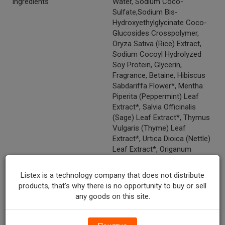
Ingredients
Water, Sodium Coco-
Sulfate,Sodium Bis-
Hydroxyethylglycinate Coco-
Glucosides Crosspolymer,
Oryza Sativa (Rice) Extract,
Sodium Cocoyl Hydrolyzed
Soy Protein, Glycerin,
Fragrance, Betaine, Hibiscus
Sabdariffa Flower*, Mentha
Piperita (Peppermint) Leaf
Extract*, Salvia Officinalis
(Sage) Leaf Extract*, Thymus
Vulgaris (Thyme) Leaf
Extract*, Urtica Dioica (Nettle)
Leaf Extract*, Origanum
Vulgare Leaf Oil*, Thymus
Vulgaris (Thyme) Oil*, Sodium
Listex is a technology company that does not distribute
Lauroyl Lactylate, Guar
products, that's why there is no opportunity to buy or sell
Hydroxypropyltrimonium
any goods on this site.
Chloride, Lauryl Lactyl Lactate,
Polyglyceryl-4 Caprate,
Sodium Chloride, Disodium