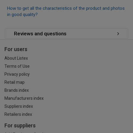
How to get all the characteristics of the product and photos
in good quality?
Reviews and questions
For users
About Listex
Terms of Use
Privacy policy
Retail map
Brands index
Manufacturers index
Suppliers index
Retailers index
For suppliers