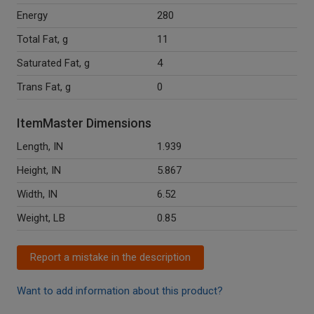
Energy
280
Total Fat, g
11
Saturated Fat, g
4
Trans Fat, g
0
ItemMaster Dimensions
Length, IN
1.939
Height, IN
5.867
Width, IN
6.52
Weight, LB
0.85
Report a mistake in the description
Want to add information about this product?