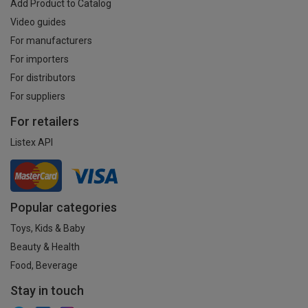
Add Product to Catalog
Video guides
For manufacturers
For importers
For distributors
For suppliers
For retailers
Listex API
Popular categories
Toys, Kids & Baby
Beauty & Health
Food, Beverage
Stay in touch