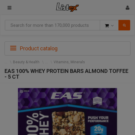
Goods
Product catalog
Beauty & Health
Vitamins, Minerals
EAS 100% WHEY PROTEIN BARS ALMOND TOFFEE
- 5 CT