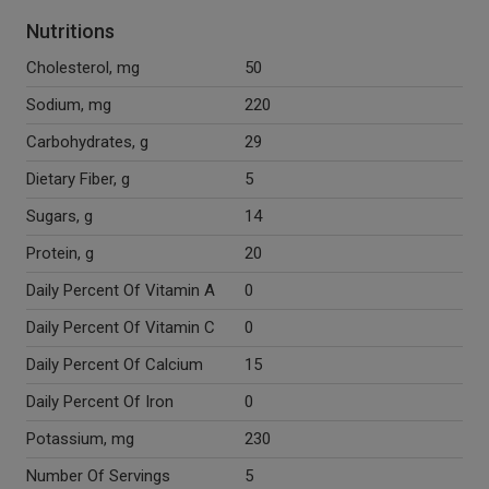
Nutritions
Cholesterol, mg
50
Sodium, mg
220
Carbohydrates, g
29
Dietary Fiber, g
5
Sugars, g
14
Protein, g
20
Daily Percent Of Vitamin A
0
Daily Percent Of Vitamin C
0
Daily Percent Of Calcium
15
Daily Percent Of Iron
0
Potassium, mg
230
Number Of Servings
5