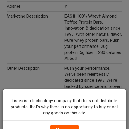
Kosher
Y
Marketing Description
EAS® 100% Whey† Almond
Toffee Protein Bars.
Innovation & dedication since
1993. With other natural flavor.
Pure whey protein bars. Push
your performance. 20g
protein. 5g fiber‡. 280 calories.
Abbott.
Other Description
Push your performance.
We've been relentlessly
dedicated since 1993. We're
backed by science and proven
by people. We use only
purposeful ingredients, no
Listex is a technology company that does not distribute
proprietary blends. And we
products, that's why there is no opportunity to buy or sell
won't stop-we'll keep
any goods on this site.
innovating and pushing
ourselves, just like you. What
you put in: 100% whey protein: