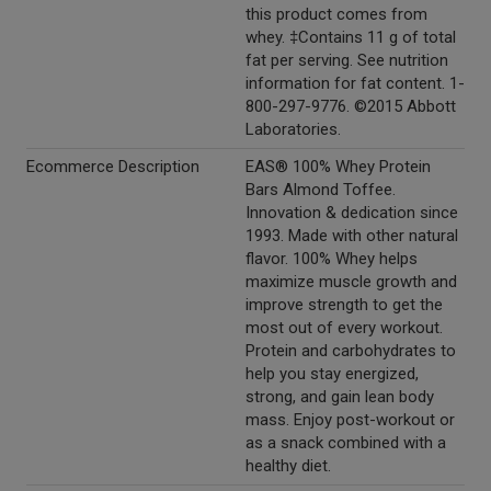
this product comes from
whey. ‡Contains 11 g of total
fat per serving. See nutrition
information for fat content. 1-
800-297-9776. ©2015 Abbott
Laboratories.
Ecommerce Description
EAS® 100% Whey Protein
Bars Almond Toffee.
Innovation & dedication since
1993. Made with other natural
flavor. 100% Whey helps
maximize muscle growth and
improve strength to get the
most out of every workout.
Protein and carbohydrates to
help you stay energized,
strong, and gain lean body
mass. Enjoy post-workout or
as a snack combined with a
healthy diet.