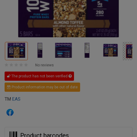
No reviews
The product has not been verified
Product information may be out of date
TM
EAS
Product barcodes