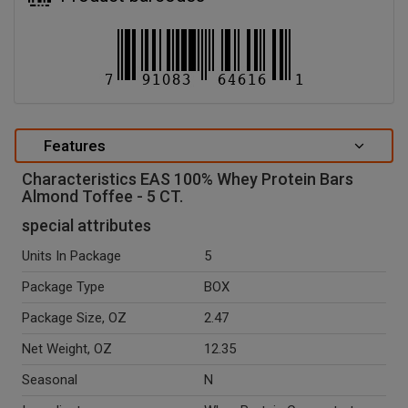
Features
Characteristics EAS 100% Whey Protein Bars
Almond Toffee - 5 CT.
special attributes
Units In Package
5
Package Type
BOX
Package Size, OZ
2.47
Net Weight, OZ
12.35
Seasonal
N