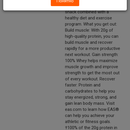
Понятно
Enjoy post-workout or as a
snack combined with a
healthy diet and exercise
program. What you get out:
Build muscle: With 20g of
high-quality protein, you can
build muscle and recover
rapidly for a more productive
next workout. Gain strength:
100% Whey helps maximize
muscle growth and improve
strength to get the most out
of every workout. Recover
faster: Protein and
carbohydrates to help you
stay energized, strong, and
gain lean body mass. Visit
eas.com to learn how EAS®
can help you achieve your
athletic or fitness goals.
†100% of the 20g protein in