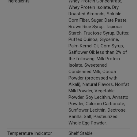
Ingredients
Whey Protein Concentrate,
Whey Protein Isolate, Dry
Roasted Almonds, Soluble
Corn Fiber, Sugar, Date Paste,
Brown Rice Syrup, Tapioca
Starch, Fructose Syrup, Butter,
Puffed Quinoa, Glycerine,
Palm Kernel Oil, Corn Syrup,
Safflower Oil; less than 2% of
the following: Milk Protein
Isolate, Sweetened
Condensed Milk, Cocoa
Powder (processed with
Alkali), Natural Flavors, Nonfat
Milk Powder, Vegetable
Powder, Soy Lecithin, Annatto
Powder, Calcium Carbonate,
Sunflower Lecithin, Dextrose,
Vanilla, Salt, Pasteurized
Whole Egg Powder.
Temperature Indicator
Shelf Stable