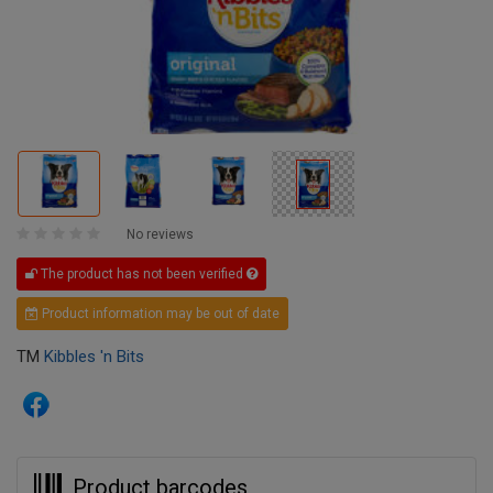
No reviews
The product has not been verified
Product information may be out of date
TM
Kibbles 'n Bits
Product barcodes