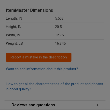
ItemMaster Dimensions
Length, IN
5.503
Height, IN
20.5
Width, IN
12.75
Weight, LB
16.345
Report a mistake in the description
Want to add information about this product?
How to get all the characteristics of the product and photos
in good quality?
Reviews and questions