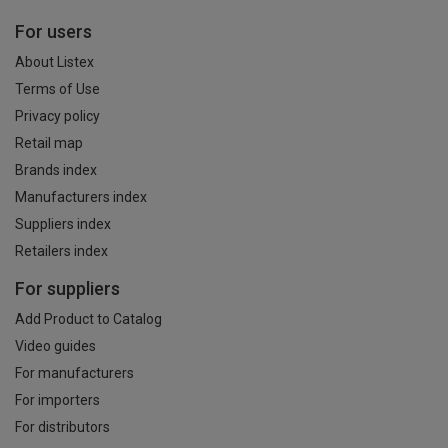
For users
About Listex
Terms of Use
Privacy policy
Retail map
Brands index
Manufacturers index
Suppliers index
Retailers index
For suppliers
Add Product to Catalog
Video guides
For manufacturers
For importers
For distributors