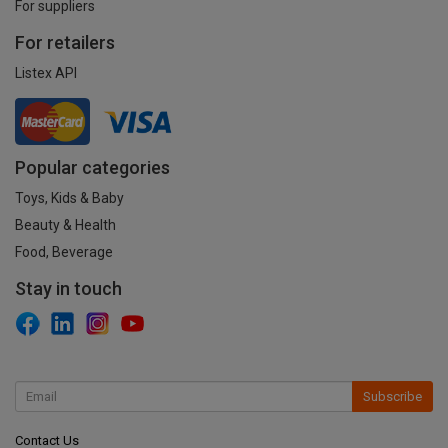
For suppliers
For retailers
Listex API
Popular categories
Toys, Kids & Baby
Beauty & Health
Food, Beverage
Stay in touch
Subscribe
Contact Us