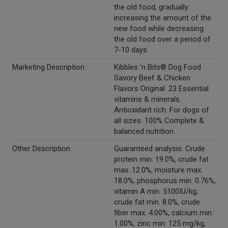
the old food, gradually
increasing the amount of the
new food while decreasing
the old food over a period of
7-10 days.
Marketing Description
Kibbles 'n Bits® Dog Food
Savory Beef & Chicken
Flavors Original. 23 Essential
vitamins & minerals.
Antioxidant rich. For dogs of
all sizes. 100% Complete &
balanced nutrition.
Other Description
Guaranteed analysis: Crude
protein min. 19.0%, crude fat
max. 12.0%, moisture max.
18.0%, phosphorus min. 0.76%,
vitamin A min. 5100IU/kg,
crude fat min. 8.0%, crude
fiber max. 4.00%, calcium min.
1.00%, zinc min. 125 mg/kg,