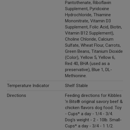
Pantothenate, Riboflavin
Supplement, Pyridoxine
Hydrochloride, Thiamine
Mononitrate, Vitamin D3
Supplement, Folic Acid, Biotin,
Vitamin B12 Supplement),
Choline Chloride, Calcium
Sulfate, Wheat Flour, Carrots,
Green Beans, Titanium Dioxide
(Color), Yellow 5, Yellow 6,
Red 40, BHA (used as a
preservative), Blue 1, DL-
Methionine.
Temperature Indicator
Shelf Stable
Directions
Feeding directions for Kibbles
'n Bits® original savory beef &
chicken flavors dog food. Toy
- Cups* a day - 1/4 - 3/4.
Dog's weight - 2 - 10lb. Small-
Cups* a day - 3/4 - 1 1/2.