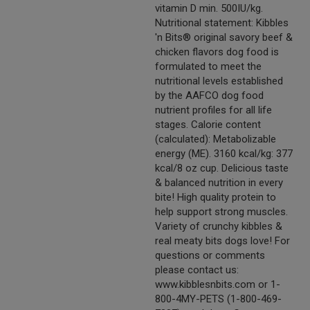
vitamin D min. 500IU/kg.
Nutritional statement: Kibbles
'n Bits® original savory beef &
chicken flavors dog food is
formulated to meet the
nutritional levels established
by the AAFCO dog food
nutrient profiles for all life
stages. Calorie content
(calculated): Metabolizable
energy (ME). 3160 kcal/kg: 377
kcal/8 oz cup. Delicious taste
& balanced nutrition in every
bite! High quality protein to
help support strong muscles.
Variety of crunchy kibbles &
real meaty bits dogs love! For
questions or comments
please contact us:
www.kibblesnbits.com or 1-
800-4MY-PETS (1-800-469-