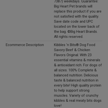
7387) weekdays. Guarantee:
Big Heart Pet brands will
replace this product if you are
not satisfied with the quality.
Save date code and UPC
located on the lower back of
the bag. ©Big Heart Brands.
All rights reserved.
Ecommerce Description
Kibbles 'n Bits® Dog Food
Savory Beef & Chicken
Flavors Original. With 23
essential vitamins & minerals
& antioxidant rich. For dogs of
all sizes. 100% Complete &
balanced nutrition. Delicious
taste & balanced nutrition in
every bite! High quality protein
to help support strong
muscles. Variety of crunchy
kibbles & real meaty bits dogs
love!