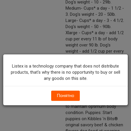
Dog's weight - 10 - 29lb.
Medium- Cups* a day - 1 1/2 -
3. Dog's weight - 20 - 50lb.
Large- Cups* a day - 3 - 4 1/2.
Dog's weight - 50 - 90lb.
Xlarge - Cups* a day - add 1/2
cup per every 11 lb of body
weight over 90 lb. Dog's
weight - add 1/2 cup per every
11 lb of body weight over 90lb.
*Based on a standard 8 oz
Listex is a technology company that does not distribute
measuring cup. Feed an adult
products, that's why there is no opportunity to buy or sell
dog the recommended
any goods on this site.
amount once a day. Activity,
environment, breed and age all
can affect energy needs.
Понятно
Adjust these feeding amounts
to maintain optimum body
condition. Puppies: Start
puppies on Kibbles 'n Bits®
original savory beef & chicken