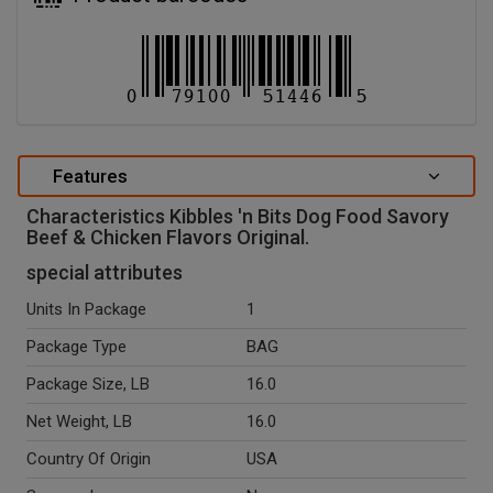
Features
Characteristics Kibbles 'n Bits Dog Food Savory
Beef & Chicken Flavors Original.
special attributes
Units In Package
1
Package Type
BAG
Package Size, LB
16.0
Net Weight, LB
16.0
Country Of Origin
USA