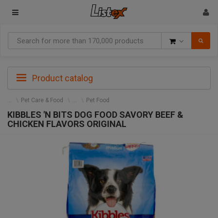
Goods
Product catalog
Pet Care & Food
Pet Food
KIBBLES 'N BITS DOG FOOD SAVORY BEEF &
CHICKEN FLAVORS ORIGINAL