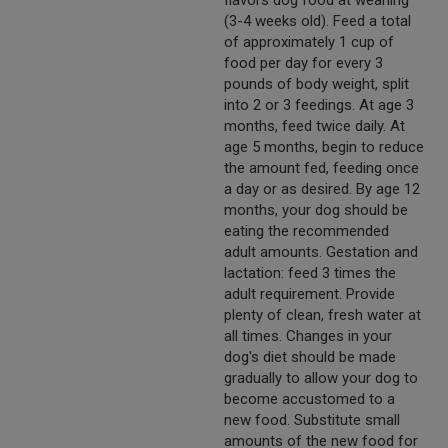
flavors dog food at weaning
(3-4 weeks old). Feed a total
of approximately 1 cup of
food per day for every 3
pounds of body weight, split
into 2 or 3 feedings. At age 3
months, feed twice daily. At
age 5 months, begin to reduce
the amount fed, feeding once
a day or as desired. By age 12
months, your dog should be
eating the recommended
adult amounts. Gestation and
lactation: feed 3 times the
adult requirement. Provide
plenty of clean, fresh water at
all times. Changes in your
dog's diet should be made
gradually to allow your dog to
become accustomed to a
new food. Substitute small
amounts of the new food for