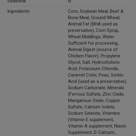
Seasonal
N
Ingredients
Corn, Soybean Meal, Beef &
Bone Meal, Ground Wheat,
Animal Fat (BHA used as
preservative), Corn Syrup,
Wheat Middlings, Water
Sufficient for processing,
Animal Digest (source of
Chicken Flavor), Propylene
Glycol, Salt, Hydrocholoric
Acid, Potassium Chloride,
Caramel Color, Peas, Sorbic
Acid (used as a preservative),
Sodium Carbonate, Minerals
(Ferrous Sulfate, Zinc Oxide,
Manganous Oxide, Copper
Sulfate, Calcium Iodate,
Sodium Selenite, Vitamins
(Vitamin E supplement,
Vitamin A supplement, Niacin
Supplement, D-Calcium,