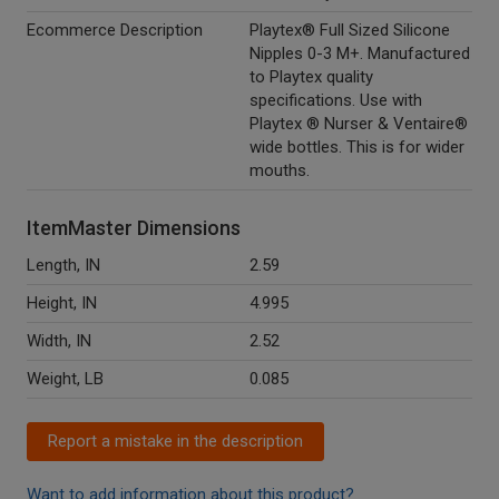
Ecommerce Description
Playtex® Full Sized Silicone
Nipples 0-3 M+. Manufactured
to Playtex quality
specifications. Use with
Playtex ® Nurser & Ventaire®
wide bottles. This is for wider
mouths.
ItemMaster Dimensions
Length, IN
2.59
Height, IN
4.995
Width, IN
2.52
Weight, LB
0.085
Report a mistake in the description
Want to add information about this product?