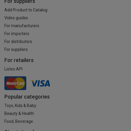
For suppliers
Add Product to Catalog
Video guides
For manufacturers
For importers
For distributors
For suppliers
For retailers
Listex API
Popular categories
Toys, Kids & Baby
Beauty & Health
Food, Beverage