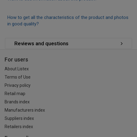
How to get all the characteristics of the product and photos
in good quality?
Reviews and questions
For users
About Listex
Terms of Use
Privacy policy
Retail map
Brands index
Manufacturers index
Suppliers index
Retailers index