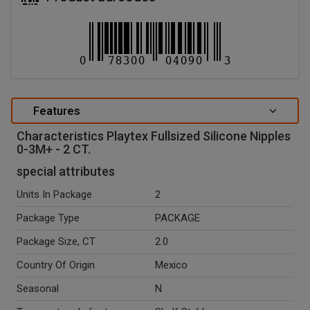
Features
Characteristics Playtex Fullsized Silicone Nipples
0-3M+ - 2 CT.
special attributes
Units In Package
2
Package Type
PACKAGE
Package Size, CT
2.0
Country Of Origin
Mexico
Seasonal
N