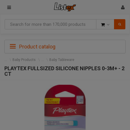
Goods
Product catalog
Baby Products
Baby Tableware
PLAYTEX FULLSIZED SILICONE NIPPLES 0-3M+ - 2
CT