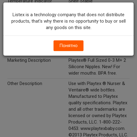
Temperature Indicator
Shelf Stable
Directions
To clean nipples: boil nipples
Listex is a technology company that does not distribute
for 5 minutes before first use.
products, that's why there is no opportunity to buy or sell
After each use, wash in hot
any goods on this site.
soapy water for about one
minute and rinse thoroughly.
Dishwasher safe, top rack
Понятно
only.
Marketing Description
Playtex® Full Sized 0-3 M+ 2
Silicone Nipples. New! For
wider mouths. BPA free.
Other Description
Use with Playtex ® Nurser &
Ventaire® wide bottles.
Manufactured to Playtex
quality specifications. Playtex
and all other trademarks are
licensed or owned by Playtex
Products, LLC. 1-800-222-
0453. www.playtexbaby.com.
©2013 Playtex Products, LLC.