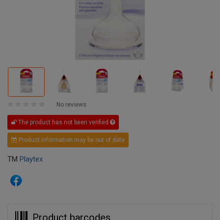
No reviews
The product has not been verified
Product information may be out of date
TM
Playtex
Product barcodes