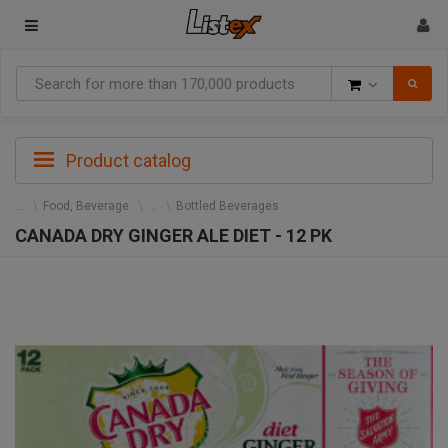
Goods
Product catalog
Food, Beverage
Bottled Beverages
CANADA DRY GINGER ALE DIET - 12 PK