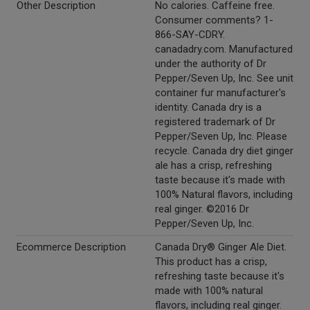
Other Description
No calories. Caffeine free.
Consumer comments? 1-
866-SAY-CDRY.
canadadry.com. Manufactured
under the authority of Dr
Pepper/Seven Up, Inc. See unit
container fur manufacturer's
identity. Canada dry is a
registered trademark of Dr
Pepper/Seven Up, Inc. Please
recycle. Canada dry diet ginger
ale has a crisp, refreshing
taste because it's made with
100% Natural flavors, including
real ginger. ©2016 Dr
Pepper/Seven Up, Inc.
Ecommerce Description
Canada Dry® Ginger Ale Diet.
This product has a crisp,
refreshing taste because it's
made with 100% natural
flavors, including real ginger.