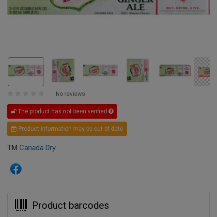
No reviews
The product has not been verified
Product information may be out of date
TM
Canada Dry
Product barcodes