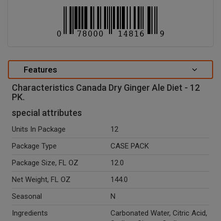
Features
Characteristics Canada Dry Ginger Ale Diet - 12
PK.
special attributes
Units In Package
12
Package Type
CASE PACK
Package Size, FL OZ
12.0
Net Weight, FL OZ
144.0
Seasonal
N
Ingredients
Carbonated Water, Citric Acid,