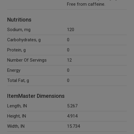
Free from caffeine.
Nutritions
Sodium, mg
120
Carbohydrates, g
0
Protein, g
0
Number Of Servings
12
Energy
0
Total Fat, g
0
ItemMaster Dimensions
Length, IN
5.267
Height, IN
4.914
Width, IN
15.734