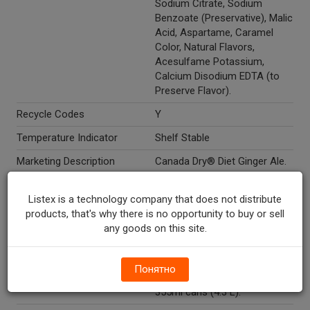
Sodium Citrate, Sodium
Benzoate (Preservative), Malic
Acid, Aspartame, Caramel
Color, Natural Flavors,
Acesulfame Potassium,
Calcium Disodium EDTA (to
Preserve Flavor).
Recycle Codes
Y
Temperature Indicator
Shelf Stable
Marketing Description
Canada Dry® Diet Ginger Ale.
Since 1904. Made from real
ginger. 100% Natural flavors.
Listex is a technology company that does not distribute
Caffeine free. The season of
products, that's why there is no opportunity to buy or sell
giving. The Salvation Army®.
any goods on this site.
Buy. Drink. Give. Every
purchase is a donation to The
Salvation Army. 12 pack. 12-
Понятно
12 fl oz cans (144 fl oz). 12-
355ml cans (4.3 L).