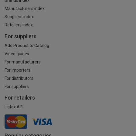
Brands index
Manufacturers index
Suppliers index
Retailers index
For suppliers
Add Product to Catalog
Video guides
For manufacturers
For importers
For distributors
For suppliers
For retailers
Listex API
Popular categories