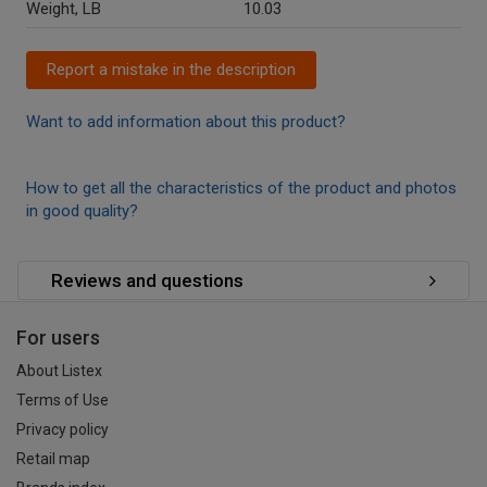
Weight, LB
10.03
Report a mistake in the description
Want to add information about this product?
How to get all the characteristics of the product and photos
in good quality?
Reviews and questions
For users
About Listex
Terms of Use
Privacy policy
Retail map