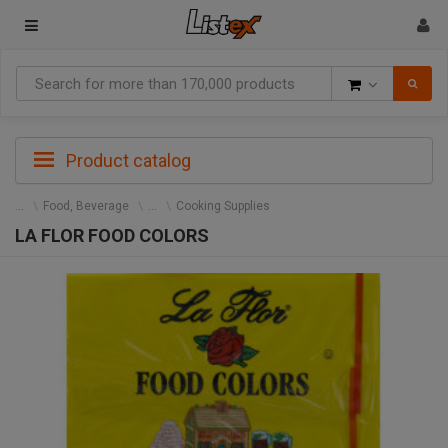
Goods
Product catalog
Food, Beverage
Cooking Supplies
LA FLOR FOOD COLORS