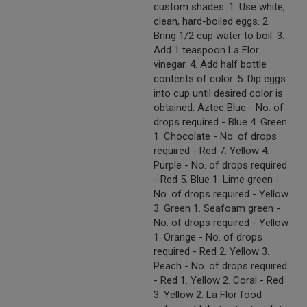
custom shades: 1. Use white,
clean, hard-boiled eggs. 2.
Bring 1/2 cup water to boil. 3.
Add 1 teaspoon La Flor
vinegar. 4. Add half bottle
contents of color. 5. Dip eggs
into cup until desired color is
obtained. Aztec Blue - No. of
drops required - Blue 4. Green
1. Chocolate - No. of drops
required - Red 7. Yellow 4.
Purple - No. of drops required
- Red 5. Blue 1. Lime green -
No. of drops required - Yellow
3. Green 1. Seafoam green -
No. of drops required - Yellow
1. Orange - No. of drops
required - Red 2. Yellow 3.
Peach - No. of drops required
- Red 1. Yellow 2. Coral - Red
3. Yellow 2. La Flor food