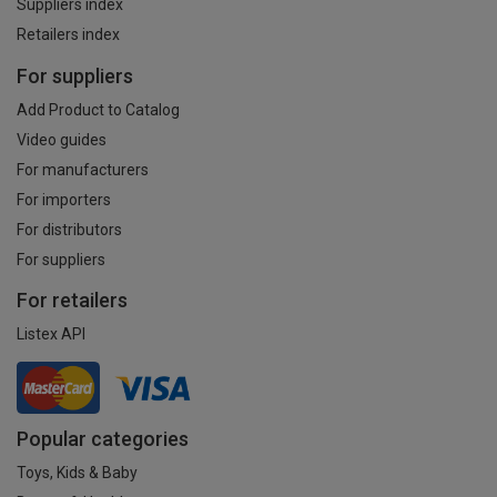
Suppliers index
Retailers index
For suppliers
Add Product to Catalog
Video guides
For manufacturers
For importers
For distributors
For suppliers
For retailers
Listex API
Popular categories
Toys, Kids & Baby