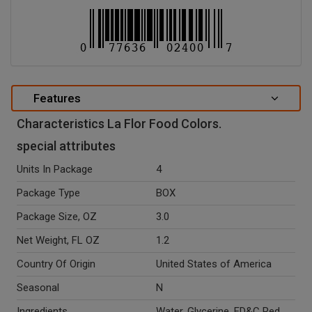
Features
Characteristics La Flor Food Colors.
special attributes
Units In Package
4
Package Type
BOX
Package Size, OZ
3.0
Net Weight, FL OZ
1.2
Country Of Origin
United States of America
Seasonal
N
Ingredients
Water, Glycerine, FD&C Red