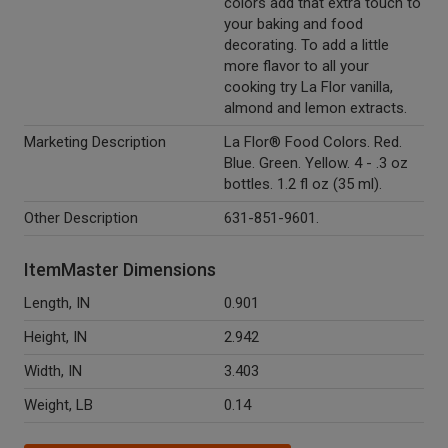
colors add that extra touch to
your baking and food
decorating. To add a little
more flavor to all your
cooking try La Flor vanilla,
almond and lemon extracts.
Marketing Description
La Flor® Food Colors. Red.
Blue. Green. Yellow. 4 - .3 oz
bottles. 1.2 fl oz (35 ml).
Other Description
631-851-9601.
ItemMaster Dimensions
Length, IN
0.901
Height, IN
2.942
Width, IN
3.403
Weight, LB
0.14