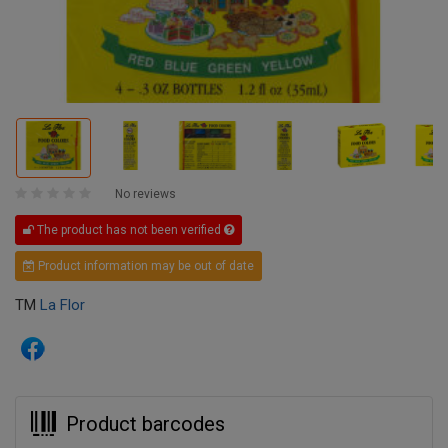
No reviews
The product has not been verified
Product information may be out of date
TM
La Flor
Product barcodes