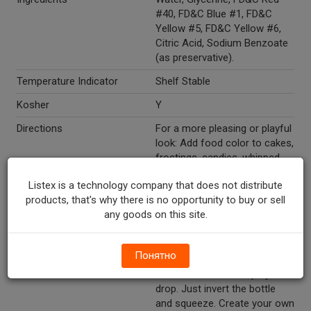
#40, FD&C Blue #1, FD&C
Yellow #5, FD&C Yellow #6,
Citric Acid, Sodium Benzoate
(as preservative).
Temperature Indicator
Shelf Stable
Kosher
Y
Directions
For a more pleasing or playful
look: Add food color to cakes,
frostings, candies, whipped
cream, pie fillings, frozen
Listex is a technology company that does not distribute
desserts, cold drinks and
products, that's why there is no opportunity to buy or sell
more! Use these "safe" food
any goods on this site.
colors right out of the bottle
or create your own custom
shades. The specially
Понятно
designed applicator top
measures colors drop by
drop. Just invert the bottle
and squeeze. Create your own