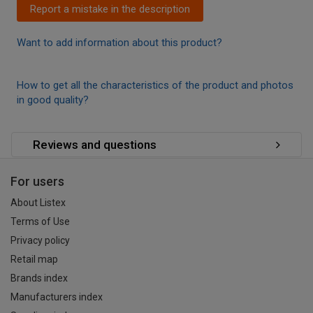
Report a mistake in the description
Want to add information about this product?
How to get all the characteristics of the product and photos
in good quality?
Reviews and questions
For users
About Listex
Terms of Use
Privacy policy
Retail map
Brands index
Manufacturers index