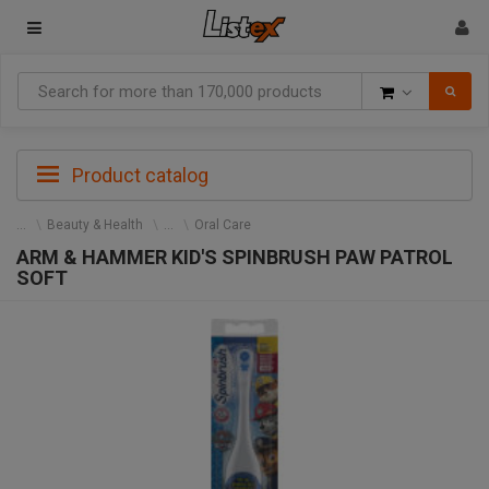
Goods
Product catalog
Beauty & Health
Oral Care
ARM & HAMMER KID'S SPINBRUSH PAW PATROL
SOFT