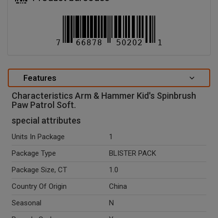
Features
Characteristics Arm & Hammer Kid's Spinbrush
Paw Patrol Soft.
special attributes
Units In Package
1
Package Type
BLISTER PACK
Package Size, CT
1.0
Country Of Origin
China
Seasonal
N