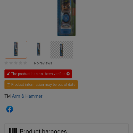
No reviews
The product has not been verified
Product information may be out of date
TM
Arm & Hammer
Product barcodes