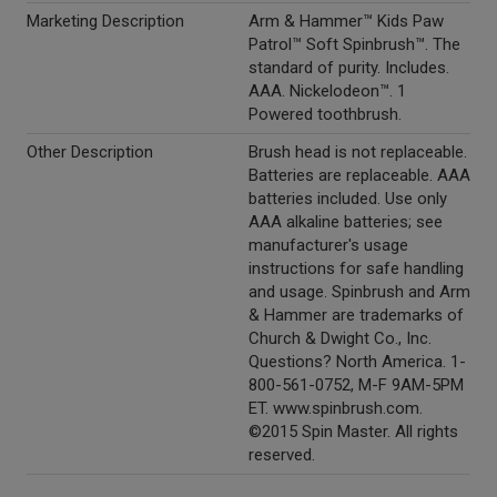
Marketing Description
Arm & Hammer™ Kids Paw
Patrol™ Soft Spinbrush™. The
standard of purity. Includes.
AAA. Nickelodeon™. 1
Powered toothbrush.
Other Description
Brush head is not replaceable.
Batteries are replaceable. AAA
batteries included. Use only
AAA alkaline batteries; see
manufacturer's usage
instructions for safe handling
and usage. Spinbrush and Arm
& Hammer are trademarks of
Church & Dwight Co., Inc.
Questions? North America. 1-
800-561-0752, M-F 9AM-5PM
ET. www.spinbrush.com.
©2015 Spin Master. All rights
reserved.