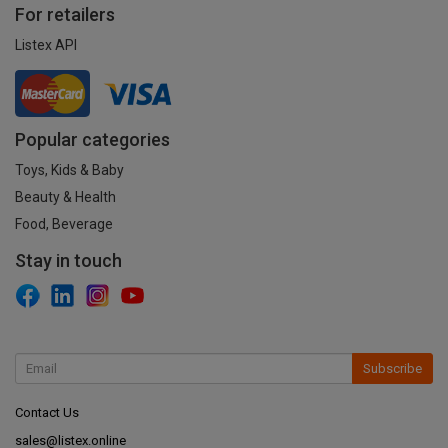
For retailers
Listex API
Popular categories
Toys, Kids & Baby
Beauty & Health
Food, Beverage
Stay in touch
Subscribe
Contact Us
sales@listex.online