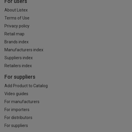
For users
About Listex
Terms of Use
Privacy policy
Retail map
Brands index
Manufacturers index
Suppliers index
Retailers index
For suppliers
Add Product to Catalog
Video guides
For manufacturers
For importers
For distributors
For suppliers