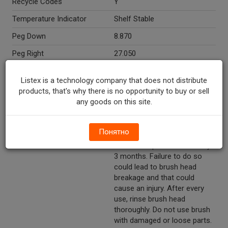
Recycle Codes
Y
Temperature Indicator
Shelf Stable
Peg Down
8.870
Peg Right
27.050
Directions
Operating instructions: 1. Slide
Listex is a technology company that does not distribute
switch up to turn on brush. 2.
products, that's why there is no opportunity to buy or sell
Gently glide bristles back and
any goods on this site.
forth against the teeth/gum
surfaces without pressing
hard for about 2 minutes
Понятно
while brushing your teeth.
Caution: Replace brush every
3 months. Failure to do so
could lead to brush head
breakage and that could
cause an injury. After every
use, rinse brush head
thoroughly. Do not use brush
with damaged or loose parts.