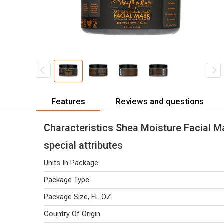
Features
Reviews and questions
Characteristics Shea Moisture Facial M
special attributes
Units In Package
Package Type
Package Size, FL OZ
Country Of Origin