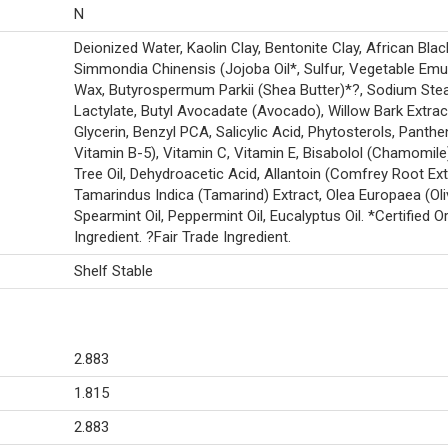
N
Deionized Water, Kaolin Clay, Bentonite Clay, African Bla
Simmondia Chinensis (Jojoba Oil*, Sulfur, Vegetable Emul
Wax, Butyrospermum Parkii (Shea Butter)*?, Sodium Stea
Lactylate, Butyl Avocadate (Avocado), Willow Bark Extrac
Glycerin, Benzyl PCA, Salicylic Acid, Phytosterols, Panthe
Vitamin B-5), Vitamin C, Vitamin E, Bisabolol (Chamomile
Tree Oil, Dehydroacetic Acid, Allantoin (Comfrey Root Ext
Tamarindus Indica (Tamarind) Extract, Olea Europaea (Oliv
Spearmint Oil, Peppermint Oil, Eucalyptus Oil. *Certified O
Ingredient. ?Fair Trade Ingredient.
Shelf Stable
2.883
1.815
2.883