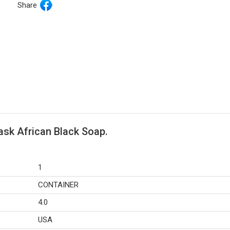
Share
ask African Black Soap.
1
CONTAINER
4.0
USA