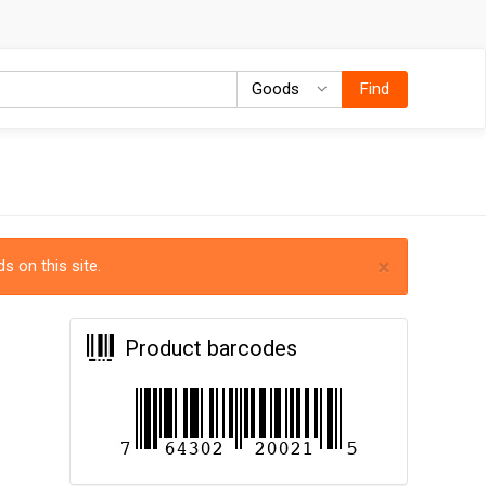
Goods
Goods
Find
×
s on this site.
Product barcodes