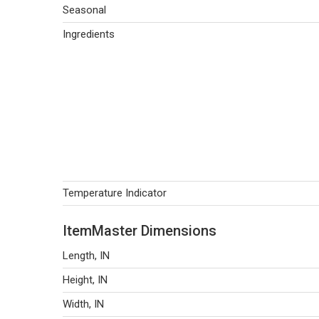
Seasonal
Ingredients
Temperature Indicator
ItemMaster Dimensions
Length, IN
Height, IN
Width, IN