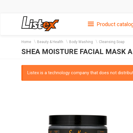
Product catalo
Home
Beauty & Health
Body Washing
Cleansing Soap
SHEA MOISTURE FACIAL MASK 
Listex is a technology company that does not distribute