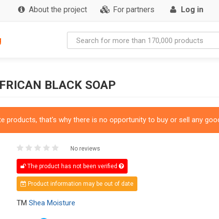
About the project
For partners
Log in
g
AFRICAN BLACK SOAP
 products, that's why there is no opportunity to buy or sell any good
No reviews
The product has not been verified
Product information may be out of date
TM
Shea Moisture