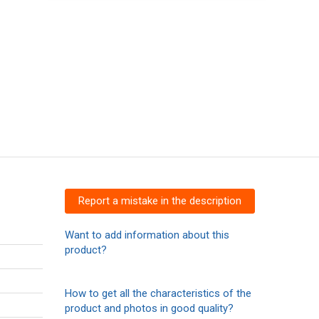
Report a mistake in the description
Want to add information about this
product?
How to get all the characteristics of the
product and photos in good quality?