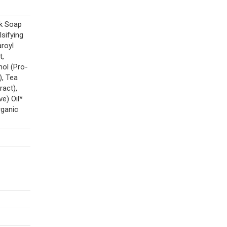
ck Soap
sifying
royl
t,
nol (Pro-
), Tea
ract),
e) Oil*
rganic