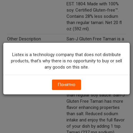
EST. 1804. Made with 100%
soy. Certified Gluten-free™.
Contains 28% less sodium
than regular tamari. Net 20 fl
oz (592 ml).
Other Description
San-J Gluten Free Tamari is a
premium soy sauce that is
naturally brewed with 100%
Listex is a technology company that does not distribute
soy and no wheat whereas
products, that's why there is no opportunity to buy or sell
regular soy sauce is made
any goods on this site.
with 40-60% wheat. Higher
concentration of soy protein
from soy gives San-J Tamari
Понятно
a richer and smoother taste
than regular soy sauce. San-J
Gluten Free Tamari has more
flavor enhancing properties
than salt. Reduced sodium
intake and enjoy the full flavor
of your dish by adding 1 tsp.
Tamari (237 mg sodium)