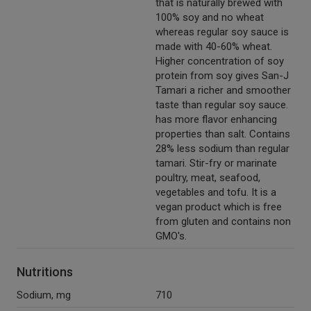
that is naturally brewed with
100% soy and no wheat
whereas regular soy sauce is
made with 40-60% wheat.
Higher concentration of soy
protein from soy gives San-J
Tamari a richer and smoother
taste than regular soy sauce.
has more flavor enhancing
properties than salt. Contains
28% less sodium than regular
tamari. Stir-fry or marinate
poultry, meat, seafood,
vegetables and tofu. It is a
vegan product which is free
from gluten and contains non
GMO's.
Nutritions
Sodium, mg
710