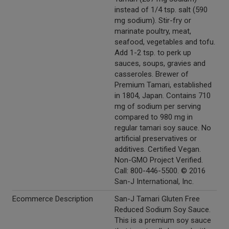
instead of 1/4 tsp. salt (590
mg sodium). Stir-fry or
marinate poultry, meat,
seafood, vegetables and tofu.
Add 1-2 tsp. to perk up
sauces, soups, gravies and
casseroles. Brewer of
Premium Tamari, established
in 1804, Japan. Contains 710
mg of sodium per serving
compared to 980 mg in
regular tamari soy sauce. No
artificial preservatives or
additives. Certified Vegan.
Non-GMO Project Verified.
Call: 800-446-5500. © 2016
San-J International, Inc.
Ecommerce Description
San-J Tamari Gluten Free
Reduced Sodium Soy Sauce.
This is a premium soy sauce