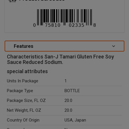
Features
Characteristics San-J Tamari Gluten Free Soy
Sauce Reduced Sodium.
special attributes
Units In Package
1
Package Type
BOTTLE
Package Size, FL OZ
20.0
Net Weight, FL OZ
20.0
Country Of Origin
USA, Japan