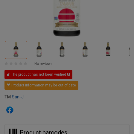
No reviews
The product has not been verified
Product information may be out of date
TM
San-J
Product barcodes