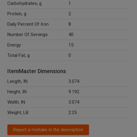
Carbohydrates, g
1
Protein, g
2
Daily Percent Of Iron
8
Number Of Servings
40
Energy
15
Total Fat, g
0
ItemMaster Dimensions
Length, IN
3.074
Height, IN
9.192
Width, IN
3.074
Weight, LB
2.25
Report a mistake in the description