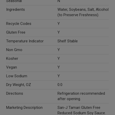
Seasonal
N
Ingredients
Water, Soybeans, Salt, Alcohol
(to Preserve Freshness).
Recycle Codes
Y
Gluten Free
Y
Temperature Indicator
Shelf Stable
Non Gmo
Y
Kosher
Y
Vegan
Y
Low Sodium
Y
Dry Weight, OZ
0.0
Directions
Refrigeration recommended
after opening.
Marketing Description
San-J Tamari Gluten Free
Reduced Sodium Soy Sauce.