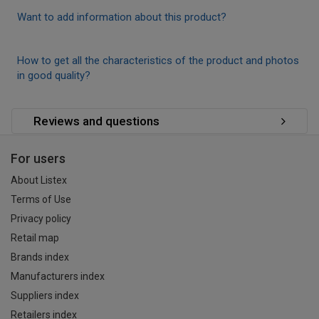
Want to add information about this product?
How to get all the characteristics of the product and photos
in good quality?
Reviews and questions
For users
About Listex
Terms of Use
Privacy policy
Retail map
Brands index
Manufacturers index
Suppliers index
Retailers index