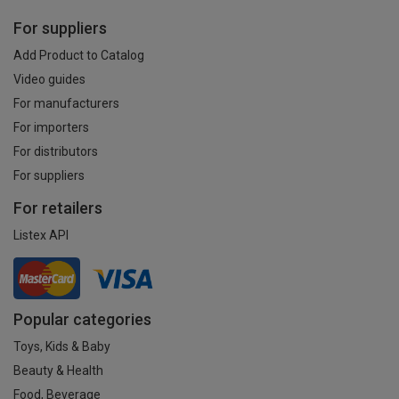
For suppliers
Add Product to Catalog
Video guides
For manufacturers
For importers
For distributors
For suppliers
For retailers
Listex API
Popular categories
Toys, Kids & Baby
Beauty & Health
Food, Beverage