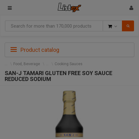
Goods
Product catalog
Food, Beverage
Cooking Sauces
SAN-J TAMARI GLUTEN FREE SOY SAUCE
REDUCED SODIUM