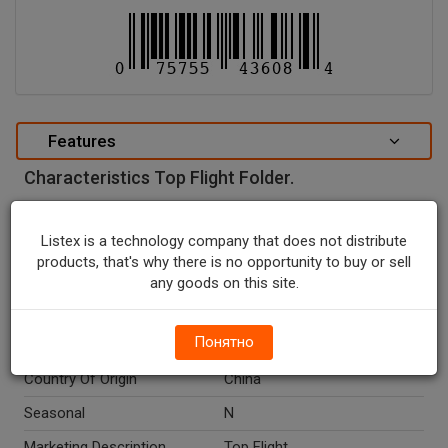
Features
Characteristics Top Flight Folder.
special attributes
Listex is a technology company that does not distribute
Units In Package
1
products, that's why there is no opportunity to buy or sell
Package Type
NONE
any goods on this site.
Package Size, CT
1.0
Понятно
Net Weight, CT
1.0
Country Of Origin
China
Seasonal
N
Marketing Description
Top Flight.