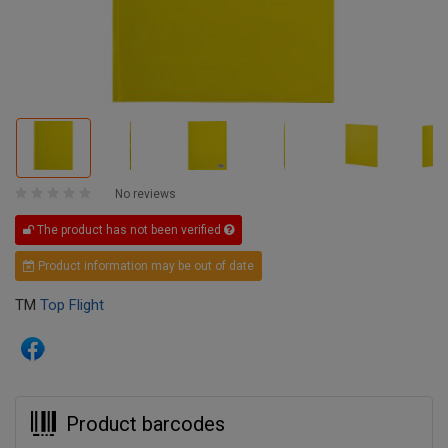
No reviews
The product has not been verified
Product information may be out of date
TM
Top Flight
Product barcodes