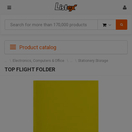
Goods
Product catalog
Electronics, Computers & Office
Stationery Storage
TOP FLIGHT FOLDER