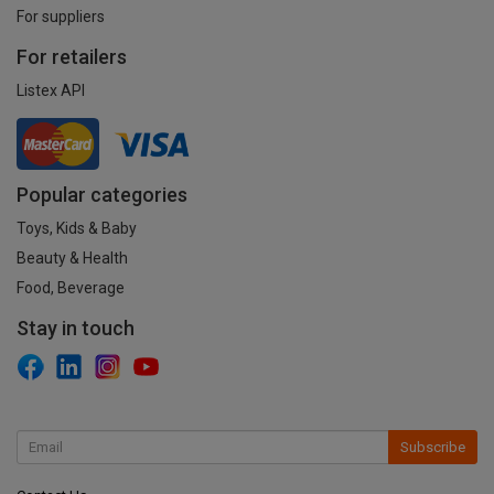
For suppliers
For retailers
Listex API
Popular categories
Toys, Kids & Baby
Beauty & Health
Food, Beverage
Stay in touch
Subscribe