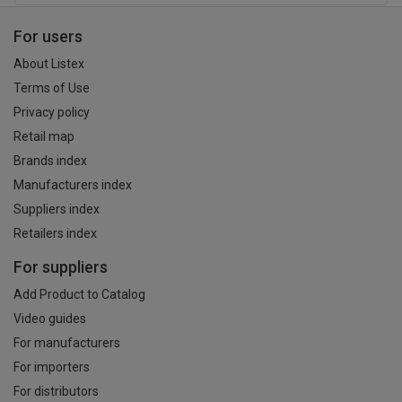
For users
About Listex
Terms of Use
Privacy policy
Retail map
Brands index
Manufacturers index
Suppliers index
Retailers index
For suppliers
Add Product to Catalog
Video guides
For manufacturers
For importers
For distributors