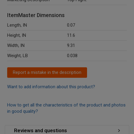
ItemMaster Dimensions
Length, IN
0.07
Height, IN
11.6
Width, IN
9.31
Weight, LB
0.038
Report a mistake in the description
Want to add information about this product?
How to get all the characteristics of the product and photos
in good quality?
Reviews and questions