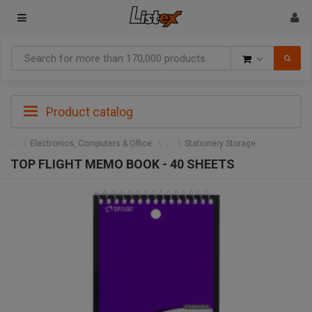
Goods
Product catalog
Electronics, Computers & Office
Stationery Storage
TOP FLIGHT MEMO BOOK - 40 SHEETS