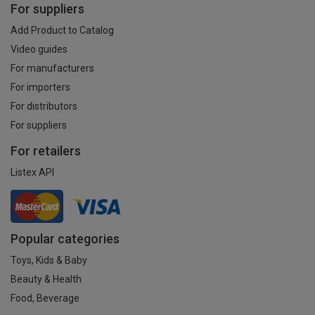
For suppliers
Add Product to Catalog
Video guides
For manufacturers
For importers
For distributors
For suppliers
For retailers
Listex API
Popular categories
Toys, Kids & Baby
Beauty & Health
Food, Beverage