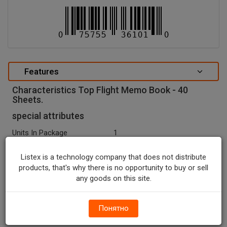
Features
Characteristics Top Flight Memo Book - 40
Sheets.
special attributes
Units In Package
1
Package Type
NONE
Listex is a technology company that does not distribute
Package Size, CT
1.0
products, that's why there is no opportunity to buy or sell
any goods on this site.
Country Of Origin
China
Seasonal
N
Понятно
Temperature Indicator
Shelf Stable