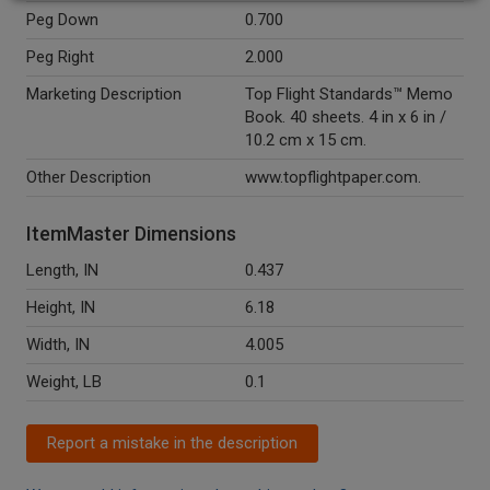
Peg Down
0.700
Peg Right
2.000
Marketing Description
Top Flight Standards™ Memo
Book. 40 sheets. 4 in x 6 in /
10.2 cm x 15 cm.
Other Description
www.topflightpaper.com.
ItemMaster Dimensions
Length, IN
0.437
Height, IN
6.18
Width, IN
4.005
Weight, LB
0.1
Report a mistake in the description