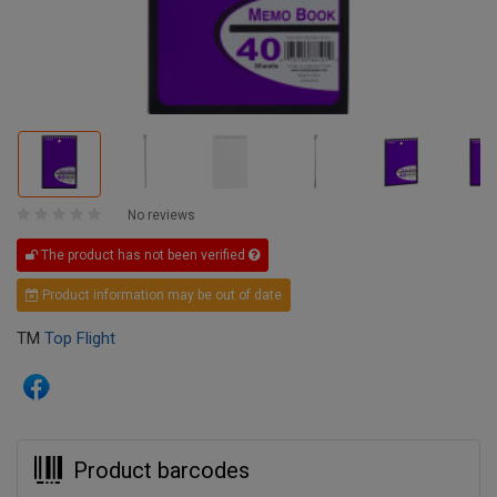
No reviews
The product has not been verified
Product information may be out of date
TM
Top Flight
Product barcodes