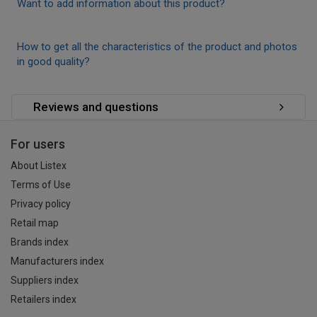
Want to add information about this product?
How to get all the characteristics of the product and photos
in good quality?
Reviews and questions
For users
About Listex
Terms of Use
Privacy policy
Retail map
Brands index
Manufacturers index
Suppliers index
Retailers index