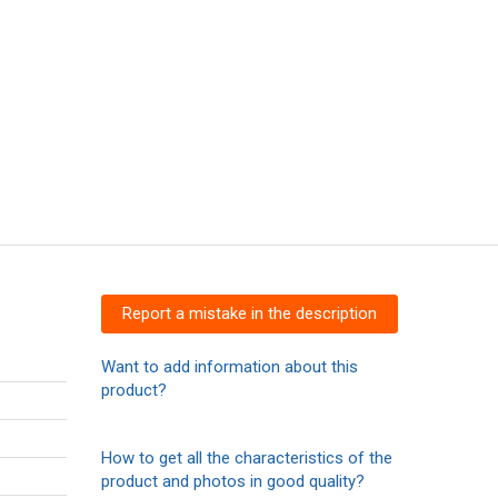
Report a mistake in the description
Want to add information about this
product?
How to get all the characteristics of the
product and photos in good quality?