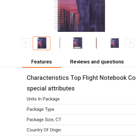
Features
Reviews and questions
Characteristics Top Flight Notebook Co
special attributes
Units In Package
Package Type
Package Size, CT
Country Of Origin