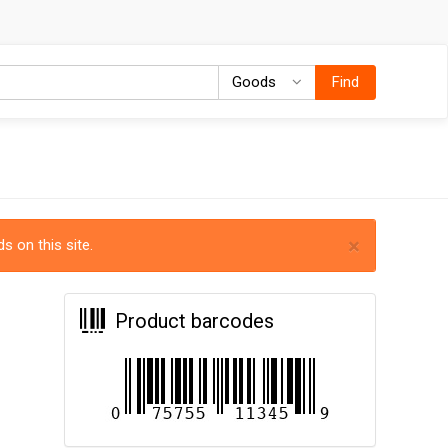
Goods
Goods
Find
×
s on this site.
Product barcodes