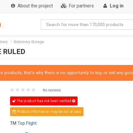
About the project
For partners
Log in
g
inery
Stationery Storage
E RULED
 products, that's why there is no opportunity to buy or sell any good
No reviews
The product has not been verified
Product information may be out of date
TM
Top Flight