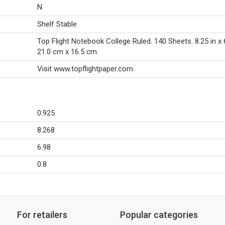
N
Shelf Stable
Top Flight Notebook College Ruled. 140 Sheets. 8.25 in x 6
21.0 cm x 16.5 cm.
Visit www.topflightpaper.com.
0.925
8.268
6.98
0.8
For retailers
Popular categories