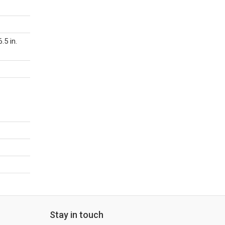
.5 in.
Stay in touch