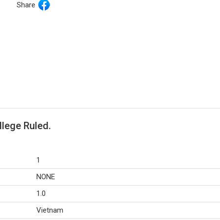
Share
llege Ruled.
1
NONE
1.0
Vietnam