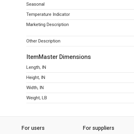
Seasonal
Temperature Indicator
Marketing Description
Other Description
ItemMaster Dimensions
Length, IN
Height, IN
Width, IN
Weight, LB
For users
For suppliers