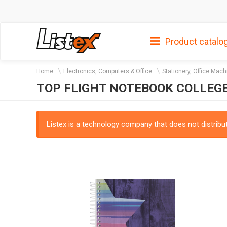
Product catalo
Home
Electronics, Computers & Office
Stationery, Office Mach
TOP FLIGHT NOTEBOOK COLLEG
Listex is a technology company that does not distribute