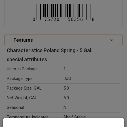
Features
Characteristics Poland Spring - 5 Gal.
special attributes
Units In Package
1
Package Type
JUG
Package Size, GAL
5.0
Net Weight, GAL
5.0
Seasonal
N
Temperature Indicator
Shelf Stable
Kosher
Y