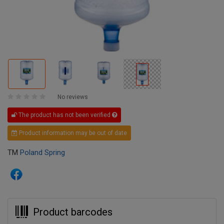
No reviews
The product has not been verified
Product information may be out of date
TM
Poland Spring
Product barcodes