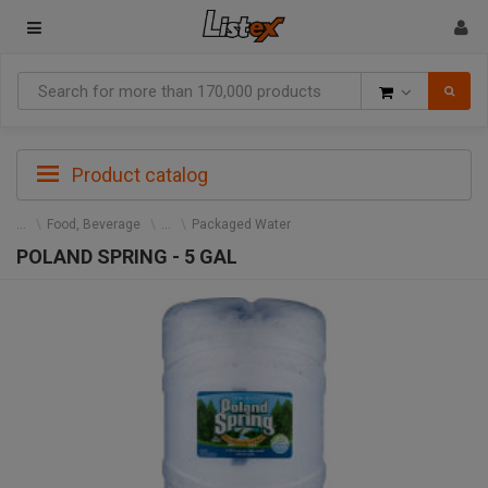
Goods
Product catalog
Food, Beverage
Packaged Water
POLAND SPRING - 5 GAL