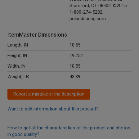
Stamford, CT 06902. ©2015.
1-800-274-5282.
polandspring.com.
ItemMaster Dimensions
Length, IN
10.55
Height, IN
19.252
Width, IN
10.55
Weight, LB
43.89
Report a mistake in the description
Want to add information about this product?
How to get all the characteristics of the product and photos
in good quality?