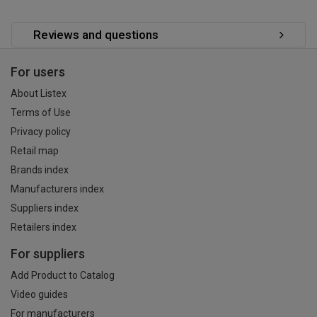
Reviews and questions
For users
About Listex
Terms of Use
Privacy policy
Retail map
Brands index
Manufacturers index
Suppliers index
Retailers index
For suppliers
Add Product to Catalog
Video guides
For manufacturers