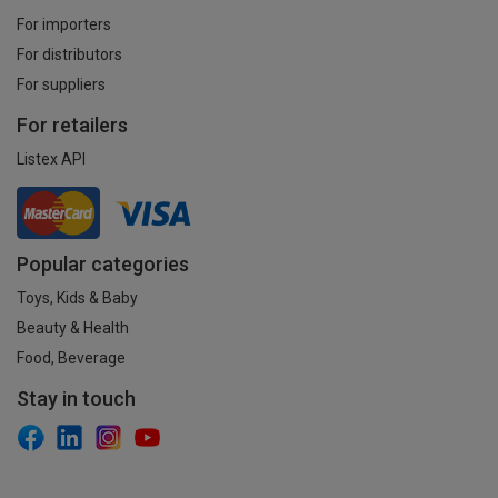
For importers
For distributors
For suppliers
For retailers
Listex API
Popular categories
Toys, Kids & Baby
Beauty & Health
Food, Beverage
Stay in touch