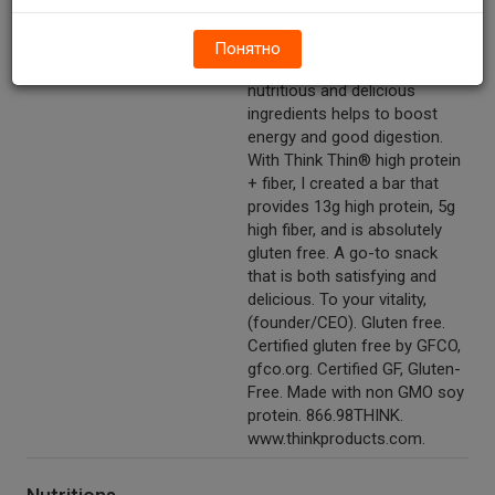
fiber. 13g protein. 2g sugar. GF.
Net wt 1.76 oz (50g).
Понятно
Other Description
I believe eating healthy with
nutritious and delicious
ingredients helps to boost
energy and good digestion.
With Think Thin® high protein
+ fiber, I created a bar that
provides 13g high protein, 5g
high fiber, and is absolutely
gluten free. A go-to snack
that is both satisfying and
delicious. To your vitality,
(founder/CEO). Gluten free.
Certified gluten free by GFCO,
gfco.org. Certified GF, Gluten-
Free. Made with non GMO soy
protein. 866.98THINK.
www.thinkproducts.com.