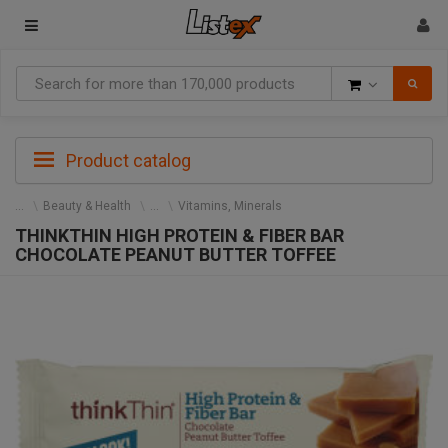
Goods
Product catalog
Beauty & Health
Vitamins, Minerals
THINKTHIN HIGH PROTEIN & FIBER BAR
CHOCOLATE PEANUT BUTTER TOFFEE