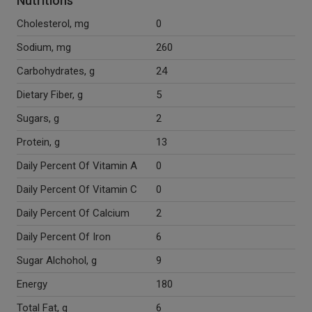
Nutritions
Cholesterol, mg
0
Sodium, mg
260
Carbohydrates, g
24
Dietary Fiber, g
5
Sugars, g
2
Protein, g
13
Daily Percent Of Vitamin A
0
Daily Percent Of Vitamin C
0
Daily Percent Of Calcium
2
Daily Percent Of Iron
6
Sugar Alchohol, g
9
Energy
180
Total Fat, g
6