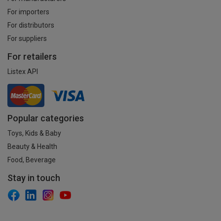
For importers
For distributors
For suppliers
For retailers
Listex API
Popular categories
Toys, Kids & Baby
Beauty & Health
Food, Beverage
Stay in touch