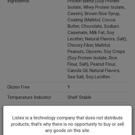
Ingredients
Protein Blend (Soy Protein
Isolate, Whey Protein Isolate,
Casein), Brown Rice Syrup,
Coating (Maltitol, Cocoa
Butter, Chocolate, Sodium
Caseinate, Milk Fat, Soy
Lecithin, Natural Flavors, Salt),
Chicory Fiber, Maltitol,
Peanuts, Glycerin, Soy Crisps
(Soy Protein Isolate, Rice
Flour, Salt), Peanut Flour,
Canola Oil, Natural Flavors,
Sea Salt, Soy Lecithin.
Gluten Free
Y
Temperature Indicator
Shelf Stable
Kosher
Y
Listex is a technology company that does not distribute
Marketing Description
Think Thin® High Protein &
products, that's why there is no opportunity to buy or sell
Fiber Bar Chocolate Peanut
any goods on this site.
Butter Toffee. New Look! 5g