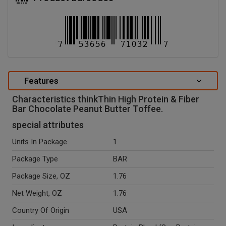
Features
Characteristics thinkThin High Protein & Fiber
Bar Chocolate Peanut Butter Toffee.
special attributes
Units In Package
1
Package Type
BAR
Package Size, OZ
1.76
Net Weight, OZ
1.76
Country Of Origin
USA