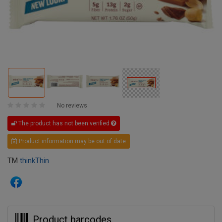
No reviews
The product has not been verified
Product information may be out of date
TM
thinkThin
Product barcodes