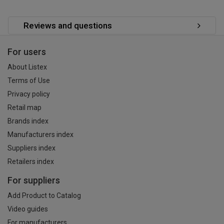
Reviews and questions
For users
About Listex
Terms of Use
Privacy policy
Retail map
Brands index
Manufacturers index
Suppliers index
Retailers index
For suppliers
Add Product to Catalog
Video guides
For manufacturers