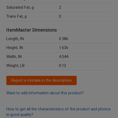
Saturated Fat, g
2
Trans Fat, g
0
ItemMaster Dimensions
Length, IN
0.586
Height, IN
1.636
Width, IN
4.544
Weight, LB
0.12
Report a mistake in the description
Want to add information about this product?
How to get all the characteristics of the product and photos
in good quality?