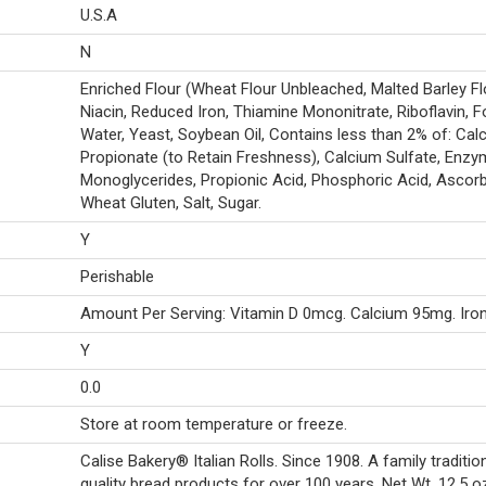
U.S.A
N
Enriched Flour (Wheat Flour Unbleached, Malted Barley Fl
Niacin, Reduced Iron, Thiamine Mononitrate, Riboflavin, Fo
Water, Yeast, Soybean Oil, Contains less than 2% of: Cal
Propionate (to Retain Freshness), Calcium Sulfate, Enzy
Monoglycerides, Propionic Acid, Phosphoric Acid, Ascorb
Wheat Gluten, Salt, Sugar.
Y
Perishable
Amount Per Serving: Vitamin D 0mcg. Calcium 95mg. Iro
Y
0.0
Store at room temperature or freeze.
Calise Bakery® Italian Rolls. Since 1908. A family traditio
quality bread products for over 100 years. Net Wt. 12.5 oz