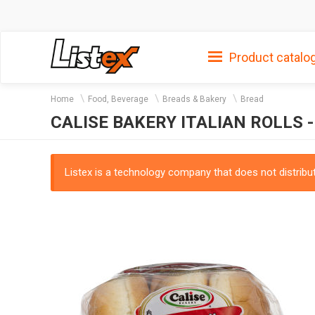
Product catalo
Home
Food, Beverage
Breads & Bakery
Bread
CALISE BAKERY ITALIAN ROLLS -
Listex is a technology company that does not distribute