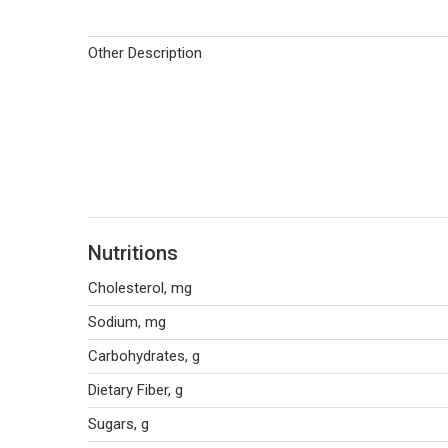
Other Description
Nutritions
Cholesterol, mg
Sodium, mg
Carbohydrates, g
Dietary Fiber, g
Sugars, g