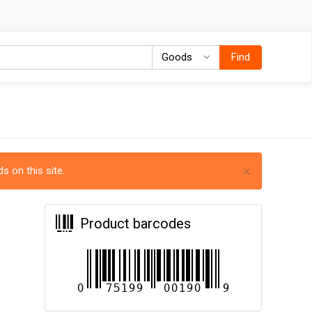
Goods
Goods
Find
×
s on this site.
Product barcodes