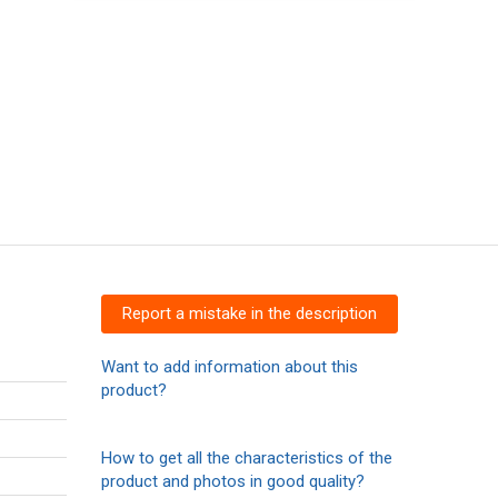
Report a mistake in the description
Want to add information about this
product?
How to get all the characteristics of the
product and photos in good quality?