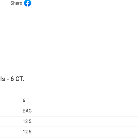
Share
ls - 6 CT.
6
BAG
12.5
12.5