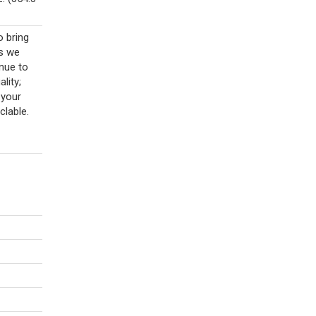
o bring
As we
nue to
lity;
 your
clable.