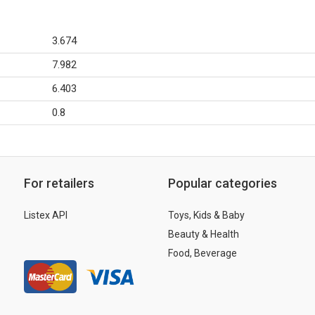
3.674
7.982
6.403
0.8
For retailers
Popular categories
Listex API
Toys, Kids & Baby
Beauty & Health
Food, Beverage