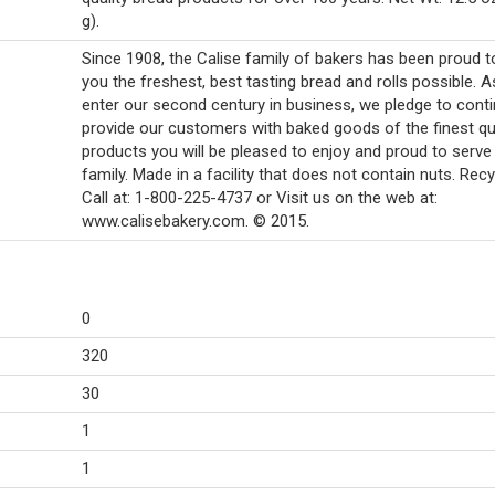
g).
Since 1908, the Calise family of bakers has been proud t
you the freshest, best tasting bread and rolls possible. 
enter our second century in business, we pledge to conti
provide our customers with baked goods of the finest qua
products you will be pleased to enjoy and proud to serve
family. Made in a facility that does not contain nuts. Recy
Call at: 1-800-225-4737 or Visit us on the web at:
www.calisebakery.com. © 2015.
0
320
30
1
1