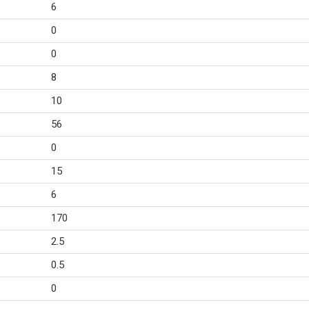
6
0
0
8
10
56
0
15
6
170
2.5
0.5
0