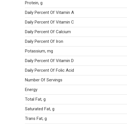
Protein, g
Daily Percent Of Vitamin A
Daily Percent Of Vitamin C
Daily Percent Of Calcium
Daily Percent Of Iron
Potassium, mg
Daily Percent Of Vitamin D
Daily Percent Of Folic Acid
Number Of Servings
Energy
Total Fat, g
Saturated Fat, g
Trans Fat, g