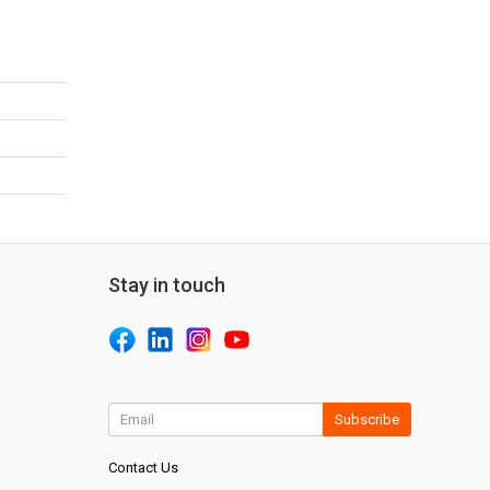
Stay in touch
Subscribe
Contact Us