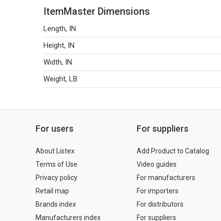
ItemMaster Dimensions
Length, IN
Height, IN
Width, IN
Weight, LB
For users
For suppliers
About Listex
Add Product to Catalog
Terms of Use
Video guides
Privacy policy
For manufacturers
Retail map
For importers
Brands index
For distributors
Manufacturers index
For suppliers