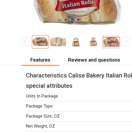
Features
Reviews and questions
Characteristics Calise Bakery Italian Rol
special attributes
Units In Package
Package Type
Package Size, OZ
Net Weight, OZ