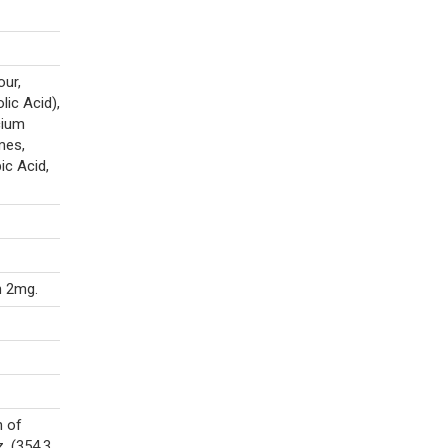
our,
lic Acid),
cium
mes,
ic Acid,
n 2mg.
n of
. (354.3