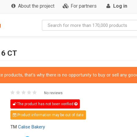
About the project
For partners
Log in
g
 6 CT
 products, that's why there is no opportunity to buy or sell any good
No reviews
The product has not been verified
Product information may be out of date
TM
Calise Bakery