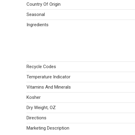
Country Of Origin
Seasonal
Ingredients
Recycle Codes
Temperature Indicator
Vitamins And Minerals
Kosher
Dry Weight, OZ
Directions
Marketing Description