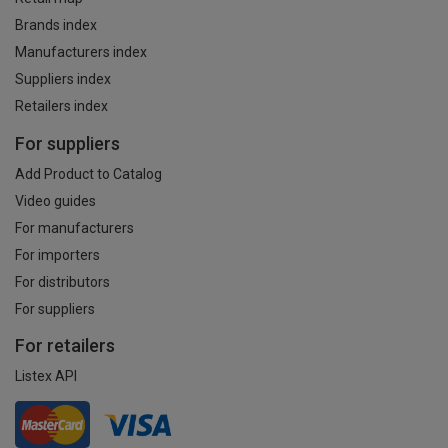
Brands index
Manufacturers index
Suppliers index
Retailers index
For suppliers
Add Product to Catalog
Video guides
For manufacturers
For importers
For distributors
For suppliers
For retailers
Listex API