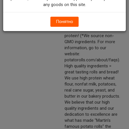
any goods on this site.
artificial dyes. No
azodicarbonamide (ADA). No
trans fats. Non-GMO*.
Понятно
Contains B Vitamins, calcium,
& iron. Good source of
protein! (*We source non-
GMO ingredients. For more
information, go to our
website:
potatorolls.com/about/faqs).
High quality ingredients =
great tasting rolls and bread!
We use high protein wheat
flour, nonfat milk, potatoes,
real cane sugar, yeast, and
butter in our bakery products.
We believe that our high
quality ingredients and our
dedication to excellence are
what has made "Martin's
famous potato rolls" the