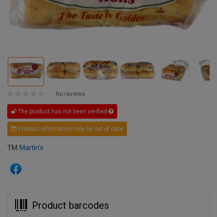
No reviews
The product has not been verified
Product information may be out of date
TM
Martin's
Product barcodes