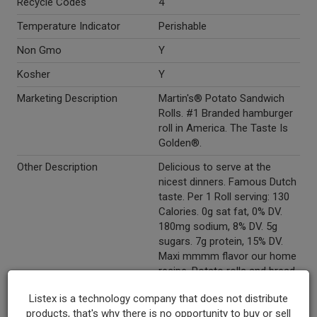
Recycle Codes
4
Temperature Indicator
Perishable
Non Gmo
Y
Kosher
Y
Marketing Description
Martin's® Potato Sandwich
Rolls. #1 Branded hamburger
roll in America. The Taste Is
Golden®.
Other Description
Delicious to serve at the
nicest dinners. Famous Dutch
taste. Per 1 Roll serving: 130
Calories. 0g sat fat, 0% DV.
180mg sodium, 8% DV. 5g
sugars. 7g protein, 15% DV.
Maxi mmmm flavor our home
recipe. Potato rolls and bread.
What makes the perfect roll?
Listex is a technology company that does not distribute
Soft and tastes great. No high
products, that's why there is no opportunity to buy or sell
fructose corn syrup. No