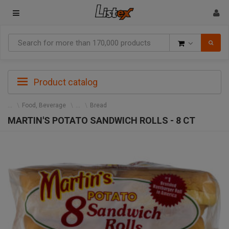
Goods
Product catalog
Food, Beverage
Bread
MARTIN'S POTATO SANDWICH ROLLS - 8 CT