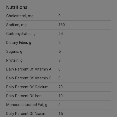
Nutritions
Cholesterol, mg
0
Sodium, mg
180
Carbohydrates, g
24
Dietary Fiber, g
2
Sugars, g
5
Protein, g
7
Daily Percent Of Vitamin A
0
Daily Percent Of Vitamin C
0
Daily Percent Of Calcium
20
Daily Percent Of Iron
10
Monounsaturated Fat, g
0
Daily Percent Of Niacin
15