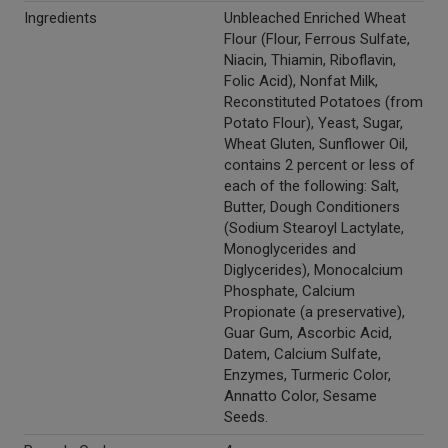
Ingredients
Unbleached Enriched Wheat
Flour (Flour, Ferrous Sulfate,
Niacin, Thiamin, Riboflavin,
Folic Acid), Nonfat Milk,
Reconstituted Potatoes (from
Potato Flour), Yeast, Sugar,
Wheat Gluten, Sunflower Oil,
contains 2 percent or less of
each of the following: Salt,
Butter, Dough Conditioners
(Sodium Stearoyl Lactylate,
Monoglycerides and
Diglycerides), Monocalcium
Phosphate, Calcium
Propionate (a preservative),
Guar Gum, Ascorbic Acid,
Datem, Calcium Sulfate,
Enzymes, Turmeric Color,
Annatto Color, Sesame
Seeds.