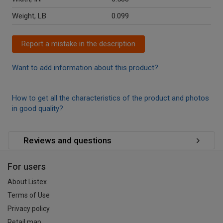
Weight, LB
0.099
Report a mistake in the description
Want to add information about this product?
How to get all the characteristics of the product and photos
in good quality?
Reviews and questions
For users
About Listex
Terms of Use
Privacy policy
Retail map