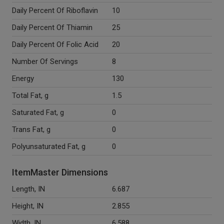
Daily Percent Of Riboflavin
10
Daily Percent Of Thiamin
25
Daily Percent Of Folic Acid
20
Number Of Servings
8
Energy
130
Total Fat, g
1.5
Saturated Fat, g
0
Trans Fat, g
0
Polyunsaturated Fat, g
0
ItemMaster Dimensions
Length, IN
6.687
Height, IN
2.855
Width, IN
6.588