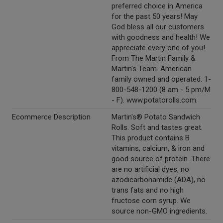
preferred choice in America
for the past 50 years! May
God bless all our customers
with goodness and health! We
appreciate every one of you!
From The Martin Family &
Martin's Team. American
family owned and operated. 1-
800-548-1200 (8 am - 5 pm/M
- F). www.potatorolls.com.
Ecommerce Description
Martin's® Potato Sandwich
Rolls. Soft and tastes great.
This product contains B
vitamins, calcium, & iron and
good source of protein. There
are no artificial dyes, no
azodicarbonamide (ADA), no
trans fats and no high
fructose corn syrup. We
source non-GMO ingredients.