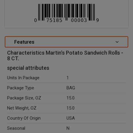
Features
Characteristics Martin's Potato Sandwich Rolls -
8 CT.
special attributes
Units In Package
1
Package Type
BAG
Package Size, OZ
15.0
Net Weight, OZ
15.0
Country Of Origin
USA
Seasonal
N