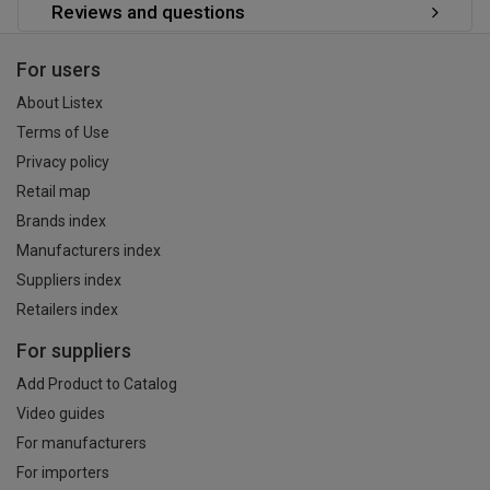
Reviews and questions
For users
About Listex
Terms of Use
Privacy policy
Retail map
Brands index
Manufacturers index
Suppliers index
Retailers index
For suppliers
Add Product to Catalog
Video guides
For manufacturers
For importers