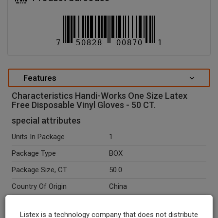
Features
Characteristics Handi-Works One Size Latex
Free Disposable Vinyl Gloves - 50 CT.
special attributes
Units In Package
1
Package Type
BOX
Package Size, CT
50.0
Country Of Origin
China
Seasonal
N
Listex is a technology company that does not distribute