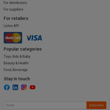
For distributors
For suppliers
For retailers
Listex API
Popular categories
Toys, Kids & Baby
Beauty & Health
Food, Beverage
Stay in touch
Subscribe