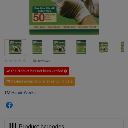
No reviews
The product has not been verified
Product information may be out of date
TM
Handi-Works
Product barcodes