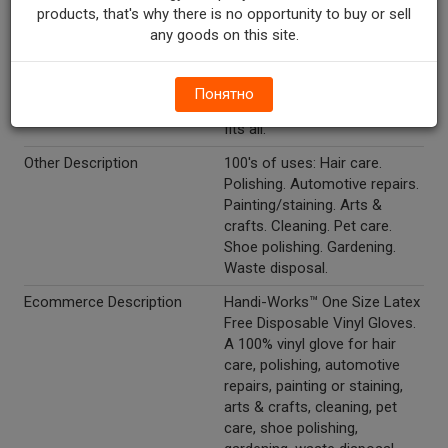
Marketing Description
Handi-Works? Vinyl Gloves.
products, that's why there is no opportunity to buy or sell
Also ideal for staining, pet
any goods on this site.
care, auto care. One size fits
all latex free. 50 disposable
vinyl gloves. 100% vinyl, non
Понятно
sterile, single use, one size
fits all.
Other Description
100's of uses: Hair care.
Polishing. Automotive repairs.
Painting/staining. Arts &
crafts. Cleaning. Pet care.
Shoe polishing. Gardening.
Waste disposal.
Ecommerce Description
Handi-Works™ One Size Latex
Free Disposable Vinyl Gloves.
A 100% vinyl glove for hair
care, polishing, automotive
repairs, painting or staining,
arts & crafts, cleaning, pet
care, shoe polishing,