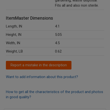
gardening, waste disposal.
Fits all and also non sterile.
ItemMaster Dimensions
Length, IN
4.1
Height, IN
5.05
Width, IN
4.5
Weight, LB
0.62
Report a mistake in the description
Want to add information about this product?
How to get all the characteristics of the product and photos
in good quality?