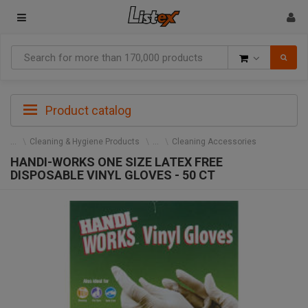
Goods
Product catalog
Cleaning & Hygiene Products
Cleaning Accessories
HANDI-WORKS ONE SIZE LATEX FREE
DISPOSABLE VINYL GLOVES - 50 CT