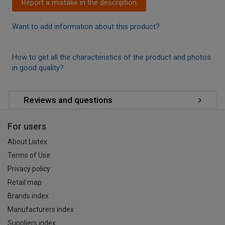
Report a mistake in the description
Want to add information about this product?
How to get all the characteristics of the product and photos
in good quality?
Reviews and questions
For users
About Listex
Terms of Use
Privacy policy
Retail map
Brands index
Manufacturers index
Suppliers index