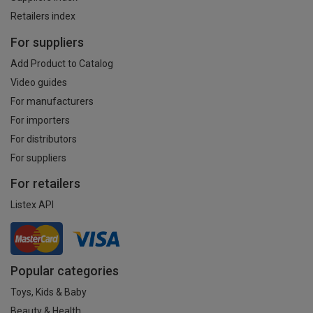
Retailers index
For suppliers
Add Product to Catalog
Video guides
For manufacturers
For importers
For distributors
For suppliers
For retailers
Listex API
Popular categories
Toys, Kids & Baby
Beauty & Health