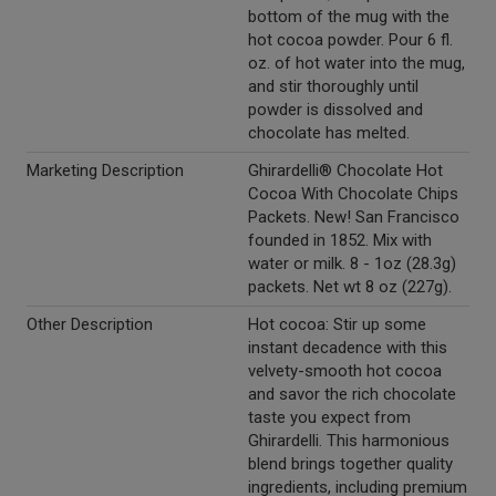
bottom of the mug with the
hot cocoa powder. Pour 6 fl.
oz. of hot water into the mug,
and stir thoroughly until
powder is dissolved and
chocolate has melted.
Marketing Description
Ghirardelli® Chocolate Hot
Cocoa With Chocolate Chips
Packets. New! San Francisco
founded in 1852. Mix with
water or milk. 8 - 1oz (28.3g)
packets. Net wt 8 oz (227g).
Other Description
Hot cocoa: Stir up some
instant decadence with this
velvety-smooth hot cocoa
and savor the rich chocolate
taste you expect from
Ghirardelli. This harmonious
blend brings together quality
ingredients, including premium