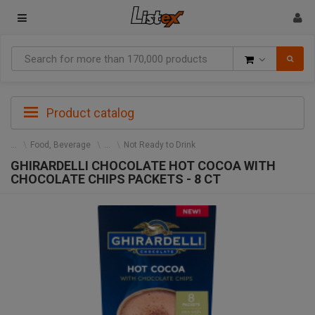
Goods
Product catalog
Food, Beverage
Not Ready to Drink
GHIRARDELLI CHOCOLATE HOT COCOA WITH
CHOCOLATE CHIPS PACKETS - 8 CT