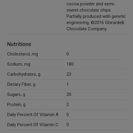
cocoa powder and semi-
sweet chocolate chips.
Partially produced with genetic
engineering. ©2016 Ghirardelli
Chocolate Company.
Nutritions
Cholesterol, mg
0
Sodium, mg
180
Carbohydrates, g
23
Dietary Fiber, g
1
Sugars, g
20
Protein, g
2
Daily Percent Of Vitamin A
0
Daily Percent Of Vitamin C
0