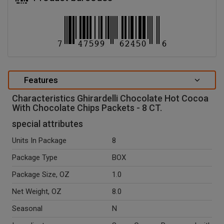
Features
Characteristics Ghirardelli Chocolate Hot Cocoa
With Chocolate Chips Packets - 8 CT.
special attributes
Units In Package
8
Package Type
BOX
Package Size, OZ
1.0
Net Weight, OZ
8.0
Seasonal
N