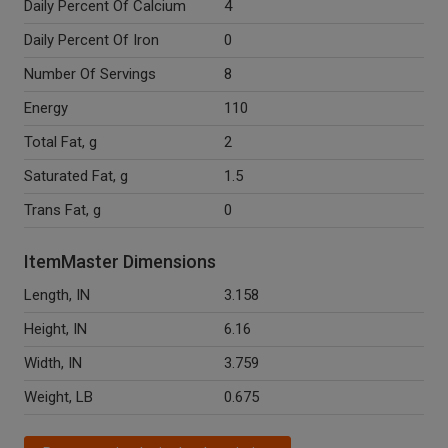
Daily Percent Of Calcium
4
Daily Percent Of Iron
0
Number Of Servings
8
Energy
110
Total Fat, g
2
Saturated Fat, g
1.5
Trans Fat, g
0
ItemMaster Dimensions
Length, IN
3.158
Height, IN
6.16
Width, IN
3.759
Weight, LB
0.675