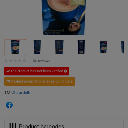
No reviews
The product has not been verified
Product information may be out of date
TM
Ghirardelli
Product barcodes