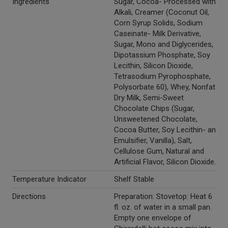
Ingredients
Sugar, Cocoa- Processed with
Alkali, Creamer (Coconut Oil,
Corn Syrup Solids, Sodium
Caseinate- Milk Derivative,
Sugar, Mono and Diglycerides,
Dipotassium Phosphate, Soy
Lecithin, Silicon Dioxide,
Tetrasodium Pyrophosphate,
Polysorbate 60), Whey, Nonfat
Dry Milk, Semi-Sweet
Chocolate Chips (Sugar,
Unsweetened Chocolate,
Cocoa Butter, Soy Lecithin- an
Emulsifier, Vanilla), Salt,
Cellulose Gum, Natural and
Artificial Flavor, Silicon Dioxide.
Temperature Indicator
Shelf Stable
Directions
Preparation: Stovetop: Heat 6
fl. oz. of water in a small pan.
Empty one envelope of