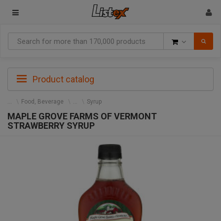
Goods
Product catalog
Food, Beverage
Syrup
MAPLE GROVE FARMS OF VERMONT
STRAWBERRY SYRUP