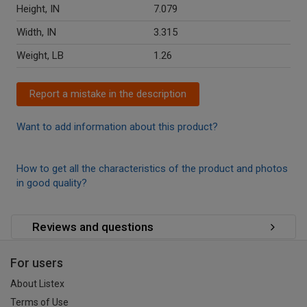
Height, IN
7.079
Width, IN
3.315
Weight, LB
1.26
Report a mistake in the description
Want to add information about this product?
How to get all the characteristics of the product and photos
in good quality?
Reviews and questions
For users
About Listex
Terms of Use