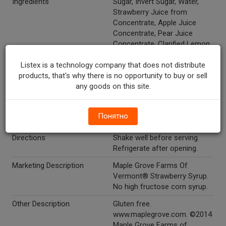
Ingredients
Sugar, Invert Sugar, Water,
Strawberry Juice from
Concentrate, Apple Juice
Concentrate, Pear Juice
Concentrate, Clarified Lemon
and Elderberry Juice
Listex is a technology company that does not distribute
Concentrates, Grape Skin
products, that's why there is no opportunity to buy or sell
Extract, Citric Acid, Xanthan
any goods on this site.
Gum, Natural Flavor.
Gluten Free
Y
Понятно
Temperature Indicator
Shelf Stable
Directions
Shake well before serving.
Refrigerate after opening.
Marketing Description
Maple Grove Farms Of
Vermont® Strawberry Syrup.
No high fructose corn syrup.
Other Description
Gluten free.
www.maplegrove.com. ©2014
Maple Grove Farms of