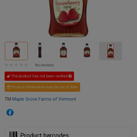
No reviews
The product has not been verified
Product information may be out of date
TM
Maple Grove Farms of Vermont
Product barcodes