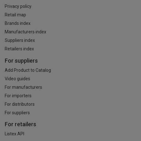
Privacy policy
Retail map
Brands index
Manufacturers index
Suppliers index
Retailers index
For suppliers
Add Product to Catalog
Video guides
For manufacturers
For importers
For distributors
For suppliers
For retailers
Listex API