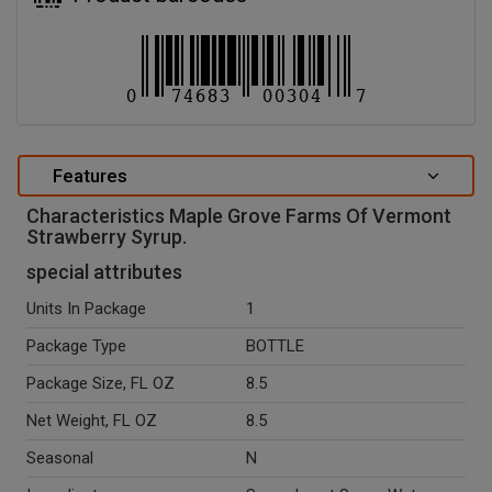
Features
Characteristics Maple Grove Farms Of Vermont
Strawberry Syrup.
special attributes
Units In Package
1
Package Type
BOTTLE
Package Size, FL OZ
8.5
Net Weight, FL OZ
8.5
Seasonal
N