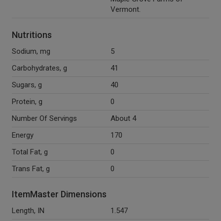
Vermont.
Nutritions
Sodium, mg
5
Carbohydrates, g
41
Sugars, g
40
Protein, g
0
Number Of Servings
About 4
Energy
170
Total Fat, g
0
Trans Fat, g
0
ItemMaster Dimensions
Length, IN
1.547