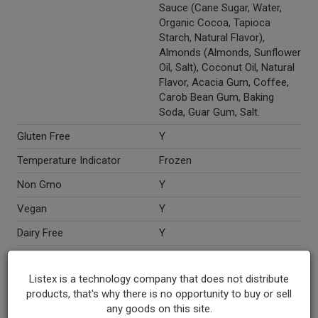
Sauce (Cane Sugar, Water,
Organic Cocoa, Tapioca
Starch, Natural Flavor),
Almonds (Almonds, Sunflower
Oil, Salt), Coconut Oil, Natural
Flavor, Acacia Gum, Coffee,
Carob Bean Gum, Baking
Soda, Guar Gum, Salt.
Gluten Free
Y
Temperature Indicator
Frozen
Non Gmo
Y
Vegan
Y
Dairy Free
Y
Marketing Description
So Delicious® Dairy Free
Almond Milk Mocha Almond
Listex is a technology company that does not distribute
Fudge Frozen Dessert. Non-
products, that's why there is no opportunity to buy or sell
dairy. Rich, creamy & totally
any goods on this site.
indulgent!