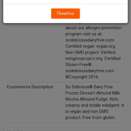
Other Description
Say yes to our other dairy-
Понятно
free delights! Almondmilk
beverages! To learn more
about our allergen prevention
program visit us at:
sodeliciousdairyfree.com.
Certified vegan. vegan.org.
Non GMO project. Verified.
nongmoproject.org. Certified
Gluten-Free® .
sodeliciousdairyfree.com.
©Copyright 2016.
Ecommerce Description
So Delicious® Dairy Free
Frozen Dessert Almond Milk
Mocha Almond Fudge. Rich,
creamy and totally indulgent. It
is vegan and non GMO
product. Free from gluten.