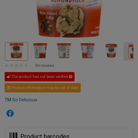
No reviews
The product has not been verified
Product information may be out of date
TM
So Delicious
Product barcodes