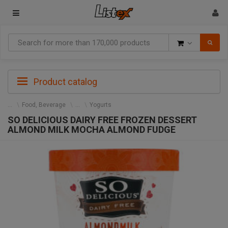
Goods
Product catalog
Food, Beverage
Yogurts
SO DELICIOUS DAIRY FREE FROZEN DESSERT
ALMOND MILK MOCHA ALMOND FUDGE