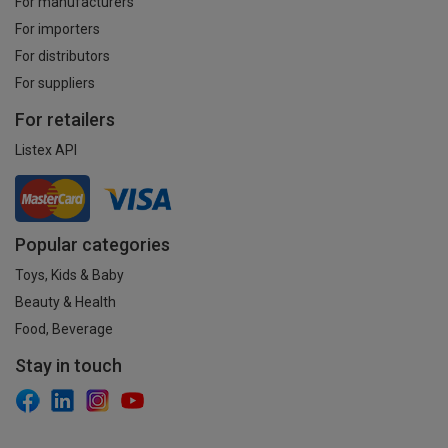
For manufacturers
For importers
For distributors
For suppliers
For retailers
Listex API
Popular categories
Toys, Kids & Baby
Beauty & Health
Food, Beverage
Stay in touch