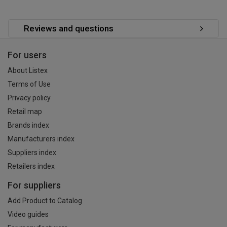
Reviews and questions
For users
About Listex
Terms of Use
Privacy policy
Retail map
Brands index
Manufacturers index
Suppliers index
Retailers index
For suppliers
Add Product to Catalog
Video guides