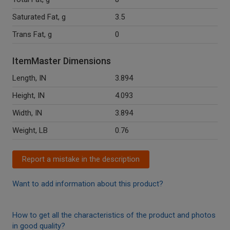
Saturated Fat, g
3.5
Trans Fat, g
0
ItemMaster Dimensions
Length, IN
3.894
Height, IN
4.093
Width, IN
3.894
Weight, LB
0.76
Report a mistake in the description
Want to add information about this product?
How to get all the characteristics of the product and photos
in good quality?