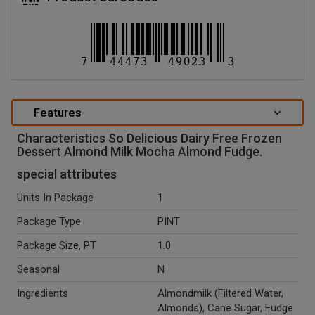
Features
Characteristics So Delicious Dairy Free Frozen
Dessert Almond Milk Mocha Almond Fudge.
special attributes
Units In Package
1
Package Type
PINT
Package Size, PT
1.0
Seasonal
N
Ingredients
Almondmilk (Filtered Water,
Almonds), Cane Sugar, Fudge