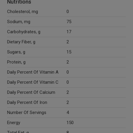
Nutritions
Cholesterol, mg
0
Sodium, mg
75
Carbohydrates, g
17
Dietary Fiber, g
2
Sugars, g
15
Protein, g
2
Daily Percent Of Vitamin A
0
Daily Percent Of Vitamin C
0
Daily Percent Of Calcium
2
Daily Percent Of Iron
2
Number Of Servings
4
Energy
150
Total Fat, g
8