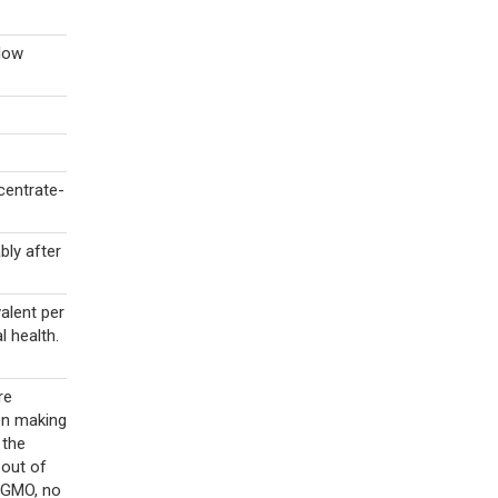
llow
centrate-
bly after
alent per
l health.
re
en making
 the
 out of
n-GMO, no