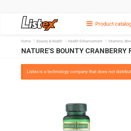
Product catalo
Home
Beauty & Health
Health Enhancement
Vitamins, Min
NATURE'S BOUNTY CRANBERRY F
Listex is a technology company that does not distribute