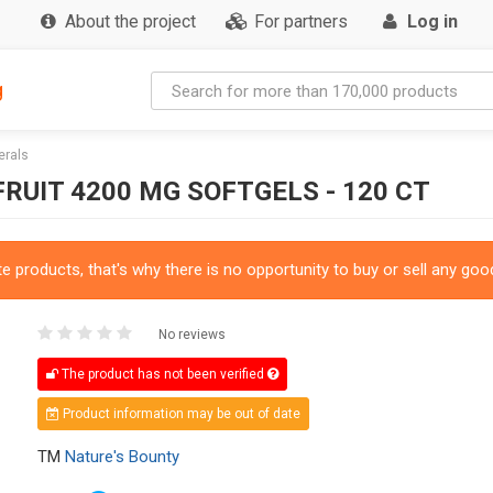
About the project
For partners
Log in
g
erals
RUIT 4200 MG SOFTGELS - 120 CT
 products, that's why there is no opportunity to buy or sell any good
No reviews
The product has not been verified
Product information may be out of date
TM
Nature's Bounty