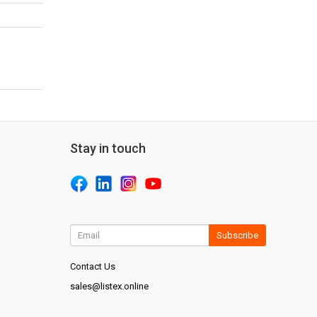
Stay in touch
Subscribe
Contact Us
sales@listex.online