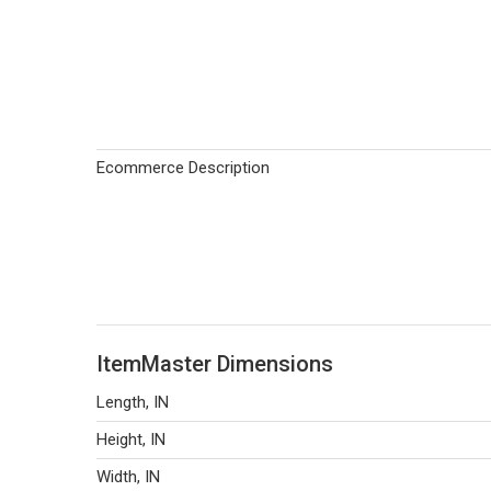
Ecommerce Description
ItemMaster Dimensions
Length, IN
Height, IN
Width, IN