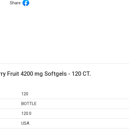
Share
ry Fruit 4200 mg Softgels - 120 CT.
120
BOTTLE
120.0
USA