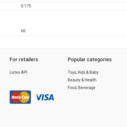
0.175
60
For retailers
Popular categories
Listex API
Toys, Kids & Baby
Beauty & Health
Food, Beverage