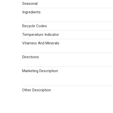
Seasonal
Ingredients
Recycle Codes
Temperature Indicator
Vitamins And Minerals
Directions
Marketing Description
Other Description