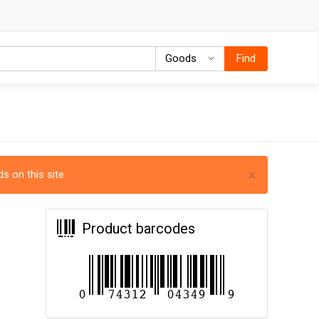
Goods
Goods
Find
×
s on this site.
Product barcodes