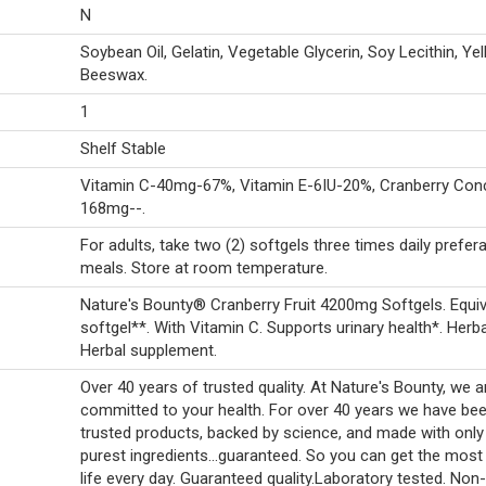
N
Soybean Oil, Gelatin, Vegetable Glycerin, Soy Lecithin, Ye
Beeswax.
1
Shelf Stable
Vitamin C-40mg-67%, Vitamin E-6IU-20%, Cranberry Con
168mg--.
For adults, take two (2) softgels three times daily prefera
meals. Store at room temperature.
Nature's Bounty® Cranberry Fruit 4200mg Softgels. Equiv
softgel**. With Vitamin C. Supports urinary health*. Herba
Herbal supplement.
Over 40 years of trusted quality. At Nature's Bounty, we a
committed to your health. For over 40 years we have be
trusted products, backed by science, and made with only
purest ingredients...guaranteed. So you can get the most
life every day. Guaranteed quality.Laboratory tested. No