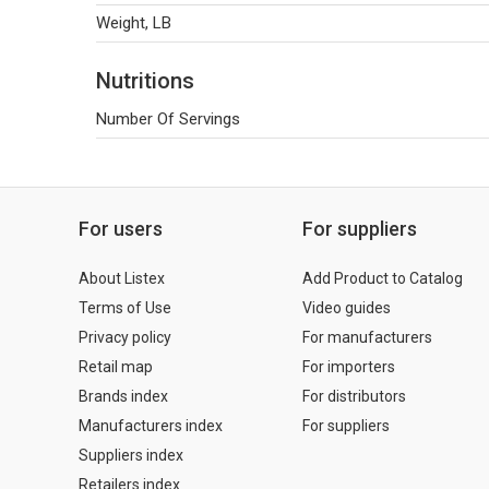
Weight, LB
Nutritions
Number Of Servings
For users
For suppliers
About Listex
Add Product to Catalog
Terms of Use
Video guides
Privacy policy
For manufacturers
Retail map
For importers
Brands index
For distributors
Manufacturers index
For suppliers
Suppliers index
Retailers index