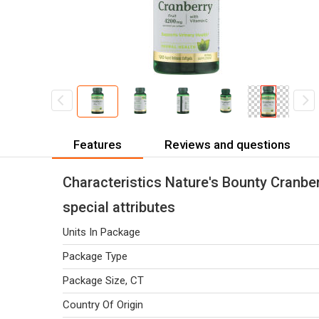
Features
Reviews and questions
Characteristics Nature's Bounty Cranber
special attributes
Units In Package
Package Type
Package Size, CT
Country Of Origin