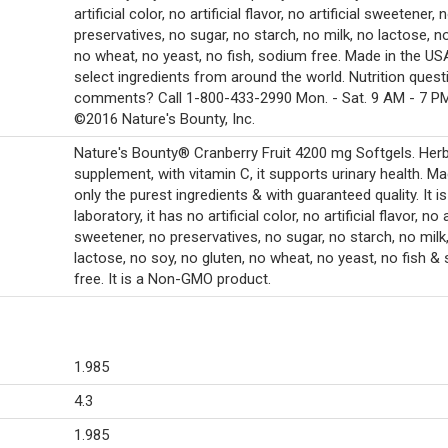
artificial color, no artificial flavor, no artificial sweetener, 
preservatives, no sugar, no starch, no milk, no lactose, no
no wheat, no yeast, no fish, sodium free. Made in the US
select ingredients from around the world. Nutrition quest
comments? Call 1-800-433-2990 Mon. - Sat. 9 AM - 7 PM
©2016 Nature's Bounty, Inc.
Nature's Bounty® Cranberry Fruit 4200 mg Softgels. Herb
supplement, with vitamin C, it supports urinary health. M
only the purest ingredients & with guaranteed quality. It is
laboratory, it has no artificial color, no artificial flavor, no a
sweetener, no preservatives, no sugar, no starch, no milk
lactose, no soy, no gluten, no wheat, no yeast, no fish &
free. It is a Non-GMO product.
1.985
4.3
1.985