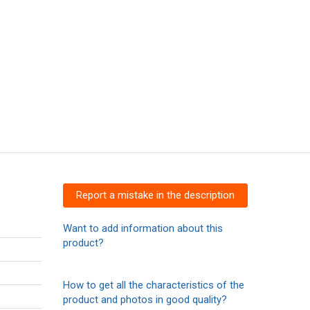
Report a mistake in the description
Want to add information about this
product?
How to get all the characteristics of the
product and photos in good quality?