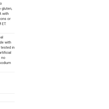
no
 gluten,
A with
ions or
 ET.
al
ade with
 tested in
rtificial
, no
 sodium