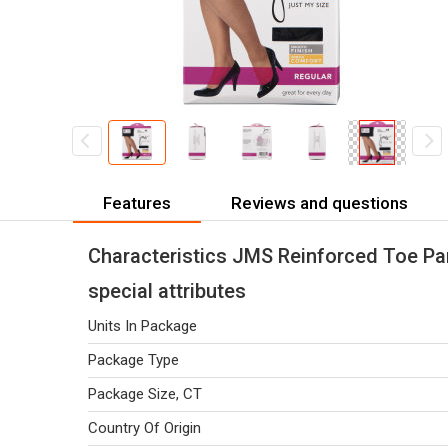
Features
Reviews and questions
Characteristics JMS Reinforced Toe Pan
special attributes
Units In Package
Package Type
Package Size, CT
Country Of Origin