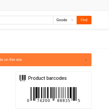
Goods
Goods
Find
×
s on this site.
Product barcodes