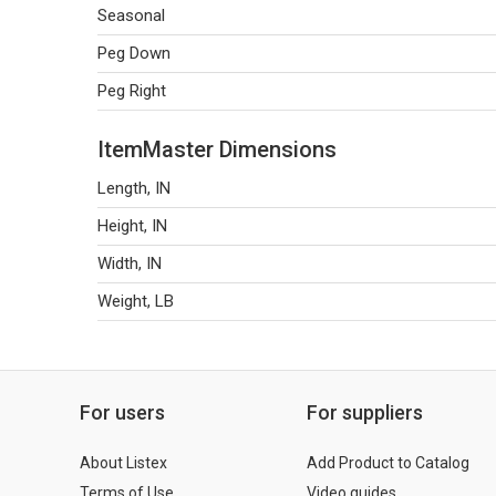
Seasonal
Peg Down
Peg Right
ItemMaster Dimensions
Length, IN
Height, IN
Width, IN
Weight, LB
For users
For suppliers
About Listex
Add Product to Catalog
Terms of Use
Video guides