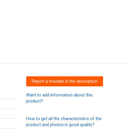
Report a mistake in the description
Want to add information about this
product?
How to get all the characteristics of the
product and photos in good quality?