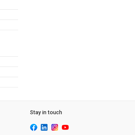
Stay in touch