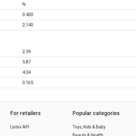
N
0.400
2.140
2.39
5.87
4.34
0.165
For retailers
Popular categories
Listex API
Toys, Kids & Baby
Beauty & Health