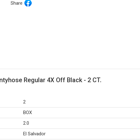
Share
tyhose Regular 4X Off Black - 2 CT.
2
BOX
2.0
El Salvador