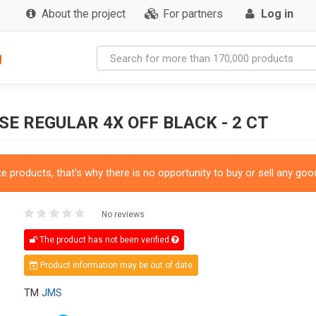
About the project
For partners
Log in
g
E REGULAR 4X OFF BLACK - 2 CT
 products, that's why there is no opportunity to buy or sell any good
No reviews
The product has not been verified
Product information may be out of date
TM
JMS