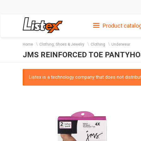
Product catalo
Home
Clothing, Shoes & Jewelry
Clothing
Underwear
JMS REINFORCED TOE PANTYHOS
Listex is a technology company that does not distribute