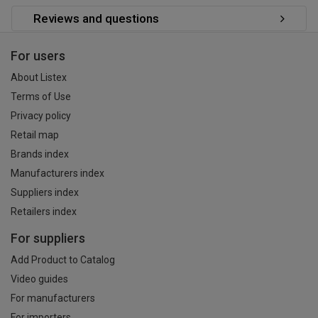
Reviews and questions
For users
About Listex
Terms of Use
Privacy policy
Retail map
Brands index
Manufacturers index
Suppliers index
Retailers index
For suppliers
Add Product to Catalog
Video guides
For manufacturers
For importers