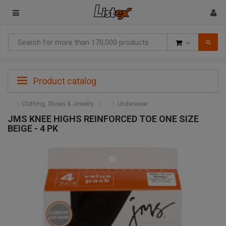
Goods
Product catalog
Clothing, Shoes & Jewelry
Underwear
JMS KNEE HIGHS REINFORCED TOE ONE SIZE
BEIGE - 4 PK