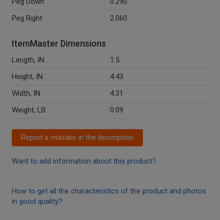
Peg Down
0.290
Peg Right
2.060
ItemMaster Dimensions
Length, IN
1.5
Height, IN
4.43
Width, IN
4.31
Weight, LB
0.09
Report a mistake in the description
Want to add information about this product?
How to get all the characteristics of the product and photos
in good quality?