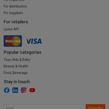
For distributors
For suppliers
For retailers
Listex API
Popular categories
Toys, Kids & Baby
Beauty & Health
Food, Beverage
Stay in touch
Subscribe