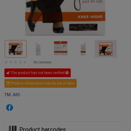
No reviews
The product has not been verified
Product information may be out of date
TM
JMS
Product barcodes