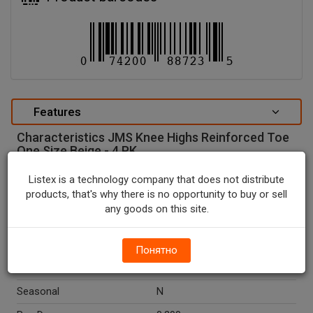
Features
Characteristics JMS Knee Highs Reinforced Toe
One Size Beige - 4 PK.
special attributes
Listex is a technology company that does not distribute
products, that's why there is no opportunity to buy or sell
Units In Package
1
any goods on this site.
Package Type
BOX
Package Size, CT
4.0
Понятно
Country Of Origin
USA
Seasonal
N