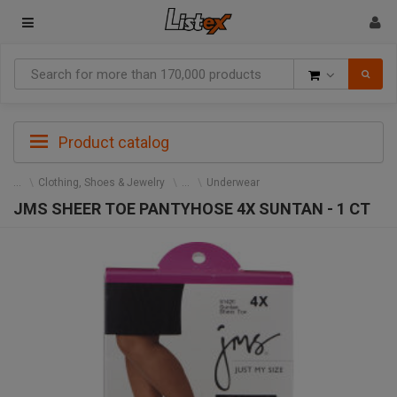
Goods
Product catalog
Clothing, Shoes & Jewelry
Underwear
JMS SHEER TOE PANTYHOSE 4X SUNTAN - 1 CT