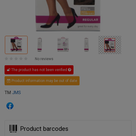
No reviews
The product has not been verified
Product information may be out of date
TM
JMS
Product barcodes