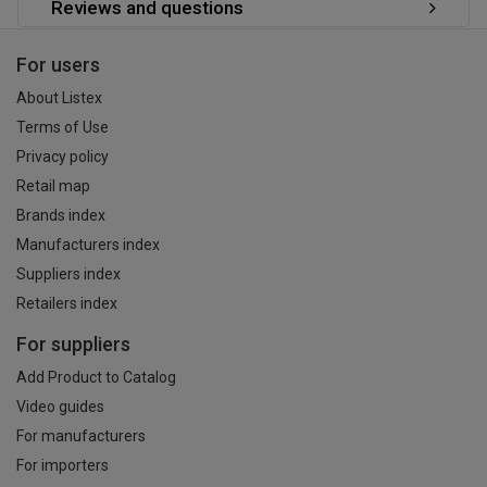
Reviews and questions
For users
About Listex
Terms of Use
Privacy policy
Retail map
Brands index
Manufacturers index
Suppliers index
Retailers index
For suppliers
Add Product to Catalog
Video guides
For manufacturers
For importers