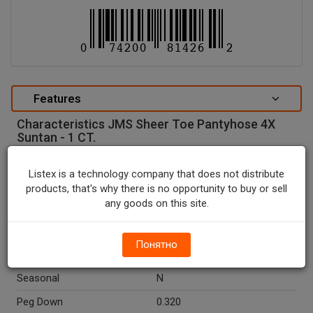
Features
Characteristics JMS Sheer Toe Pantyhose 4X
Suntan - 1 CT.
special attributes
Listex is a technology company that does not distribute
Units In Package
1
products, that's why there is no opportunity to buy or sell
any goods on this site.
Package Type
BOX
Package Size, CT
1.0
Понятно
Country Of Origin
El Salvador
Seasonal
N
Peg Down
0.320