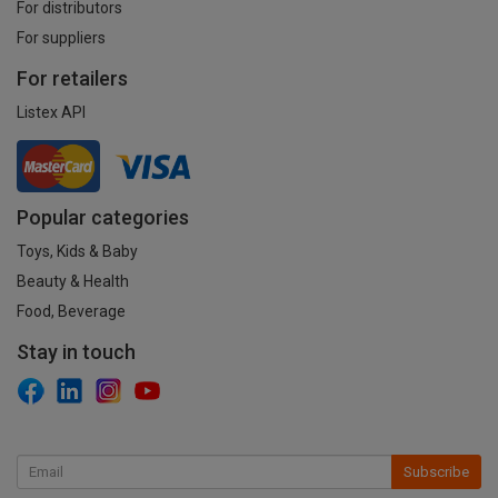
For distributors
For suppliers
For retailers
Listex API
Popular categories
Toys, Kids & Baby
Beauty & Health
Food, Beverage
Stay in touch
Subscribe