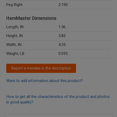
Peg Right
2.190
ItemMaster Dimensions
Length, IN
1.56
Height, IN
5.82
Width, IN
4.35
Weight, LB
0.095
Report a mistake in the description
Want to add information about this product?
How to get all the characteristics of the product and photos
in good quality?