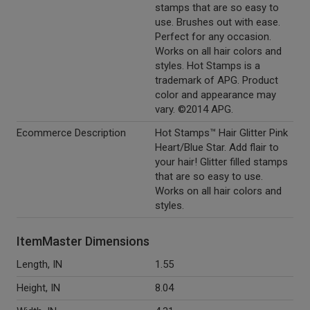
stamps that are so easy to
use. Brushes out with ease.
Perfect for any occasion.
Works on all hair colors and
styles. Hot Stamps is a
trademark of APG. Product
color and appearance may
vary. ©2014 APG.
Ecommerce Description
Hot Stamps™ Hair Glitter Pink
Heart/Blue Star. Add flair to
your hair! Glitter filled stamps
that are so easy to use.
Works on all hair colors and
styles.
ItemMaster Dimensions
Length, IN
1.55
Height, IN
8.04