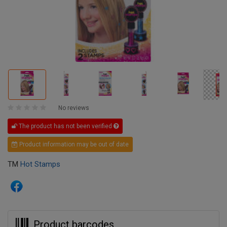
No reviews
The product has not been verified
Product information may be out of date
TM
Hot Stamps
Product barcodes