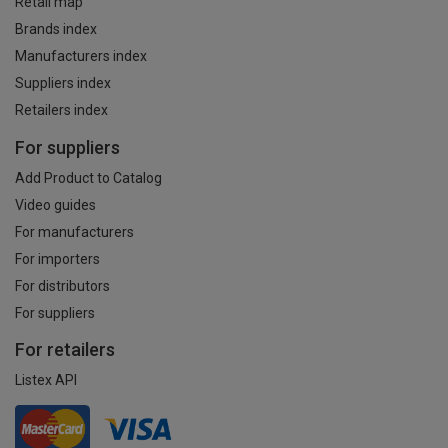
Retail map
Brands index
Manufacturers index
Suppliers index
Retailers index
For suppliers
Add Product to Catalog
Video guides
For manufacturers
For importers
For distributors
For suppliers
For retailers
Listex API