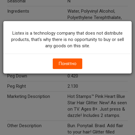
Seasonal
N
Ingredients
Water, Polyvinyl Alcohol,
Polyethylene Terephthalate,
Propylene Glycol, PVP,
Potassium Sorbate. May
Listex is a technology company that does not distribute
contain: red 7 (CI 15850),
products, that's why there is no opportunity to buy or sell
titanium dioxide (CI 77891),
any goods on this site.
ferric ferrocyanide (CI 77510),
yellow 5 (CI 19140).
Понятно
Temperature Indicator
Shelf Stable
Peg Down
0.420
Peg Right
2.130
Marketing Description
Hot Stamps™ Pink Heart Blue
Star Hair Glitter. New! As seen
on TV. Ages 8+. Just press &
dazzle! Includes 2 stamps.
Other Description
Bun. Ponytail. Braid. Add flair
to your hair! Glitter filled