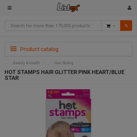
Goods
Product catalog
Beauty & Health
Hair Styling
HOT STAMPS HAIR GLITTER PINK HEART/BLUE
STAR