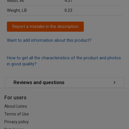
Width, IN
4.31
Weight, LB
0.23
Report a mistake in the description
Want to add information about this product?
How to get all the characteristics of the product and photos
in good quality?
Reviews and questions
For users
About Listex
Terms of Use
Privacy policy