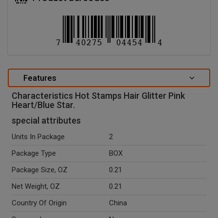
Features
Characteristics Hot Stamps Hair Glitter Pink
Heart/Blue Star.
special attributes
Units In Package
2
Package Type
BOX
Package Size, OZ
0.21
Net Weight, OZ
0.21
Country Of Origin
China