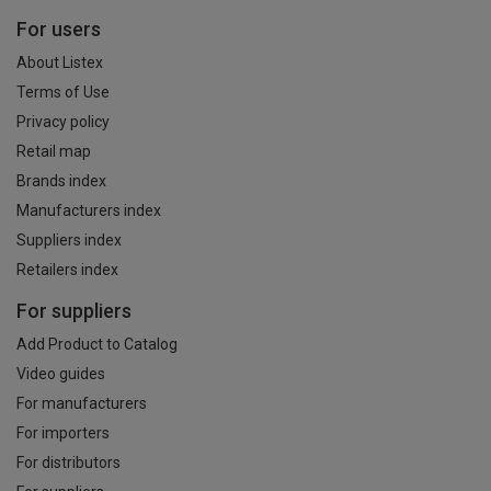
For users
About Listex
Terms of Use
Privacy policy
Retail map
Brands index
Manufacturers index
Suppliers index
Retailers index
For suppliers
Add Product to Catalog
Video guides
For manufacturers
For importers
For distributors