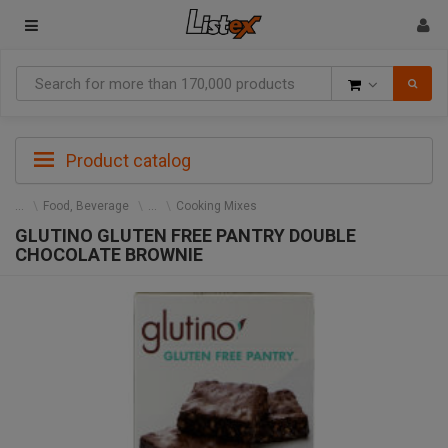
Goods
Product catalog
Food, Beverage
Cooking Mixes
GLUTINO GLUTEN FREE PANTRY DOUBLE
CHOCOLATE BROWNIE