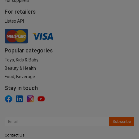
For suppliers
For retailers
Listex API
Popular categories
Toys, Kids & Baby
Beauty & Health
Food, Beverage
Stay in touch
Subscribe
Contact Us