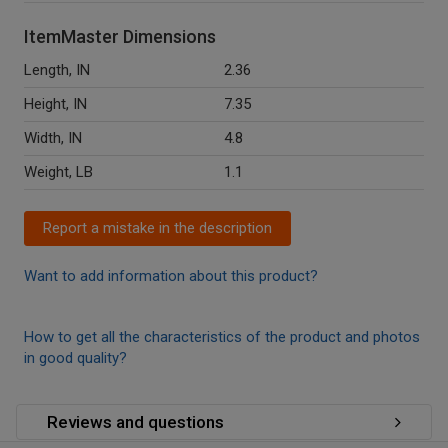
ItemMaster Dimensions
Length, IN
2.36
Height, IN
7.35
Width, IN
4.8
Weight, LB
1.1
Report a mistake in the description
Want to add information about this product?
How to get all the characteristics of the product and photos
in good quality?
Reviews and questions