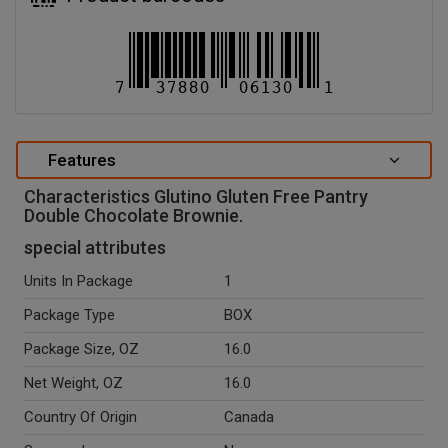
Features
Characteristics Glutino Gluten Free Pantry
Double Chocolate Brownie.
special attributes
Units In Package
1
Package Type
BOX
Package Size, OZ
16.0
Net Weight, OZ
16.0
Country Of Origin
Canada