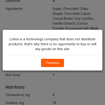
Seasonal
N
Ingredients
Sugar, Chocolate Chips
(Sugar, Chocolate Liquor,
Cocoa Butter, Soy Lecithin,
Vanilla Extract), Cocoa
Powder Processed with Alkali,
White Rice Flour, Potato
Starch, Corn Starch, Xanthan
Listex is a technology company that does not distribute
Gum, Salt.
products, that's why there is no opportunity to buy or sell
any goods on this site.
Recycle Codes
Y
Gluten Free
Y
Понятно
Temperature Indicator
Shelf Stable
Non Gmo
Y
Nutritions
Cholesterol, mg
0
Sodium, mg
70