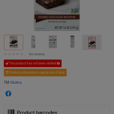
No reviews
The product has not been verified
Product information may be out of date
TM
Glutino
Product barcodes