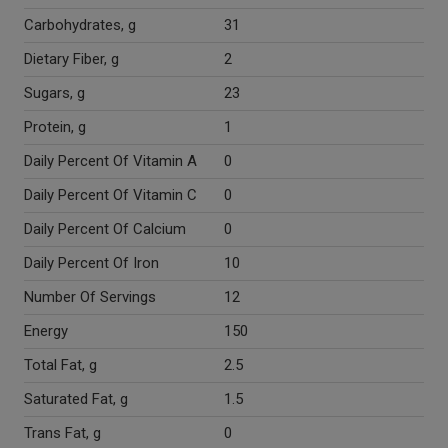
Carbohydrates, g
31
Dietary Fiber, g
2
Sugars, g
23
Protein, g
1
Daily Percent Of Vitamin A
0
Daily Percent Of Vitamin C
0
Daily Percent Of Calcium
0
Daily Percent Of Iron
10
Number Of Servings
12
Energy
150
Total Fat, g
2.5
Saturated Fat, g
1.5
Trans Fat, g
0