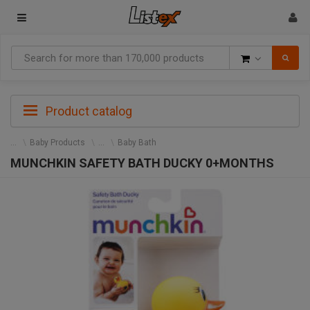
Goods
Product catalog
Baby Products
Baby Bath
MUNCHKIN SAFETY BATH DUCKY 0+MONTHS