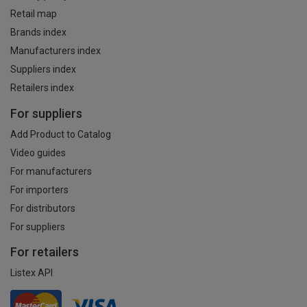
Retail map
Brands index
Manufacturers index
Suppliers index
Retailers index
For suppliers
Add Product to Catalog
Video guides
For manufacturers
For importers
For distributors
For suppliers
For retailers
Listex API