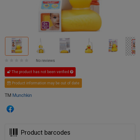
No reviews
The product has not been verified
Product information may be out of date
TM
Munchkin
Product barcodes