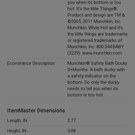
you when its bottom is too
hot. It's the little Things®.
Product and design are TM &
©2005, 2011 Munchkin, Inc.
Munchkin, White Hot and it's
the little things are trademarks
or registered trademarks of
Munchkin, Inc. 800.344.BABY
(2229). www.munchkin.com.
Ecommerce Description
Munchkin® Safety Bath Ducky
0+Months. A bath ducky with
a safety indicator on the
bottom. So only the ducky
needs to tell you when its
bottom is too hot.
ItemMaster Dimensions
Length, IN
2.77
Height, IN
5.08