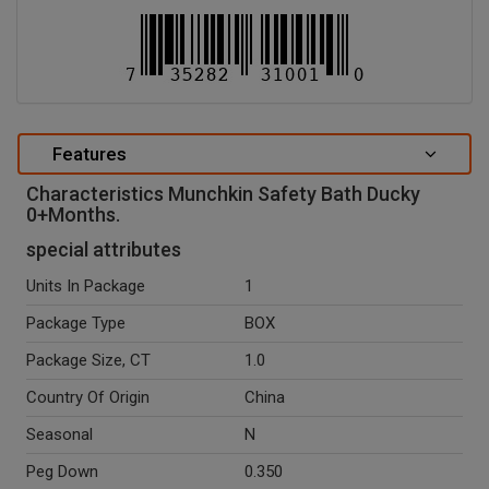
Features
Characteristics Munchkin Safety Bath Ducky
0+Months.
special attributes
Units In Package
1
Package Type
BOX
Package Size, CT
1.0
Country Of Origin
China
Seasonal
N
Peg Down
0.350