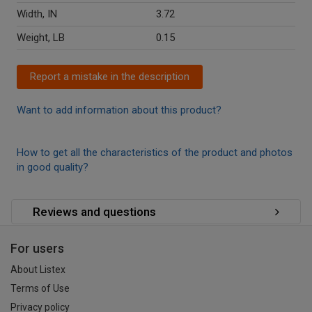
Width, IN
3.72
Weight, LB
0.15
Report a mistake in the description
Want to add information about this product?
How to get all the characteristics of the product and photos
in good quality?
Reviews and questions
For users
About Listex
Terms of Use
Privacy policy