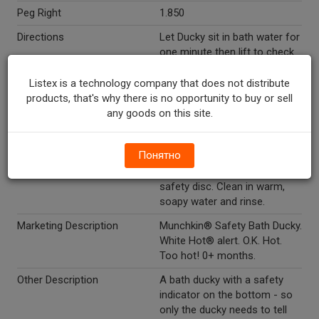
Peg Right
1.850
Directions
Let Ducky sit in bath water for
one minute then lift to check
safety disc underneath Ducky.
If "hot" appears on safety
Listex is a technology company that does not distribute
disc,bath is too hot
products, that's why there is no opportunity to buy or sell
(approximately 103 degrees -
any goods on this site.
104 degrees/39.4 degrees -
40 degrees c). Allow water to
Понятно
cool or add cold water until
the original color returns to
safety disc. Clean in warm,
soapy water and rinse.
Marketing Description
Munchkin® Safety Bath Ducky.
White Hot® alert. O.K. Hot.
Too hot! 0+ months.
Other Description
A bath ducky with a safety
indicator on the bottom - so
only the ducky needs to tell