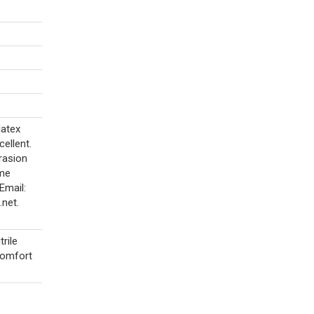
latex
cellent.
brasion
ime
Email:
net.
rile
 comfort