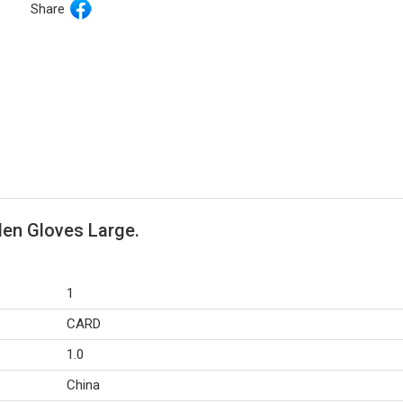
Share
den Gloves Large.
1
CARD
1.0
China