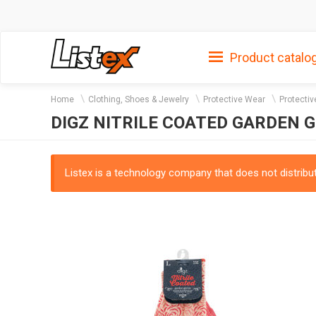
Product catalo
Home
Clothing, Shoes & Jewelry
Protective Wear
Protecti
DIGZ NITRILE COATED GARDEN 
Listex is a technology company that does not distribute