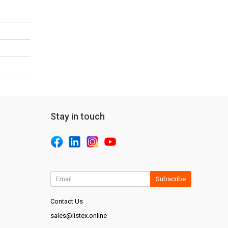
Stay in touch
Subscribe
Contact Us
sales@listex.online