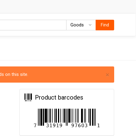
Goods
Goods
Find
×
s on this site.
Product barcodes