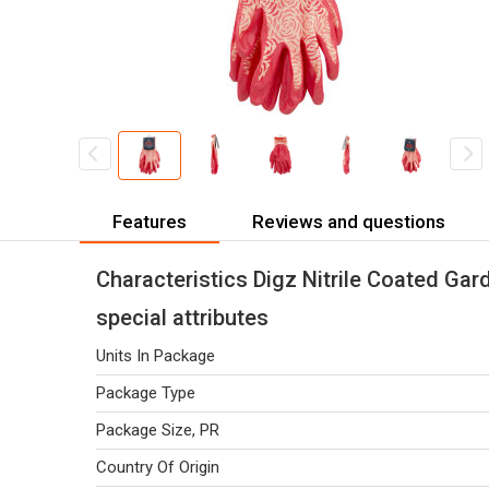
Features
Reviews and questions
Characteristics Digz Nitrile Coated Gar
special attributes
Units In Package
Package Type
Package Size, PR
Country Of Origin