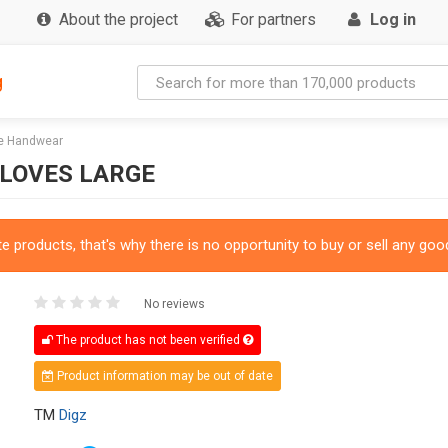
About the project
For partners
Log in
g
ve Handwear
GLOVES LARGE
 products, that's why there is no opportunity to buy or sell any good
No reviews
The product has not been verified
Product information may be out of date
TM
Digz