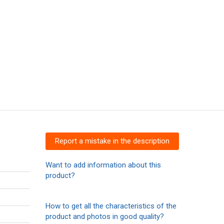
Report a mistake in the description
Want to add information about this
product?
How to get all the characteristics of the
product and photos in good quality?