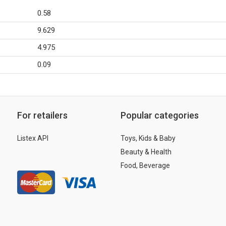
0.58
9.629
4.975
0.09
For retailers
Popular categories
Listex API
Toys, Kids & Baby
Beauty & Health
Food, Beverage