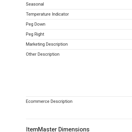
Seasonal
Temperature Indicator
Peg Down
Peg Right
Marketing Description
Other Description
Ecommerce Description
ItemMaster Dimensions