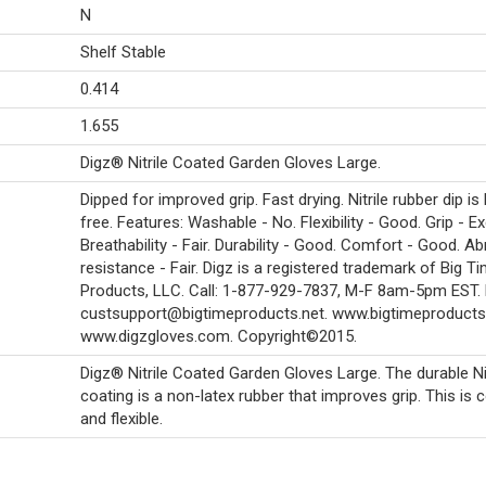
N
Shelf Stable
0.414
1.655
Digz® Nitrile Coated Garden Gloves Large.
Dipped for improved grip. Fast drying. Nitrile rubber dip is 
free. Features: Washable - No. Flexibility - Good. Grip - Ex
Breathability - Fair. Durability - Good. Comfort - Good. A
resistance - Fair. Digz is a registered trademark of Big T
Products, LLC. Call: 1-877-929-7837, M-F 8am-5pm EST. 
custsupport@bigtimeproducts.net. www.bigtimeproducts.
www.digzgloves.com. Copyright©2015.
Digz® Nitrile Coated Garden Gloves Large. The durable Nit
coating is a non-latex rubber that improves grip. This is
and flexible.