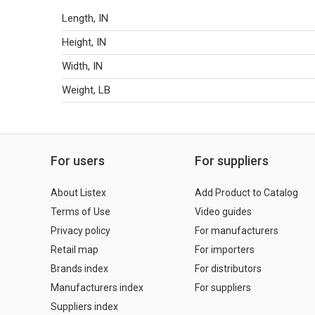
Length, IN
Height, IN
Width, IN
Weight, LB
For users
For suppliers
About Listex
Add Product to Catalog
Terms of Use
Video guides
Privacy policy
For manufacturers
Retail map
For importers
Brands index
For distributors
Manufacturers index
For suppliers
Suppliers index