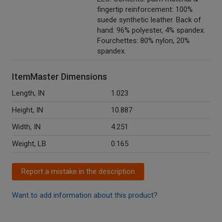
fingertip reinforcement: 100%
suede synthetic leather. Back of
hand: 96% polyester, 4% spandex.
Fourchettes: 80% nylon, 20%
spandex.
ItemMaster Dimensions
Length, IN
1.023
Height, IN
10.887
Width, IN
4.251
Weight, LB
0.165
Report a mistake in the description
Want to add information about this product?