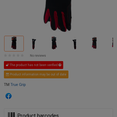
No reviews
The product has not been verified
Product information may be out of date
TM
True Grip
Product barcodes