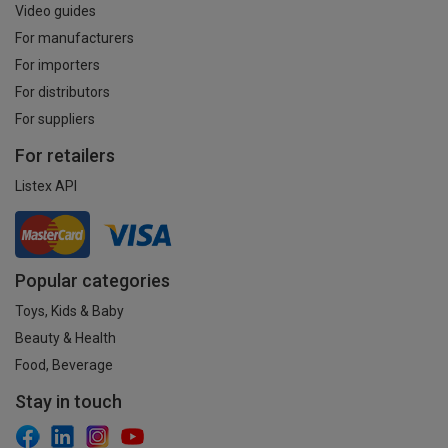
Video guides
For manufacturers
For importers
For distributors
For suppliers
For retailers
Listex API
Popular categories
Toys, Kids & Baby
Beauty & Health
Food, Beverage
Stay in touch