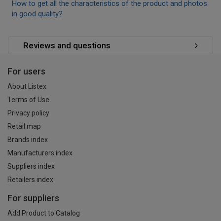
How to get all the characteristics of the product and photos
in good quality?
Reviews and questions
For users
About Listex
Terms of Use
Privacy policy
Retail map
Brands index
Manufacturers index
Suppliers index
Retailers index
For suppliers
Add Product to Catalog