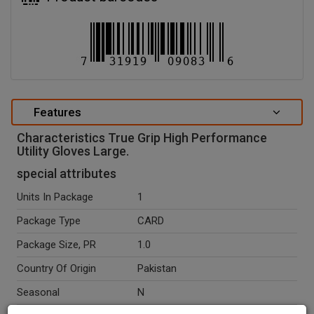
Features
Characteristics True Grip High Performance
Utility Gloves Large.
special attributes
Units In Package
1
Package Type
CARD
Package Size, PR
1.0
Country Of Origin
Pakistan
Seasonal
N