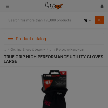
Goods
Product catalog
Clothing, Shoes & Jewelry
Protective Handwear
TRUE GRIP HIGH PERFORMANCE UTILITY GLOVES
LARGE