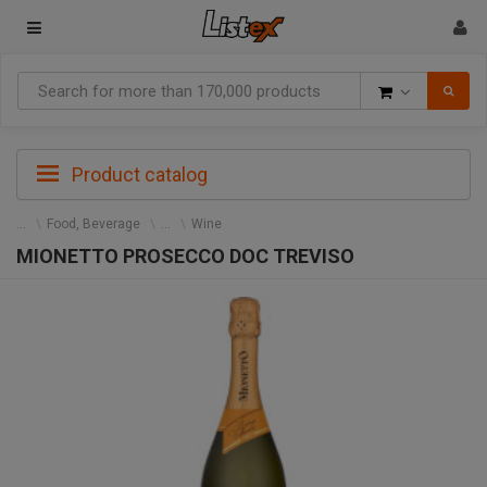
Goods
Product catalog
Food, Beverage
Wine
MIONETTO PROSECCO DOC TREVISO