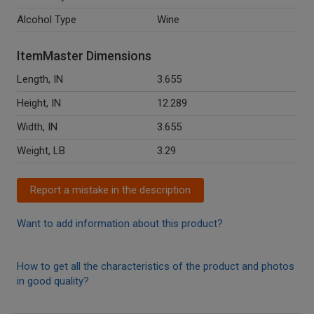
Alcohol Type
Wine
ItemMaster Dimensions
Length, IN
3.655
Height, IN
12.289
Width, IN
3.655
Weight, LB
3.29
Report a mistake in the description
Want to add information about this product?
How to get all the characteristics of the product and photos
in good quality?