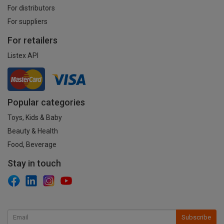
For distributors
For suppliers
For retailers
Listex API
Popular categories
Toys, Kids & Baby
Beauty & Health
Food, Beverage
Stay in touch
Subscribe