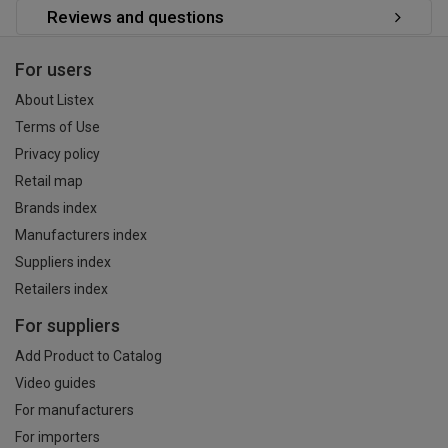
Reviews and questions
For users
About Listex
Terms of Use
Privacy policy
Retail map
Brands index
Manufacturers index
Suppliers index
Retailers index
For suppliers
Add Product to Catalog
Video guides
For manufacturers
For importers