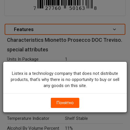
Features
Characteristics Mionetto Prosecco DOC Treviso.
special attributes
Units In Package
1
Package Type
BOTTLE
Listex is a technology company that does not distribute
Package Size, ML
750.0
products, that's why there is no opportunity to buy or sell
any goods on this site.
Net Weight, ML
750.0
Country Of Origin
Italy
Понятно
Seasonal
N
Temperature Indicator
Shelf Stable
Alcohol By Volume Percent
11%