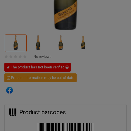
No reviews
The product has not been verified
Product information may be out of date
Product barcodes