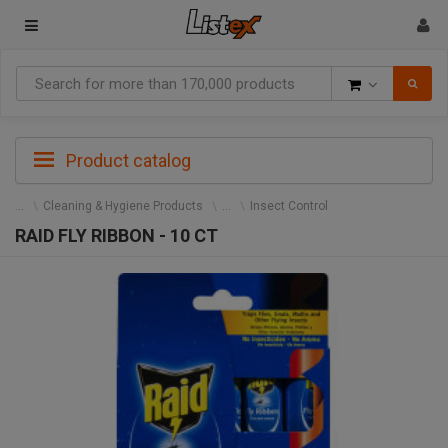
Goods
Product catalog
Cleaning & Hygiene Products
Insect Control
RAID FLY RIBBON - 10 CT