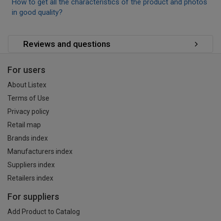
How to get all the characteristics of the product and photos
in good quality?
Reviews and questions
For users
About Listex
Terms of Use
Privacy policy
Retail map
Brands index
Manufacturers index
Suppliers index
Retailers index
For suppliers
Add Product to Catalog