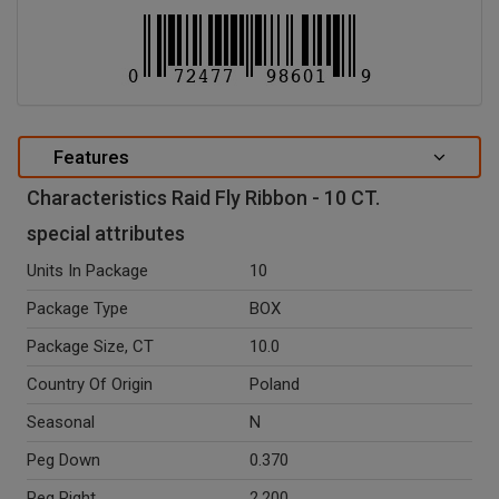
Features
Characteristics Raid Fly Ribbon - 10 CT.
special attributes
Units In Package
10
Package Type
BOX
Package Size, CT
10.0
Country Of Origin
Poland
Seasonal
N
Peg Down
0.370
Peg Right
2.200