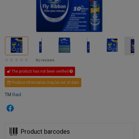
No reviews
The product has not been verified
Product information may be out of date
TM
Raid
Product barcodes