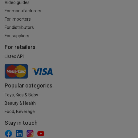
Video guides
For manufacturers
For importers
For distributors
For suppliers
For retailers
Listex API
Popular categories
Toys, Kids & Baby
Beauty & Health
Food, Beverage
Stay in touch