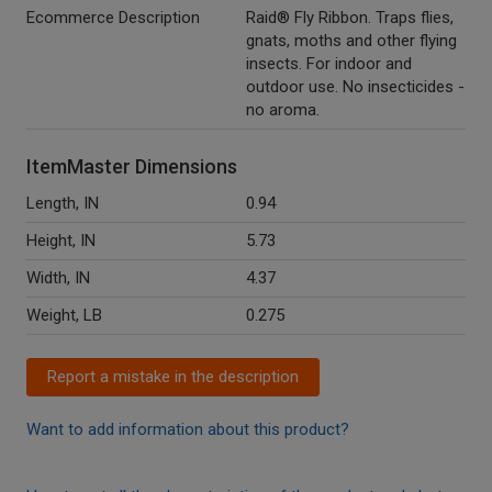
Ecommerce Description
Raid® Fly Ribbon. Traps flies,
gnats, moths and other flying
insects. For indoor and
outdoor use. No insecticides -
no aroma.
ItemMaster Dimensions
Length, IN
0.94
Height, IN
5.73
Width, IN
4.37
Weight, LB
0.275
Report a mistake in the description
Want to add information about this product?