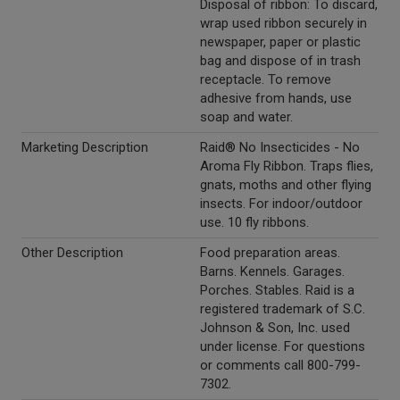
Disposal of ribbon: To discard,
wrap used ribbon securely in
newspaper, paper or plastic
bag and dispose of in trash
receptacle. To remove
adhesive from hands, use
soap and water.
Marketing Description
Raid® No Insecticides - No
Aroma Fly Ribbon. Traps flies,
gnats, moths and other flying
insects. For indoor/outdoor
use. 10 fly ribbons.
Other Description
Food preparation areas.
Barns. Kennels. Garages.
Porches. Stables. Raid is a
registered trademark of S.C.
Johnson & Son, Inc. used
under license. For questions
or comments call 800-799-
7302.