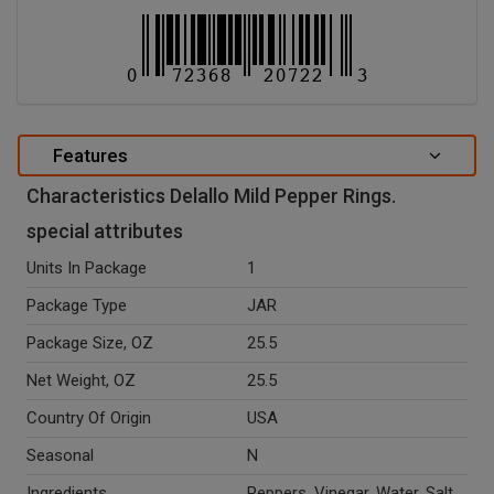
Features
Characteristics Delallo Mild Pepper Rings.
special attributes
Units In Package
1
Package Type
JAR
Package Size, OZ
25.5
Net Weight, OZ
25.5
Country Of Origin
USA
Seasonal
N
Ingredients
Peppers, Vinegar, Water, Salt,