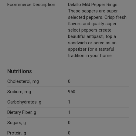
Ecommerce Description
Delallo Mild Pepper Rings.
These peppers are super
selected peppers. Crisp fresh
flavors and quality super
select peppers create
beautiful antipasti, top a
sandwich or serve as an
appetizer for a tasteful
tradition in your home.
Nutritions
Cholesterol, mg
0
Sodium, mg
950
Carbohydrates, g
1
Dietary Fiber, g
1
Sugars, g
0
Protein, g
0