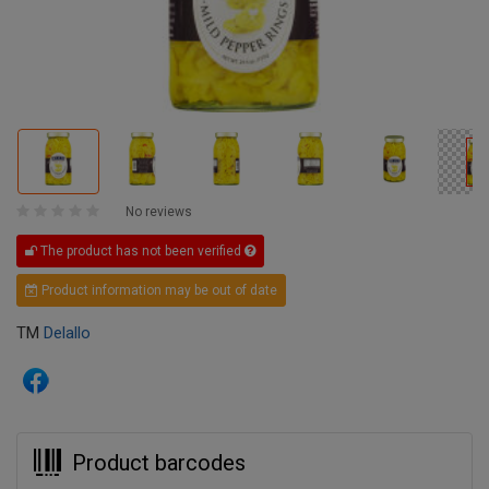
No reviews
The product has not been verified
Product information may be out of date
TM
Delallo
Product barcodes