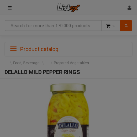
Goods
Product catalog
Food, Beverage
Prepared Vegetables
DELALLO MILD PEPPER RINGS