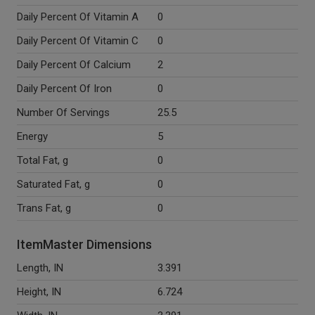
Daily Percent Of Vitamin A
0
Daily Percent Of Vitamin C
0
Daily Percent Of Calcium
2
Daily Percent Of Iron
0
Number Of Servings
25.5
Energy
5
Total Fat, g
0
Saturated Fat, g
0
Trans Fat, g
0
ItemMaster Dimensions
Length, IN
3.391
Height, IN
6.724