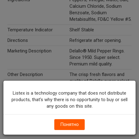
Calcium Chloride, Sodium
Benzoate, Sodium
Metabisulfite, FD&C Yellow #5.
Temperature Indicator
Shelf Stable
Directions
Refrigerate after opening.
Marketing Description
Delallo® Mild Pepper Rings.
Since 1950. Super select.
Premium mild quality.
Other Description
The crisp fresh flavors and
quality of Delallo super select
peppers and Giardiniera have
Listex is a technology company that does not distribute
been a family tradition since
products, that's why there is no opportunity to buy or sell
1950. Create beautiful
any goods on this site.
antipasti, top a sandwich or
serve as an appetizer for a
tasteful tradition in your
Понятно
home. 1-800-433-9100.
www.delallo.com.