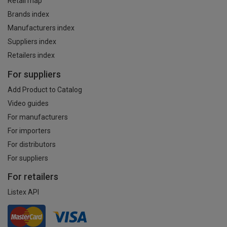
Retail map
Brands index
Manufacturers index
Suppliers index
Retailers index
For suppliers
Add Product to Catalog
Video guides
For manufacturers
For importers
For distributors
For suppliers
For retailers
Listex API