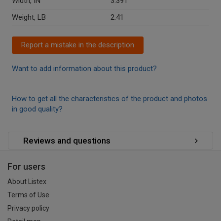
Width, IN
3.391
Weight, LB
2.41
Report a mistake in the description
Want to add information about this product?
How to get all the characteristics of the product and photos
in good quality?
Reviews and questions
For users
About Listex
Terms of Use
Privacy policy