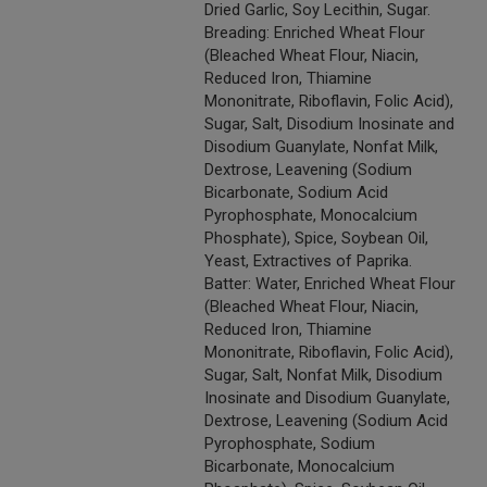
Dried Garlic, Soy Lecithin, Sugar.
Breading: Enriched Wheat Flour
(Bleached Wheat Flour, Niacin,
Reduced Iron, Thiamine
Mononitrate, Riboflavin, Folic Acid),
Sugar, Salt, Disodium Inosinate and
Disodium Guanylate, Nonfat Milk,
Dextrose, Leavening (Sodium
Bicarbonate, Sodium Acid
Pyrophosphate, Monocalcium
Phosphate), Spice, Soybean Oil,
Yeast, Extractives of Paprika.
Batter: Water, Enriched Wheat Flour
(Bleached Wheat Flour, Niacin,
Reduced Iron, Thiamine
Mononitrate, Riboflavin, Folic Acid),
Sugar, Salt, Nonfat Milk, Disodium
Inosinate and Disodium Guanylate,
Dextrose, Leavening (Sodium Acid
Pyrophosphate, Sodium
Bicarbonate, Monocalcium