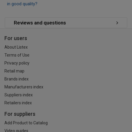
in good quality?
Reviews and questions
For users
About Listex
Terms of Use
Privacy policy
Retail map
Brands index
Manufacturers index
Suppliers index
Retailers index
For suppliers
Add Product to Catalog
Video guides