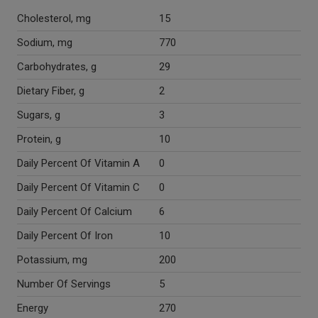
Cholesterol, mg
15
Sodium, mg
770
Carbohydrates, g
29
Dietary Fiber, g
2
Sugars, g
3
Protein, g
10
Daily Percent Of Vitamin A
0
Daily Percent Of Vitamin C
0
Daily Percent Of Calcium
6
Daily Percent Of Iron
10
Potassium, mg
200
Number Of Servings
5
Energy
270