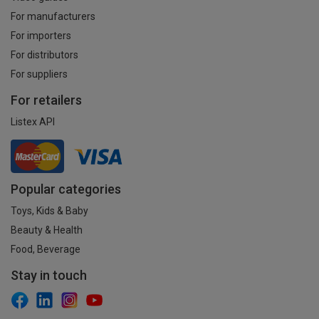
For manufacturers
For importers
For distributors
For suppliers
For retailers
Listex API
Popular categories
Toys, Kids & Baby
Beauty & Health
Food, Beverage
Stay in touch