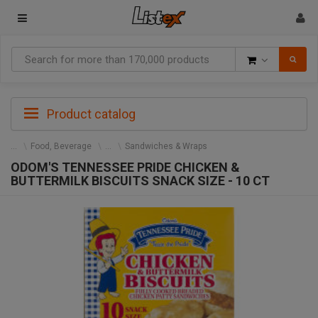
Goods
Product catalog
Food, Beverage
Sandwiches & Wraps
ODOM'S TENNESSEE PRIDE CHICKEN &
BUTTERMILK BISCUITS SNACK SIZE - 10 CT