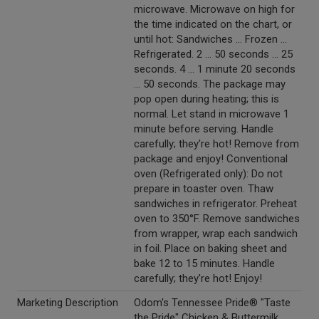
microwave. Microwave on high for
the time indicated on the chart, or
until hot: Sandwiches ... Frozen ...
Refrigerated. 2 ... 50 seconds ... 25
seconds. 4 ... 1 minute 20 seconds
... 50 seconds. The package may
pop open during heating; this is
normal. Let stand in microwave 1
minute before serving. Handle
carefully; they're hot! Remove from
package and enjoy! Conventional
oven (Refrigerated only): Do not
prepare in toaster oven. Thaw
sandwiches in refrigerator. Preheat
oven to 350°F. Remove sandwiches
from wrapper, wrap each sandwich
in foil. Place on baking sheet and
bake 12 to 15 minutes. Handle
carefully; they're hot! Enjoy!
Marketing Description
Odom's Tennessee Pride® "Taste
the Pride" Chicken & Buttermilk