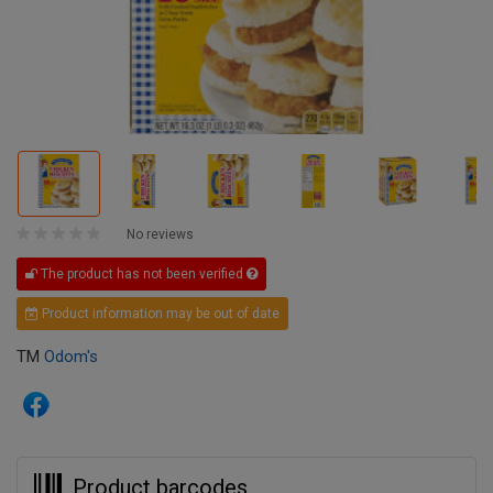
No reviews
The product has not been verified
Product information may be out of date
TM
Odom's
Product barcodes