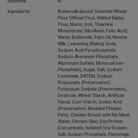
Seasonal
N
Ingredients
Buttermilk Biscuit: Enriched Wheat
Flour (Wheat Flour, Malted Barley
Flour, Niacin, Iron, Thiamine
Mononitrate, Riboflavin, Folic Acid),
Water, Buttermilk, Palm Oil, Nonfat
Milk, Leavening (Baking Soda,
Sodium Acid Pyrophosphate,
Sodium Aluminum Phosphate,
Aluminum Sulfate, Monocalcium
Phosphate), Sugar, Salt, Sodium
Caseinate, DATEM, Sodium
Propionate (Preservative),
Potassium Sorbate (Preservative),
Dextrose, Wheat Starch, Artificial
Flavor, Corn Starch, Sorbic Acid
(Preservative). Breaded Chicken
Patty: Chicken Breast with Rib Meat,
Water, Chicken Skin, Soy Protein
Concentrate, Isolated Soy Protein,
Salt, Sodium Phosphate, Flavorings,