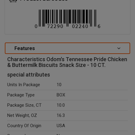
Features
Characteristics Odom's Tennessee Pride Chicken
& Buttermilk Biscuits Snack Size - 10 CT.
special attributes
Units In Package
10
Package Type
BOX
Package Size, CT
10.0
Net Weight, OZ
16.3
Country Of Origin
USA