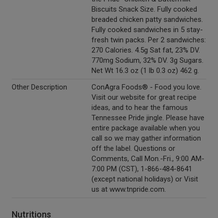
Biscuits Snack Size. Fully cooked
breaded chicken patty sandwiches.
Fully cooked sandwiches in 5 stay-
fresh twin packs. Per 2 sandwiches:
270 Calories. 4.5g Sat fat, 23% DV.
770mg Sodium, 32% DV. 3g Sugars.
Net Wt 16.3 oz (1 lb 0.3 oz) 462 g.
Other Description
ConAgra Foods® - Food you love.
Visit our website for great recipe
ideas, and to hear the famous
Tennessee Pride jingle. Please have
entire package available when you
call so we may gather information
off the label. Questions or
Comments, Call Mon.-Fri., 9:00 AM-
7:00 PM (CST), 1-866-484-8641
(except national holidays) or Visit
us at www.tnpride.com.
Nutritions