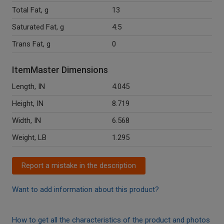
Total Fat, g
13
Saturated Fat, g
4.5
Trans Fat, g
0
ItemMaster Dimensions
Length, IN
4.045
Height, IN
8.719
Width, IN
6.568
Weight, LB
1.295
Report a mistake in the description
Want to add information about this product?
How to get all the characteristics of the product and photos