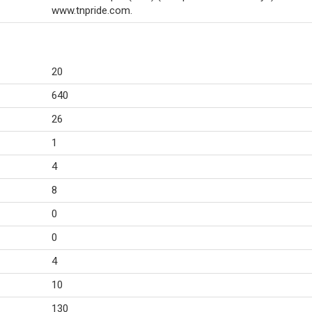
www.tnpride.com.
20
640
26
1
4
8
0
0
4
10
130