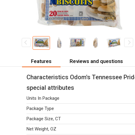
Features
Reviews and questions
Characteristics Odom's Tennessee Pride
special attributes
Units In Package
Package Type
Package Size, CT
Net Weight, OZ