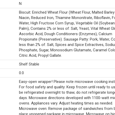
N
Biscuit: Enriched Wheat Flour (Wheat Flour, Malted Barley 
Niacin, Reduced Iron, Thiamine Mononitrate, Riboflavin, Fo
Water, High Fructose Corn Syrup, Vegetable Oil (Soybean
Palm), Contains 2% or less of: Salt, Yeast, Vital Wheat Gl
Ascorbic Acid, Dough Conditioners (Enzymes), Calcium
Propionate (Preservative). Sausage Patty: Pork, Water, C
less than 2% of: Salt, Spices and Spice Extractives, Sodi
Phosphate, Sugar, Monosodium Glutamate, Caramel Colo
Citric Acid, Propyl Gallate.
Shelf Stable
0.0
Easy-open wrapper! Please note microwave cooking inst
For food safety and quality: Keep frozen until ready to u
be refrigerated overnight to thaw; do not refrigerate long
days. Microwave directions developed with 1100-watt m
ovens. Appliances vary. Adjust heating times as needed.
Microwave oven: Remove package of sandwiches from b
place unopened package in microwave. Microwave on hig