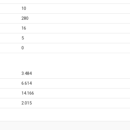
10
280
16
5
0
3.484
6.614
14.166
2.015