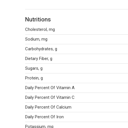
Nutritions
Cholesterol, mg
Sodium, mg
Carbohydrates, g
Dietary Fiber, g
Sugars, g
Protein, g
Daily Percent Of Vitamin A
Daily Percent Of Vitamin C
Daily Percent Of Calcium
Daily Percent Of Iron
Potassium, mg