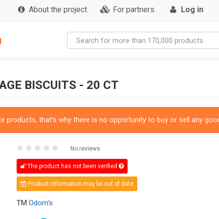
About the project
For partners
Log in
g
GE BISCUITS - 20 CT
 products, that's why there is no opportunity to buy or sell any good
No reviews
The product has not been verified
Product information may be out of date
TM
Odom's