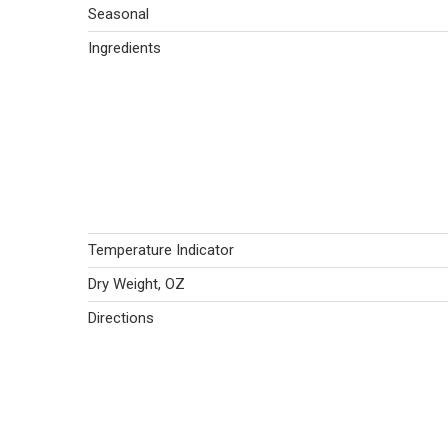
Seasonal
Ingredients
Temperature Indicator
Dry Weight, OZ
Directions