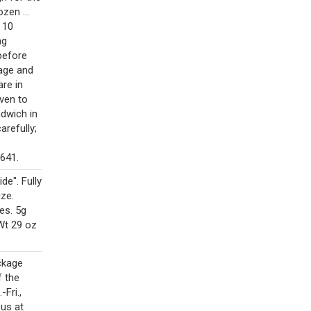
zen ...
e 10
ng
before
kage and
are in
ven to
dwich in
arefully;
641.
e". Fully
ze.
es. 5g
Wt 29 oz
ckage
f the
Fri.,
 us at