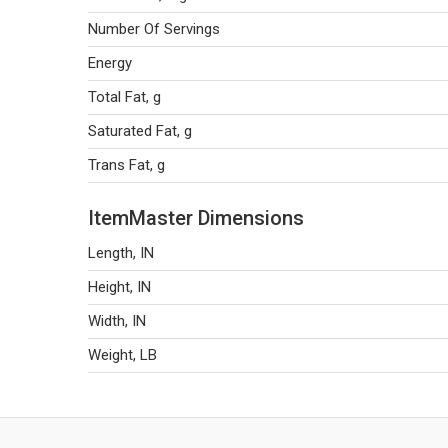
Number Of Servings
Energy
Total Fat, g
Saturated Fat, g
Trans Fat, g
ItemMaster Dimensions
Length, IN
Height, IN
Width, IN
Weight, LB