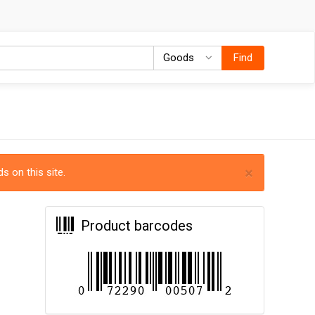
Goods
Goods
Find
×
s on this site.
Product barcodes