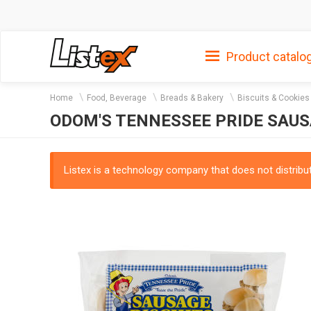
Product catalo
Home
Food, Beverage
Breads & Bakery
Biscuits & Cookies
ODOM'S TENNESSEE PRIDE SAUSA
Listex is a technology company that does not distribute