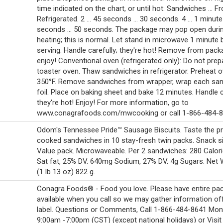
time indicated on the chart, or until hot: Sandwiches ... Fro
Refrigerated. 2 ... 45 seconds ... 30 seconds. 4 ... 1 minut
seconds ... 50 seconds. The package may pop open duri
heating; this is normal. Let stand in microwave 1 minute 
serving. Handle carefully; they're hot! Remove from pac
enjoy! Conventional oven (refrigerated only): Do not prep
toaster oven. Thaw sandwiches in refrigerator. Preheat o
350°F. Remove sandwiches from wrapper, wrap each san
foil. Place on baking sheet and bake 12 minutes. Handle c
they're hot! Enjoy! For more information, go to
www.conagrafoods.com/mwcooking or call 1-866-484-8
Odom's Tennessee Pride™ Sausage Biscuits. Taste the prid
cooked sandwiches in 10 stay-fresh twin packs. Snack si
Value pack. Microwaveable. Per 2 sandwiches: 280 Calori
Sat fat, 25% DV. 640mg Sodium, 27% DV. 4g Sugars. Net 
(1 lb 13 oz) 822 g.
Conagra Foods® - Food you love. Please have entire pa
available when you call so we may gather information of
label. Questions or Comments, Call 1-866-484-8641 Mon.-
9:00am -7:00pm (CST) (except national holidays) or Visit