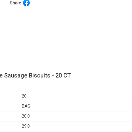
Share
 Sausage Biscuits - 20 CT.
20
BAG
20.0
29.0