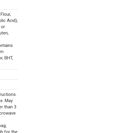
Flour,
lic Acid),
 or
uten,
ontains
um
r, BHT,
ructions.
se. May
er than 3
icrowave
ag;
h for the