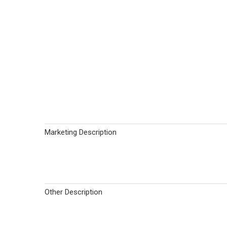
Marketing Description
Other Description