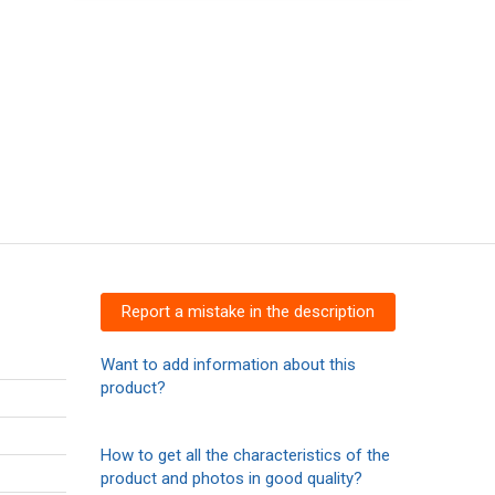
Report a mistake in the description
Want to add information about this
product?
How to get all the characteristics of the
product and photos in good quality?