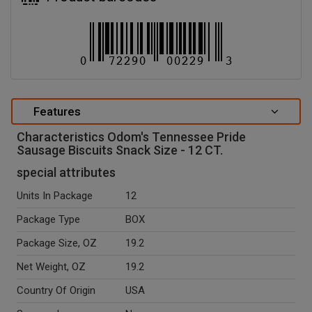
Features
Characteristics Odom's Tennessee Pride
Sausage Biscuits Snack Size - 12 CT.
special attributes
Units In Package
12
Package Type
BOX
Package Size, OZ
19.2
Net Weight, OZ
19.2
Country Of Origin
USA