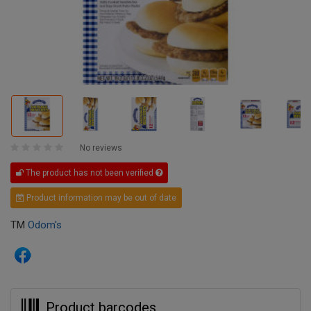
No reviews
The product has not been verified
Product information may be out of date
TM
Odom's
Product barcodes