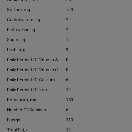
Sodium, mg
720
Carbohydrates, g
29
Dietary Fiber, g
2
Sugars, g
4
Protein, g
9
Daily Percent Of Vitamin A
0
Daily Percent Of Vitamin C
0
Daily Percent Of Calcium
6
Daily Percent Of Iron
10
Potassium, mg
150
Number Of Servings
6
Energy
310
Total Fat, g
18