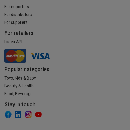
For importers
For distributors
For suppliers
For retailers
Listex API
Popular categories
Toys, Kids & Baby
Beauty & Health
Food, Beverage
Stay in touch