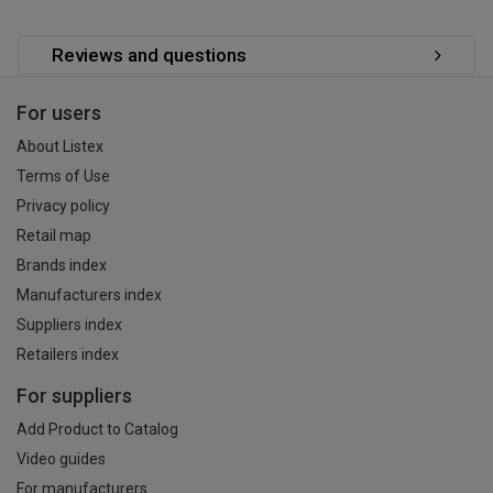
Reviews and questions
For users
About Listex
Terms of Use
Privacy policy
Retail map
Brands index
Manufacturers index
Suppliers index
Retailers index
For suppliers
Add Product to Catalog
Video guides
For manufacturers