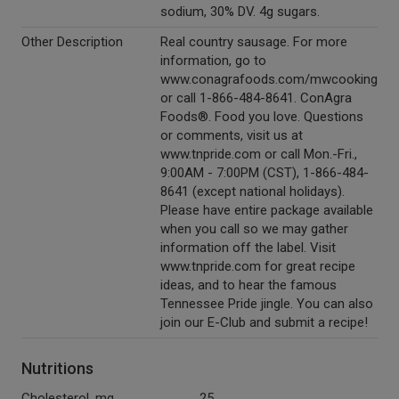
sodium, 30% DV. 4g sugars.
Other Description
Real country sausage. For more
information, go to
www.conagrafoods.com/mwcooking
or call 1-866-484-8641. ConAgra
Foods®. Food you love. Questions
or comments, visit us at
www.tnpride.com or call Mon.-Fri.,
9:00AM - 7:00PM (CST), 1-866-484-
8641 (except national holidays).
Please have entire package available
when you call so we may gather
information off the label. Visit
www.tnpride.com for great recipe
ideas, and to hear the famous
Tennessee Pride jingle. You can also
join our E-Club and submit a recipe!
Nutritions
Cholesterol, mg
25