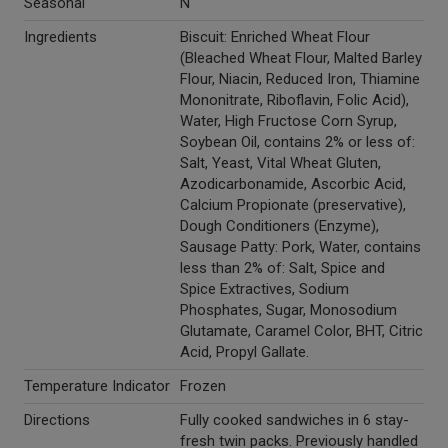
Seasonal
N
Ingredients
Biscuit: Enriched Wheat Flour
(Bleached Wheat Flour, Malted Barley
Flour, Niacin, Reduced Iron, Thiamine
Mononitrate, Riboflavin, Folic Acid),
Water, High Fructose Corn Syrup,
Soybean Oil, contains 2% or less of:
Salt, Yeast, Vital Wheat Gluten,
Azodicarbonamide, Ascorbic Acid,
Calcium Propionate (preservative),
Dough Conditioners (Enzyme),
Sausage Patty: Pork, Water, contains
less than 2% of: Salt, Spice and
Spice Extractives, Sodium
Phosphates, Sugar, Monosodium
Glutamate, Caramel Color, BHT, Citric
Acid, Propyl Gallate.
Temperature Indicator
Frozen
Directions
Fully cooked sandwiches in 6 stay-
fresh twin packs. Previously handled