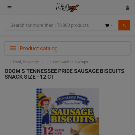
Goods
Product catalog
Food, Beverage
Sandwiches & Wraps
ODOM'S TENNESSEE PRIDE SAUSAGE BISCUITS
SNACK SIZE - 12 CT