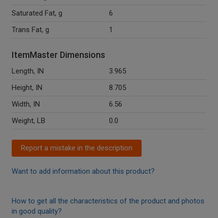
Saturated Fat, g
6
Trans Fat, g
1
ItemMaster Dimensions
Length, IN
3.965
Height, IN
8.705
Width, IN
6.56
Weight, LB
0.0
Report a mistake in the description
Want to add information about this product?
How to get all the characteristics of the product and photos
in good quality?