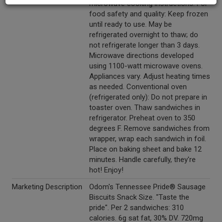
microwave cooking instructions. For
food safety and quality: Keep frozen
until ready to use. May be
refrigerated overnight to thaw; do
not refrigerate longer than 3 days.
Microwave directions developed
using 1100-watt microwave ovens.
Appliances vary. Adjust heating times
as needed. Conventional oven
(refrigerated only): Do not prepare in
toaster oven. Thaw sandwiches in
refrigerator. Preheat oven to 350
degrees F. Remove sandwiches from
wrapper, wrap each sandwich in foil.
Place on baking sheet and bake 12
minutes. Handle carefully, they're
hot! Enjoy!
Marketing Description
Odom's Tennessee Pride® Sausage
Biscuits Snack Size. "Taste the
pride". Per 2 sandwiches: 310
calories. 6g sat fat, 30% DV. 720mg