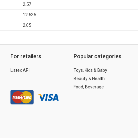
2.57
12.535
2.05
For retailers
Popular categories
Listex API
Toys, Kids & Baby
Beauty & Health
Food, Beverage