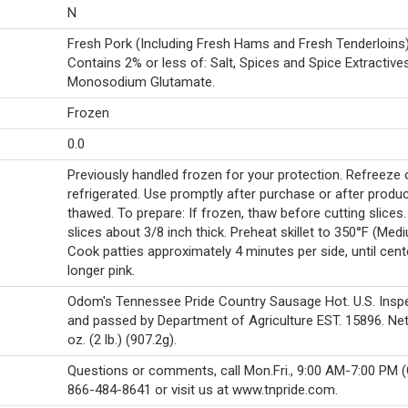
N
Fresh Pork (Including Fresh Hams and Fresh Tenderloins)
Contains 2% or less of: Salt, Spices and Spice Extractives
Monosodium Glutamate.
Frozen
0.0
Previously handled frozen for your protection. Refreeze 
refrigerated. Use promptly after purchase or after produc
thawed. To prepare: If frozen, thaw before cutting slices.
slices about 3/8 inch thick. Preheat skillet to 350°F (Med
Cook patties approximately 4 minutes per side, until cent
longer pink.
Odom's Tennessee Pride Country Sausage Hot. U.S. Insp
and passed by Department of Agriculture EST. 15896. Net
oz. (2 lb.) (907.2g).
Questions or comments, call Mon.Fri., 9:00 AM-7:00 PM (
866-484-8641 or visit us at www.tnpride.com.