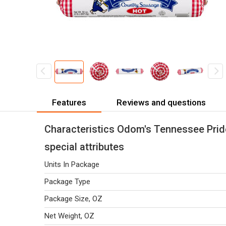
Features
Reviews and questions
Characteristics Odom's Tennessee Prid
special attributes
Units In Package
Package Type
Package Size, OZ
Net Weight, OZ