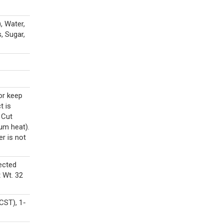
, Water,
, Sugar,
or keep
t is
 Cut
ium heat).
er is not
ected
 Wt. 32
CST), 1-