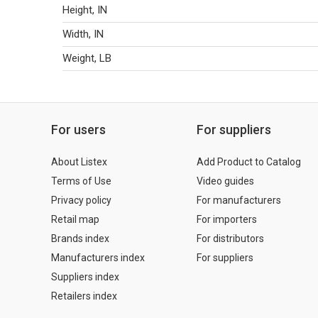
Height, IN
Width, IN
Weight, LB
For users
For suppliers
About Listex
Add Product to Catalog
Terms of Use
Video guides
Privacy policy
For manufacturers
Retail map
For importers
Brands index
For distributors
Manufacturers index
For suppliers
Suppliers index
Retailers index