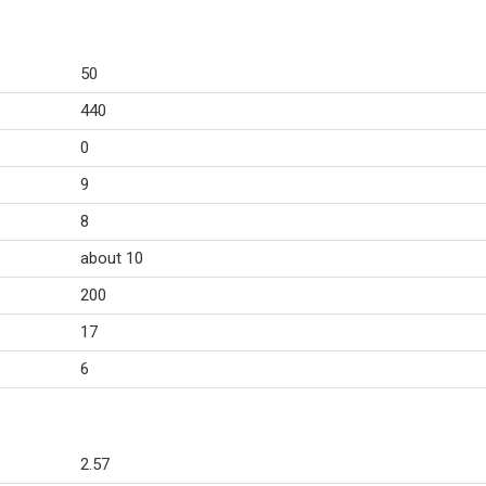
50
440
0
9
8
about 10
200
17
6
2.57