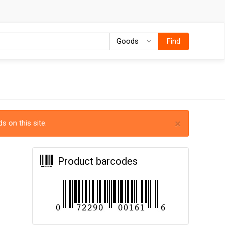
Goods
Goods
Find
×
s on this site.
Product barcodes