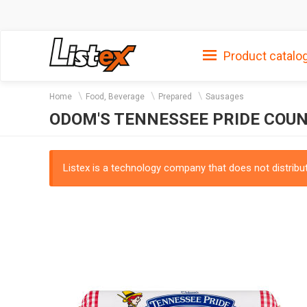
Product catalo
Home
Food, Beverage
Prepared
Sausages
ODOM'S TENNESSEE PRIDE COU
Listex is a technology company that does not distribute