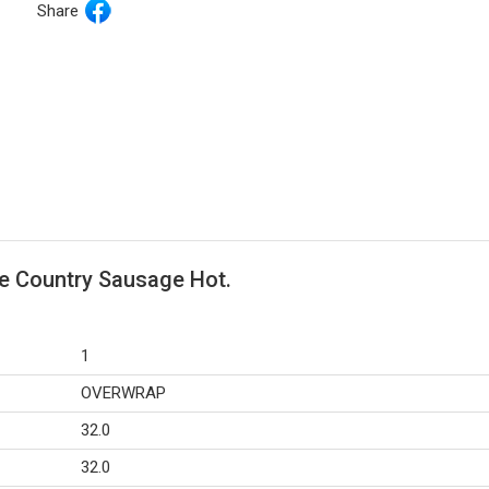
Share
e Country Sausage Hot.
1
OVERWRAP
32.0
32.0