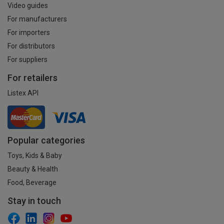
Video guides
For manufacturers
For importers
For distributors
For suppliers
For retailers
Listex API
Popular categories
Toys, Kids & Baby
Beauty & Health
Food, Beverage
Stay in touch