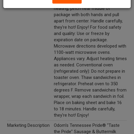
package does not open during
heating, pinch near middle of
package with both hands and pull
apart from center. Handle carefully,
they're hot! Enjoy! For food safety
and quality: Use or freeze by
expiration date on package.
Microwave directions developed with
1100-watt microwave ovens.
Appliances vary. Adjust heating times
as needed. Conventional oven
(refrigerated only): Do not prepare in
toaster oven. Thaw sandwiches in
refrigerator. Preheat oven to 350
degrees F. Remove sandwiches from
wrapper, wrap each sandwich in foil.
Place on baking sheet and bake 16
to 18 minutes. Handle carefully,
they're hot! Enjoy!
Marketing Description
Odom's Tennessee Pride® "Taste
the Pride" Sausage & Buttermilk