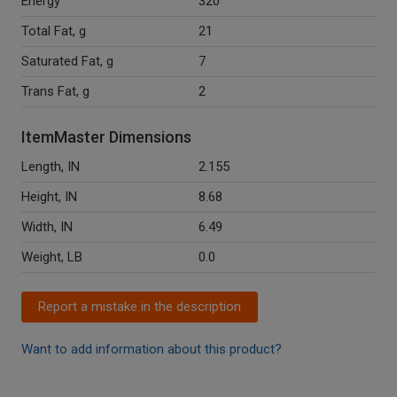
Energy
320
Total Fat, g
21
Saturated Fat, g
7
Trans Fat, g
2
ItemMaster Dimensions
Length, IN
2.155
Height, IN
8.68
Width, IN
6.49
Weight, LB
0.0
Report a mistake in the description
Want to add information about this product?