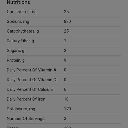
Nutritions
Cholesterol, mg
25
Sodium, mg
830
Carbohydrates, g
25
Dietary Fiber, g
1
Sugars, g
3
Protein, g
9
Daily Percent Of Vitamin A
0
Daily Percent Of Vitamin C
0
Daily Percent Of Calcium
6
Daily Percent Of Iron
10
Potassium, mg
170
Number Of Servings
3