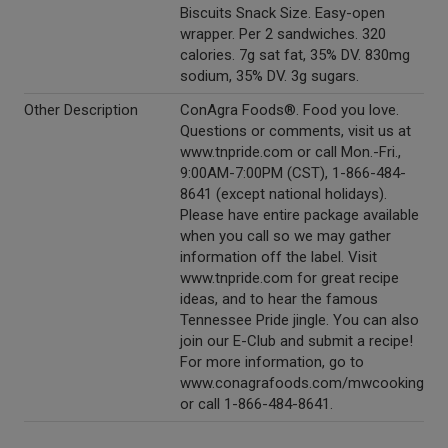
Biscuits Snack Size. Easy-open
wrapper. Per 2 sandwiches. 320
calories. 7g sat fat, 35% DV. 830mg
sodium, 35% DV. 3g sugars.
Other Description
ConAgra Foods®. Food you love.
Questions or comments, visit us at
www.tnpride.com or call Mon.-Fri.,
9:00AM-7:00PM (CST), 1-866-484-
8641 (except national holidays).
Please have entire package available
when you call so we may gather
information off the label. Visit
www.tnpride.com for great recipe
ideas, and to hear the famous
Tennessee Pride jingle. You can also
join our E-Club and submit a recipe!
For more information, go to
www.conagrafoods.com/mwcooking
or call 1-866-484-8641.