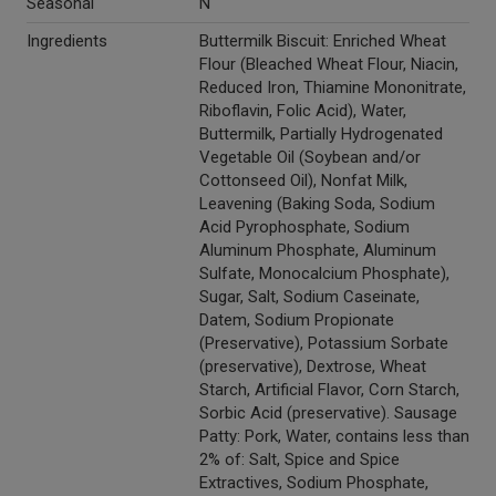
Seasonal
N
Ingredients
Buttermilk Biscuit: Enriched Wheat
Flour (Bleached Wheat Flour, Niacin,
Reduced Iron, Thiamine Mononitrate,
Riboflavin, Folic Acid), Water,
Buttermilk, Partially Hydrogenated
Vegetable Oil (Soybean and/or
Cottonseed Oil), Nonfat Milk,
Leavening (Baking Soda, Sodium
Acid Pyrophosphate, Sodium
Aluminum Phosphate, Aluminum
Sulfate, Monocalcium Phosphate),
Sugar, Salt, Sodium Caseinate,
Datem, Sodium Propionate
(Preservative), Potassium Sorbate
(preservative), Dextrose, Wheat
Starch, Artificial Flavor, Corn Starch,
Sorbic Acid (preservative). Sausage
Patty: Pork, Water, contains less than
2% of: Salt, Spice and Spice
Extractives, Sodium Phosphate,