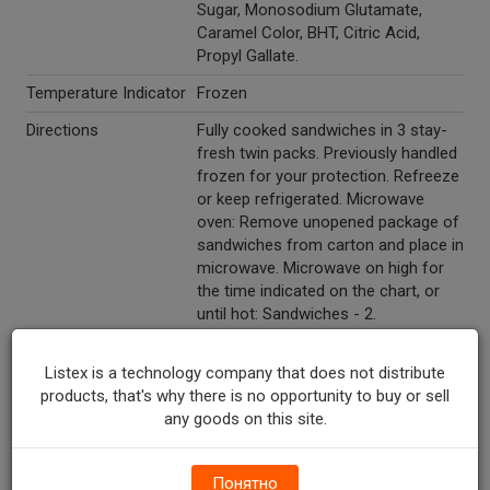
Sugar, Monosodium Glutamate,
Caramel Color, BHT, Citric Acid,
Propyl Gallate.
Temperature Indicator
Frozen
Directions
Fully cooked sandwiches in 3 stay-
fresh twin packs. Previously handled
frozen for your protection. Refreeze
or keep refrigerated. Microwave
oven: Remove unopened package of
sandwiches from carton and place in
microwave. Microwave on high for
the time indicated on the chart, or
until hot: Sandwiches - 2.
Refrigerated - 30 seconds. Frozen -
45 seconds. Sandwiches - 4.
Listex is a technology company that does not distribute
Refrigerated - 55 seconds. Frozen -
products, that's why there is no opportunity to buy or sell
1 minute 20 seconds. The package
any goods on this site.
may pop open during heating; this is
normal. Let stand in microwave 1
minute before serving. If the
Понятно