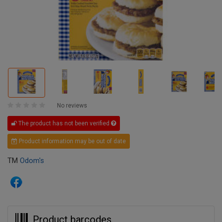
No reviews
The product has not been verified
Product information may be out of date
TM
Odom's
Product barcodes