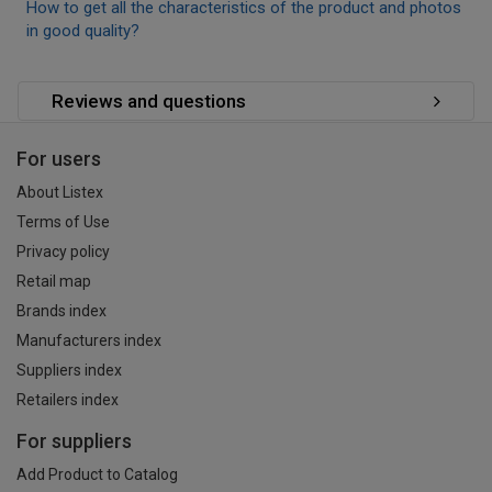
How to get all the characteristics of the product and photos
in good quality?
Reviews and questions
For users
About Listex
Terms of Use
Privacy policy
Retail map
Brands index
Manufacturers index
Suppliers index
Retailers index
For suppliers
Add Product to Catalog