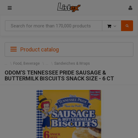
Goods
Product catalog
Food, Beverage
Sandwiches & Wraps
ODOM'S TENNESSEE PRIDE SAUSAGE &
BUTTERMILK BISCUITS SNACK SIZE - 6 CT