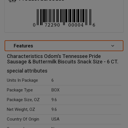
Features
Characteristics Odom's Tennessee Pride
Sausage & Buttermilk Biscuits Snack Size - 6 CT.
special attributes
Units In Package
6
Package Type
BOX
Package Size, OZ
9.6
Net Weight, OZ
9.6
Country Of Origin
USA