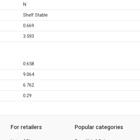
N
Shelf Stable
0.669
3.593
0.658
9.064
6.762
0.29
For retailers
Popular categories