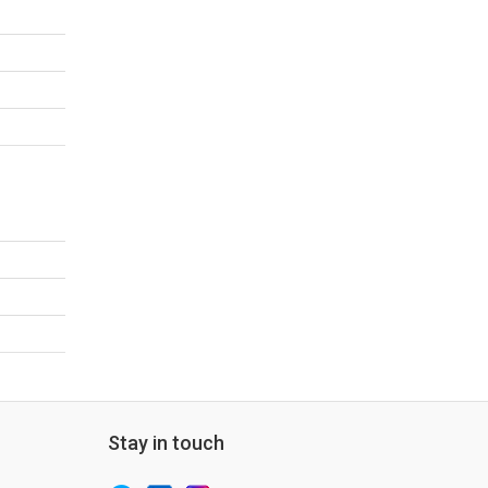
Stay in touch