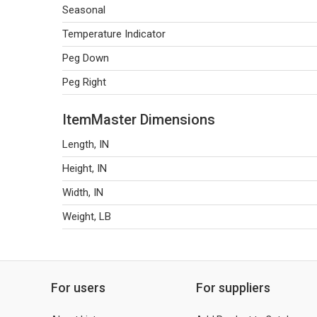
Seasonal
Temperature Indicator
Peg Down
Peg Right
ItemMaster Dimensions
Length, IN
Height, IN
Width, IN
Weight, LB
For users
For suppliers