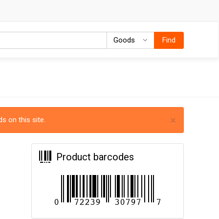
Goods
Goods
Find
×
s on this site.
Product barcodes