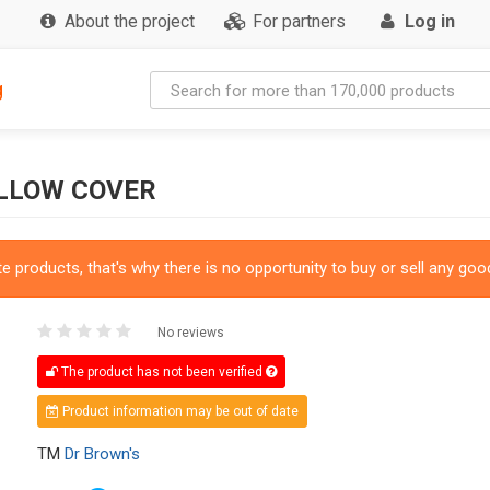
About the project
For partners
Log in
g
ILLOW COVER
 products, that's why there is no opportunity to buy or sell any good
No reviews
The product has not been verified
Product information may be out of date
TM
Dr Brown's