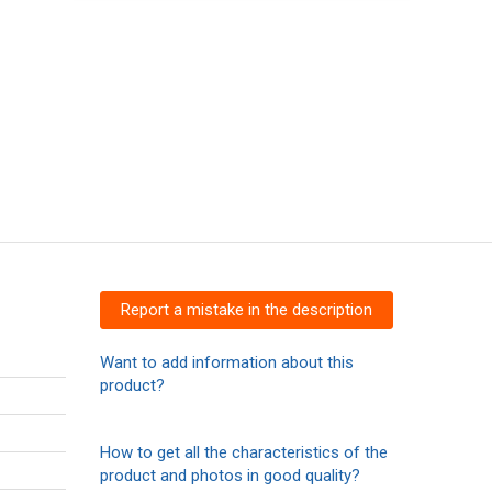
Report a mistake in the description
Want to add information about this
product?
How to get all the characteristics of the
product and photos in good quality?