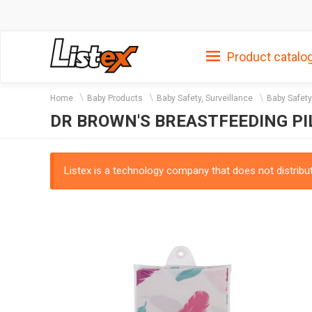
Product catalo
Home
Baby Products
Baby Safety, Surveillance
Baby Safety
DR BROWN'S BREASTFEEDING P
Listex is a technology company that does not distribute