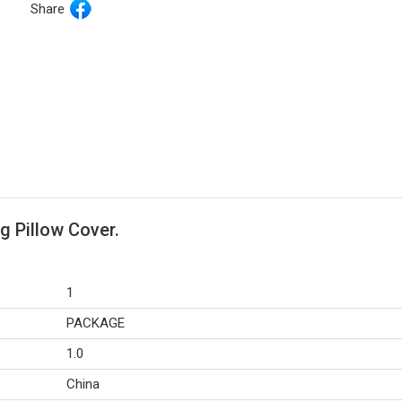
Share
g Pillow Cover.
1
PACKAGE
1.0
China