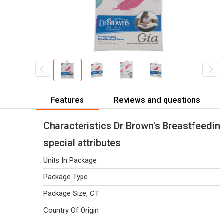
Features
Reviews and questions
Characteristics Dr Brown's Breastfeedin
special attributes
Units In Package
Package Type
Package Size, CT
Country Of Origin